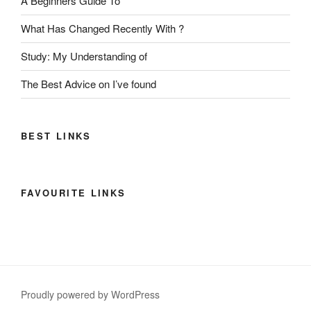
A Beginners Guide To
What Has Changed Recently With ?
Study: My Understanding of
The Best Advice on I’ve found
BEST LINKS
FAVOURITE LINKS
Proudly powered by WordPress