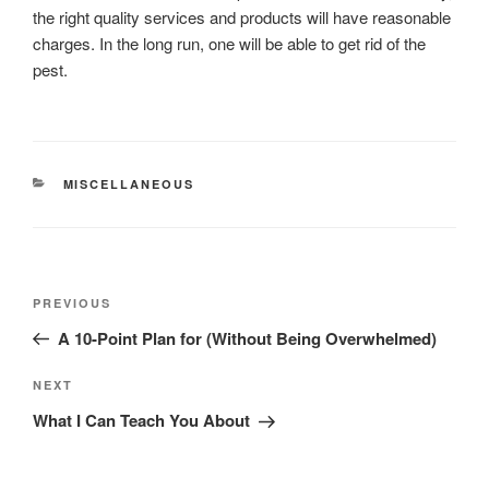
the right quality services and products will have reasonable
charges. In the long run, one will be able to get rid of the
pest.
CATEGORIES
MISCELLANEOUS
Post
Previous
PREVIOUS
navigation
Post
A 10-Point Plan for (Without Being Overwhelmed)
Next
NEXT
Post
What I Can Teach You About