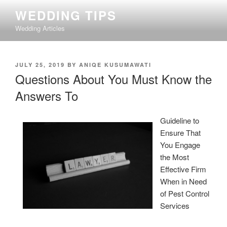
Skip
WEDDING TIPS
to
Wedding Articles
content
POSTED
JULY 25, 2019
BY
ANIQE KUSUMAWATI
ON
Questions About You Must Know the
Answers To
Guideline to
Ensure That
You Engage
the Most
Effective Firm
When in Need
of Pest Control
Services