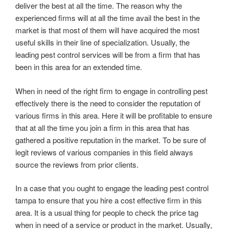
deliver the best at all the time. The reason why the
experienced firms will at all the time avail the best in the
market is that most of them will have acquired the most
useful skills in their line of specialization. Usually, the
leading pest control services will be from a firm that has
been in this area for an extended time.
When in need of the right firm to engage in controlling pest
effectively there is the need to consider the reputation of
various firms in this area. Here it will be profitable to ensure
that at all the time you join a firm in this area that has
gathered a positive reputation in the market. To be sure of
legit reviews of various companies in this field always
source the reviews from prior clients.
In a case that you ought to engage the leading pest control
tampa to ensure that you hire a cost effective firm in this
area. It is a usual thing for people to check the price tag
when in need of a service or product in the market. Usually,