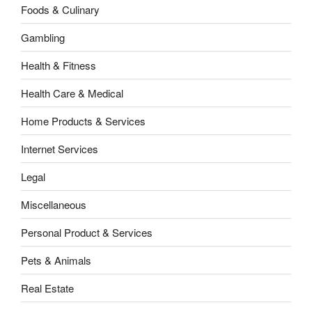
Foods & Culinary
Gambling
Health & Fitness
Health Care & Medical
Home Products & Services
Internet Services
Legal
Miscellaneous
Personal Product & Services
Pets & Animals
Real Estate