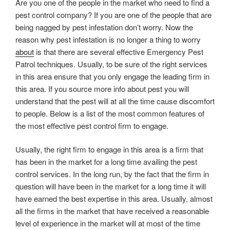
Are you one of the people in the market who need to find a
pest control company? If you are one of the people that are
being nagged by pest infestation don’t worry. Now the
reason why pest infestation is no longer a thing to worry
about
is that there are several effective Emergency Pest
Patrol techniques. Usually, to be sure of the right services
in this area ensure that you only engage the leading firm in
this area. If you source more info about pest you will
understand that the pest will at all the time cause discomfort
to people. Below is a list of the most common features of
the most effective pest control firm to engage.
Usually, the right firm to engage in this area is a firm that
has been in the market for a long time availing the pest
control services. In the long run, by the fact that the firm in
question will have been in the market for a long time it will
have earned the best expertise in this area. Usually, almost
all the firms in the market that have received a reasonable
level of experience in the market will at most of the time