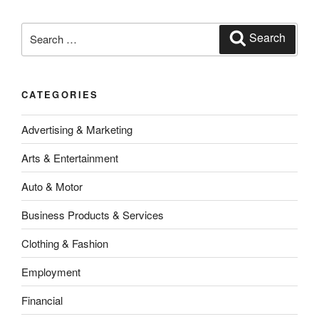
Search
Search
for:
CATEGORIES
Advertising & Marketing
Arts & Entertainment
Auto & Motor
Business Products & Services
Clothing & Fashion
Employment
Financial