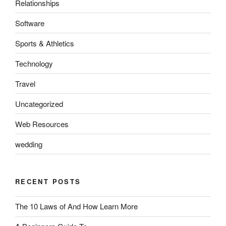
Relationships
Software
Sports & Athletics
Technology
Travel
Uncategorized
Web Resources
wedding
RECENT POSTS
The 10 Laws of And How Learn More