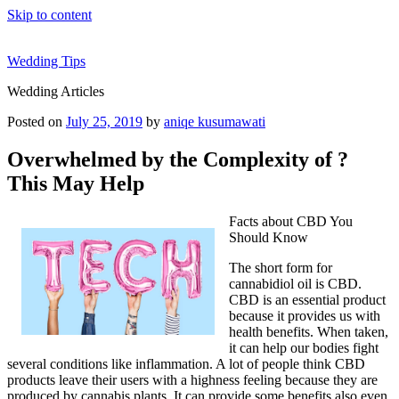
Skip to content
Wedding Tips
Wedding Articles
Posted on
July 25, 2019
by
aniqe kusumawati
Overwhelmed by the Complexity of ?
This May Help
Facts about CBD You
Should Know
The short form for
cannabidiol oil is CBD.
CBD is an essential product
because it provides us with
health benefits. When taken,
it can help our bodies fight
several conditions like inflammation. A lot of people think CBD
products leave their users with a highness feeling because they are
produced by cannabis plants. It can provide some benefits also even