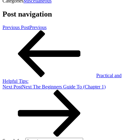
Categories
Miscellaneous
Post navigation
Previous Post
Previous
Practical and
Helpful Tips:
Next Post
Next
The Beginners Guide To (Chapter 1)