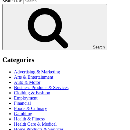
Search for:
Search
Categories
Advertising & Marketing
Arts & Entertainment
Auto & Motor
Business Products & Services
Clothing & Fashion
Employment
Financial
Foods & Culinary
Gambling
Health & Fitness
Health Care & Medical
Home Products & Services