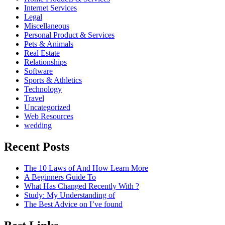
Internet Services
Legal
Miscellaneous
Personal Product & Services
Pets & Animals
Real Estate
Relationships
Software
Sports & Athletics
Technology
Travel
Uncategorized
Web Resources
wedding
Recent Posts
The 10 Laws of And How Learn More
A Beginners Guide To
What Has Changed Recently With ?
Study: My Understanding of
The Best Advice on I’ve found