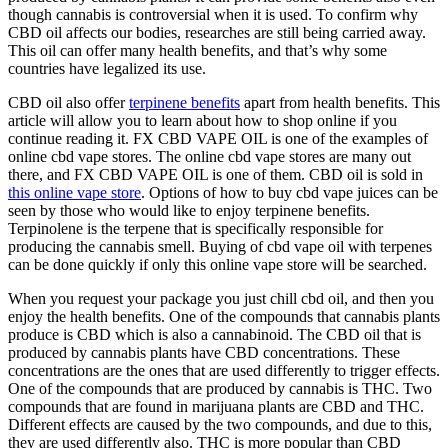
though cannabis is controversial when it is used. To confirm why
CBD oil affects our bodies, researches are still being carried away.
This oil can offer many health benefits, and that’s why some
countries have legalized its use.
CBD oil also offer
terpinene benefits
apart from health benefits. This
article will allow you to learn about how to shop online if you
continue reading it. FX CBD VAPE OIL is one of the examples of
online cbd vape stores. The online cbd vape stores are many out
there, and FX CBD VAPE OIL is one of them. CBD oil is sold in
this online vape store
. Options of how to buy cbd vape juices can be
seen by those who would like to enjoy terpinene benefits.
Terpinolene is the terpene that is specifically responsible for
producing the cannabis smell. Buying of cbd vape oil with terpenes
can be done quickly if only this online vape store will be searched.
When you request your package you just chill cbd oil, and then you
enjoy the health benefits. One of the compounds that cannabis plants
produce is CBD which is also a cannabinoid. The CBD oil that is
produced by cannabis plants have CBD concentrations. These
concentrations are the ones that are used differently to trigger effects.
One of the compounds that are produced by cannabis is THC. Two
compounds that are found in marijuana plants are CBD and THC.
Different effects are caused by the two compounds, and due to this,
they are used differently also. THC is more popular than CBD