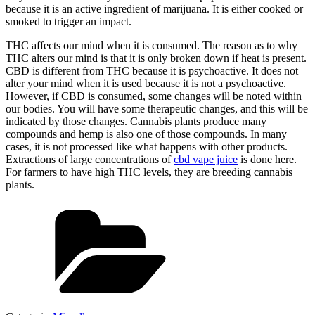
because it is an active ingredient of marijuana. It is either cooked or
smoked to trigger an impact.
THC affects our mind when it is consumed. The reason as to why
THC alters our mind is that it is only broken down if heat is present.
CBD is different from THC because it is psychoactive. It does not
alter your mind when it is used because it is not a psychoactive.
However, if CBD is consumed, some changes will be noted within
our bodies. You will have some therapeutic changes, and this will be
indicated by those changes. Cannabis plants produce many
compounds and hemp is also one of those compounds. In many
cases, it is not processed like what happens with other products.
Extractions of large concentrations of
cbd vape juice
is done here.
For farmers to have high THC levels, they are breeding cannabis
plants.