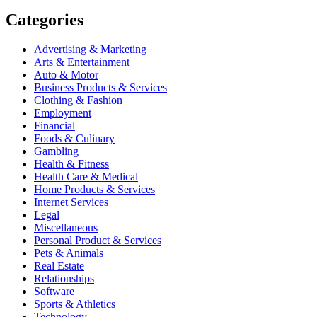
Categories
Advertising & Marketing
Arts & Entertainment
Auto & Motor
Business Products & Services
Clothing & Fashion
Employment
Financial
Foods & Culinary
Gambling
Health & Fitness
Health Care & Medical
Home Products & Services
Internet Services
Legal
Miscellaneous
Personal Product & Services
Pets & Animals
Real Estate
Relationships
Software
Sports & Athletics
Technology