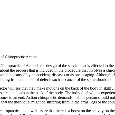
of Chiropractic Action
iropractic of Acton is the design of the service that is effected to the
about the process that is included in the procedure that involves a chir
ould be caused by an accident, diseases or as one is aging. Although chi
fering from a number of defects such as cancer of the spine should not g
ctor will see that they make motions on the back of the body in skillful s
ssure that loads at the back of the body. The individual who is experie
t comes to an end. Action chiropractic demands that the person should not 
 that the individual might be suffering from in the arms, legs or the spin
 chiropractic action will assure that there is a boost on the activity on t