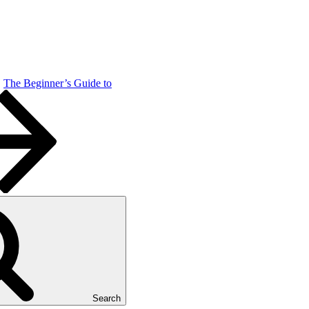
The Beginner’s Guide to
Search