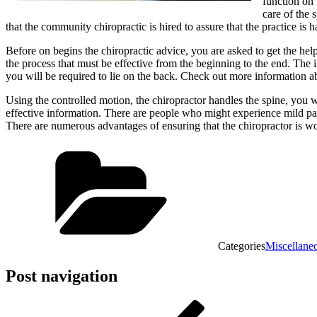
function on 
care of the 
that the community chiropractic is hired to assure that the practice is
Before on begins the chiropractic advice, you are asked to get the hel
the process that must be effective from the beginning to the end. The 
you will be required to lie on the back. Check out more information ab
Using the controlled motion, the chiropractor handles the spine, you w
effective information. There are people who might experience mild pain
There are numerous advantages of ensuring that the chiropractor is wo
Categories
Miscellane
Post navigation