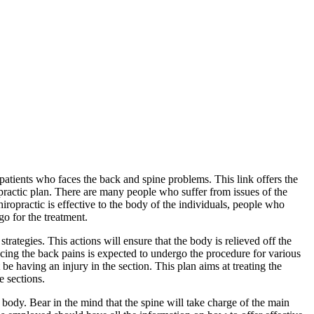
 patients who faces the back and spine problems. This link offers the
opractic plan. There are many people who suffer from issues of the
ropractic is effective to the body of the individuals, people who
o for the treatment.
trategies. This actions will ensure that the body is relieved off the
ncing the back pains is expected to undergo the procedure for various
be having an injury in the section. This plan aims at treating the
e sections.
he body. Bear in the mind that the spine will take charge of the main