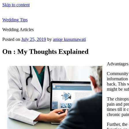
Skip to content
Wedding Tips
Wedding Articles
Posted on
July 25, 2019
by
aniqe kusumawati
On : My Thoughts Explained
Advantages 
Community Ch
information 
back. This w
might be suf
The chiropra
pain and pre
times till i
chronic pain
Further, the