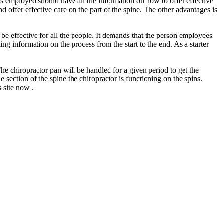
 is employed should have all the information on how to offer effective
 offer effective care on the part of the spine. The other advantages is
be effective for all the people. It demands that the person employees
ng information on the process from the start to the end. As a starter
The chiropractor pan will be handled for a given period to get the
section of the spine the chiropractor is functioning on the spins.
 site now .