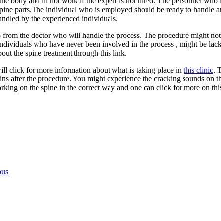
the body and ill not work if the expert is not hired. The personnel who
spine parts.The individual who is employed should be ready to handle and
 handled by the experienced individuals.
p from the doctor who will handle the process. The procedure might not 
individuals who have never been involved in the process , might be lacki
out the spine treatment through this link.
ill click for more information about what is taking place in
this clinic
. 
s after the procedure. You might experience the cracking sounds on the 
rking on the spine in the correct way and one can click for more on this
ous