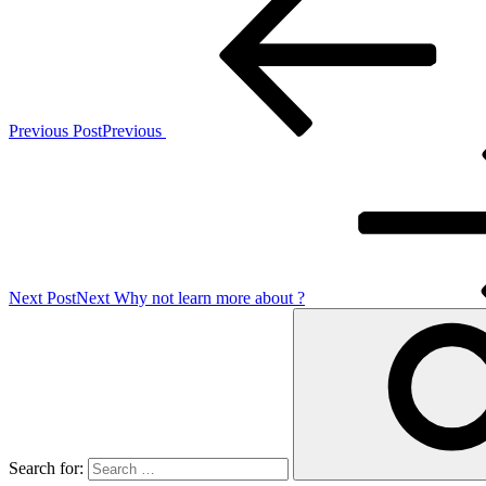
Previous Post
Previous
Next Post
Next
Why not learn more about ?
Search for: