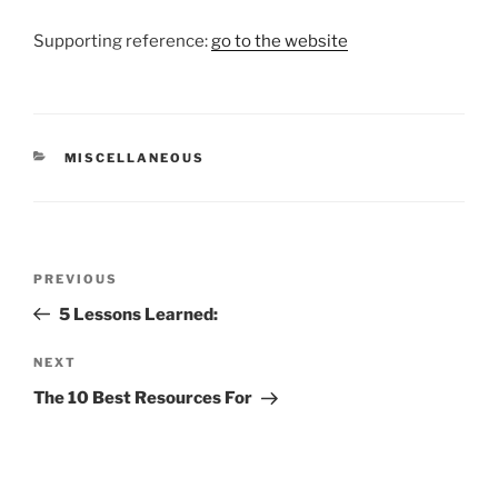
Supporting reference:
go to the website
CATEGORIES
MISCELLANEOUS
Post
Previous
PREVIOUS
navigation
Post
5 Lessons Learned:
Next
NEXT
Post
The 10 Best Resources For