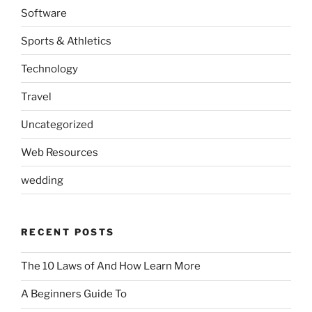
Software
Sports & Athletics
Technology
Travel
Uncategorized
Web Resources
wedding
RECENT POSTS
The 10 Laws of And How Learn More
A Beginners Guide To