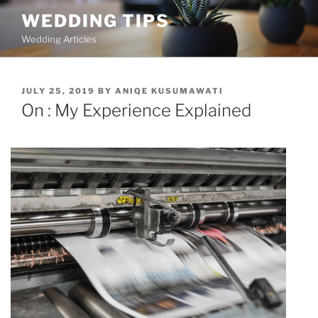
Skip
WEDDING TIPS
to
Wedding Articles
content
POSTED
JULY 25, 2019
BY
ANIQE KUSUMAWATI
ON
On : My Experience Explained