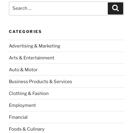
Search
Search
for:
CATEGORIES
Advertising & Marketing
Arts & Entertainment
Auto & Motor
Business Products & Services
Clothing & Fashion
Employment
Financial
Foods & Culinary