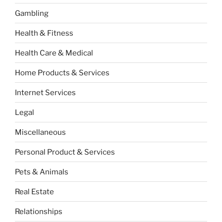
Gambling
Health & Fitness
Health Care & Medical
Home Products & Services
Internet Services
Legal
Miscellaneous
Personal Product & Services
Pets & Animals
Real Estate
Relationships