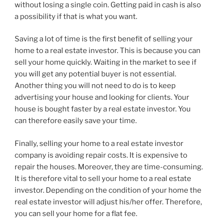
without losing a single coin. Getting paid in cash is also
a possibility if that is what you want.
Saving a lot of time is the first benefit of selling your
home to a real estate investor. This is because you can
sell your home quickly. Waiting in the market to see if
you will get any potential buyer is not essential.
Another thing you will not need to do is to keep
advertising your house and looking for clients. Your
house is bought faster by a real estate investor. You
can therefore easily save your time.
Finally, selling your home to a real estate investor
company is avoiding repair costs. It is expensive to
repair the houses. Moreover, they are time-consuming.
It is therefore vital to sell your home to a real estate
investor. Depending on the condition of your home the
real estate investor will adjust his/her offer. Therefore,
you can sell your home for a flat fee.