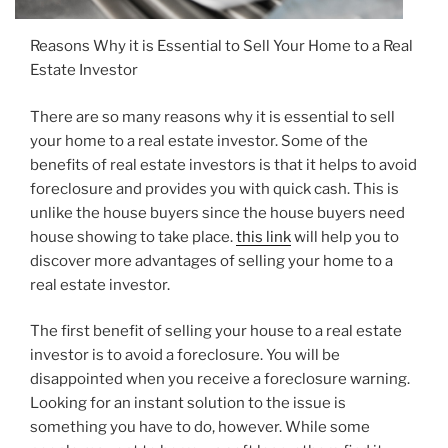
Reasons Why it is Essential to Sell Your Home to a Real
Estate Investor
There are so many reasons why it is essential to sell
your home to a real estate investor. Some of the
benefits of real estate investors is that it helps to avoid
foreclosure and provides you with quick cash. This is
unlike the house buyers since the house buyers need
house showing to take place.
this link
will help you to
discover more advantages of selling your home to a
real estate investor.
The first benefit of selling your house to a real estate
investor is to avoid a foreclosure. You will be
disappointed when you receive a foreclosure warning.
Looking for an instant solution to the issue is
something you have to do, however. While some