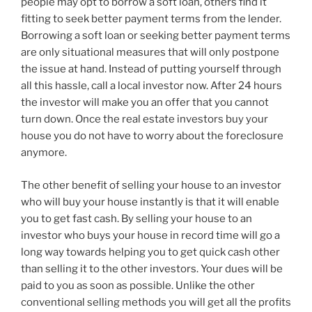
people may opt to borrow a soft loan, others find it
fitting to seek better payment terms from the lender.
Borrowing a soft loan or seeking better payment terms
are only situational measures that will only postpone
the issue at hand. Instead of putting yourself through
all this hassle, call a local investor now. After 24 hours
the investor will make you an offer that you cannot
turn down. Once the real estate investors buy your
house you do not have to worry about the foreclosure
anymore.
The other benefit of selling your house to an investor
who will buy your house instantly is that it will enable
you to get fast cash. By selling your house to an
investor who buys your house in record time will go a
long way towards helping you to get quick cash other
than selling it to the other investors. Your dues will be
paid to you as soon as possible. Unlike the other
conventional selling methods you will get all the profits