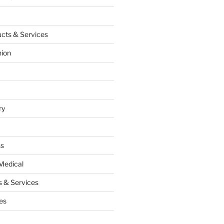
cts & Services
hion
ry
ss
Medical
 & Services
es