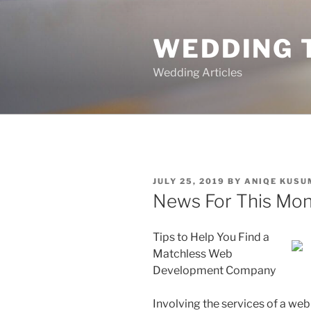
Skip
to
WEDDING 
content
Wedding Articles
POSTED
JULY 25, 2019
BY
ANIQE KUSU
ON
News For This Mon
Tips to Help You Find a
Matchless Web
Development Company
Involving the services of a web