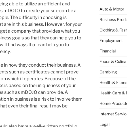
ng able to utilize an efficient and
Auto & Motor
as mDOJO to create your site can be a
ple. The difficulty in choosing is
Business Produ
 are in this business. However, for your
Clothing & Fas
o get a company that provides what you
ness goals so that they can help you to
Employment
 will find ways that can help you to
Financial
ency.
Foods & Culina
e in how they conduct their business. A
ts such as certificates cannot prove
Gambling
y on which it operates. Because of the
Health & Fitne
ess is based on the uniqueness of your
es such as
mDOJO
can provide. A
Health Care & 
on in business is a risk to involve them
Home Products
hat even their final result may be
Internet Servic
Legal
uld also have a well-written portfolio