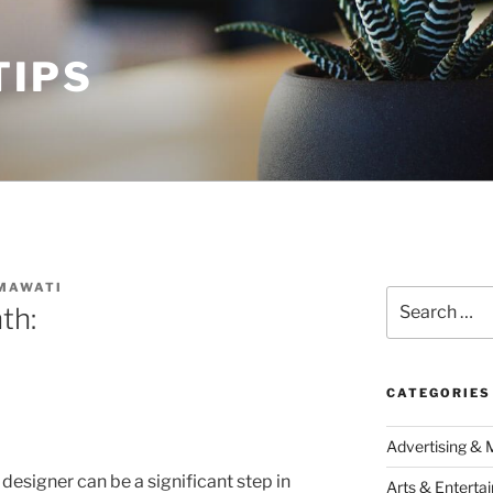
TIPS
MAWATI
Search
th:
for:
CATEGORIES
Advertising & 
 designer can be a significant step in
Arts & Enterta