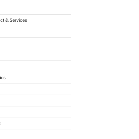
ct & Services
s
ics
s