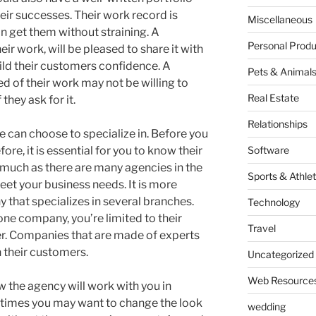
eir successes. Their work record is
Miscellaneous
 get them without straining. A
Personal Produ
ir work, will be pleased to share it with
uild their customers confidence. A
Pets & Animal
d of their work may not be willing to
Real Estate
 they ask for it.
Relationships
can choose to specialize in. Before you
re, it is essential for you to know their
Software
s much as there are many agencies in the
Sports & Athlet
meet your business needs. It is more
 that specializes in several branches.
Technology
one company, you’re limited to their
Travel
fer. Companies that are made of experts
h their customers.
Uncategorized
Web Resource
w the agency will work with you in
 times you may want to change the look
wedding