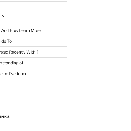
TS
f And How Learn More
ide To
ged Recently With ?
rstanding of
e on I’ve found
INKS