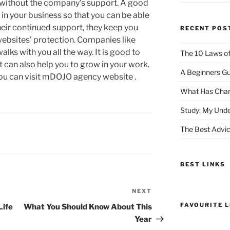
d without the company’s support. A good
n your business so that you can be able
eir continued support, they keep you
RECENT POS
ebsites’ protection. Companies like
ks with you all the way. It is good to
The 10 Laws o
 can also help you to grow in your work.
A Beginners Gu
ou can visit mDOJO agency website .
What Has Chan
Study: My Unde
The Best Advic
BEST LINKS
NEXT
Next
Post
FAVOURITE L
Life
What You Should Know About This
Year