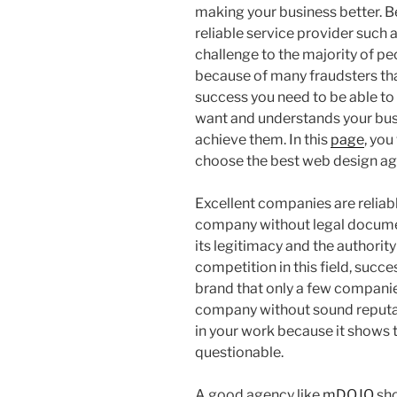
making your business better. Bei
reliable service provider such 
challenge to the majority of peo
because of many fraudsters that
success you need to be able t
want and understands your busi
achieve them. In this
page
, you
choose the best web design ag
Excellent companies are reliabl
company without legal documen
its legitimacy and the authorit
competition in this field, succ
brand that only a few compani
company without sound reputati
in your work because it shows t
questionable.
A good agency like
mDOJO
sho