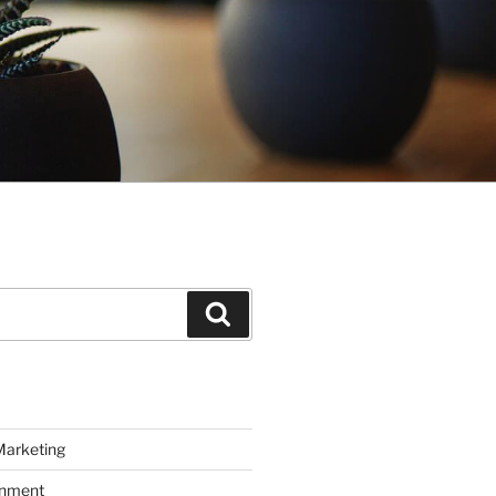
Search
Marketing
inment