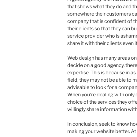
that shows what they do and th
somewhere their customers can
company that is confident of the
their clients so that they can b
service provider who is ashame
share it with their clients even if
Web design has many areas one 
decide on a good agency, therefo
expertise. This is because in a
field, they may not be able to 
advisable to look for a company
When you’re dealing with only 
choice of the services they of
willingly share information wit
In conclusion, seek to know ho
making your website better. At