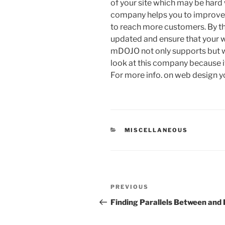
of your site which may be har
company helps you to improve i
to reach more customers. By th
updated and ensure that your w
mDOJO not only supports but wal
look at this company because it
For more info. on web design y
CATEGORIES
MISCELLANEOUS
Post
Previous
PREVIOUS
navigation
Post
Finding Parallels Between and 