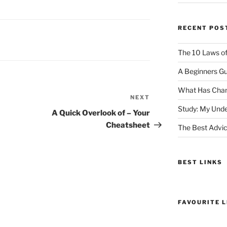
RECENT POS
The 10 Laws o
A Beginners Gu
What Has Chan
NEXT
Next
Study: My Unde
Post
A Quick Overlook of – Your
Cheatsheet
The Best Advic
BEST LINKS
FAVOURITE L