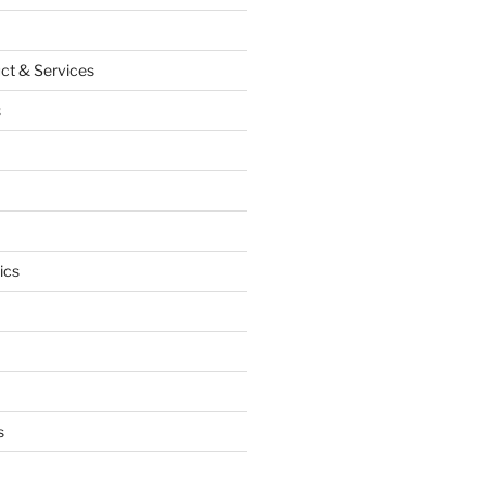
ct & Services
s
ics
s