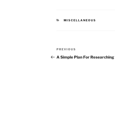
CATEGORIES
MISCELLANEOUS
Post
Previous
PREVIOUS
navigation
Post
A Simple Plan For Researching