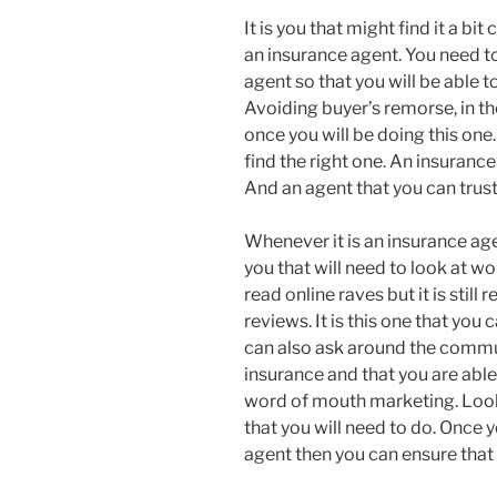
It is you that might find it a bi
an insurance agent. You need to 
agent so that you will be able t
Avoiding buyer’s remorse, in th
once you will be doing this one.
find the right one. An insurance
And an agent that you can trust 
Whenever it is an insurance agen
you that will need to look at 
read online raves but it is still
reviews. It is this one that yo
can also ask around the communi
insurance and that you are able 
word of mouth marketing. Looki
that you will need to do. Once y
agent then you can ensure that 