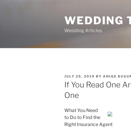
Skip
to
WEDDING 
content
Wedding Articles
POSTED
JULY 25, 2019
BY
ANIQE KUSU
ON
If You Read One Ar
One
What You Need
to Do to Find the
Right Insurance Agent