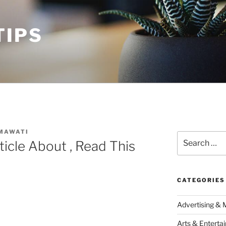
TIPS
MAWATI
Search
ticle About , Read This
for:
CATEGORIES
Advertising & 
Arts & Enterta