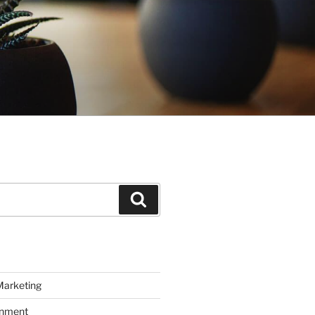
Search
Marketing
inment