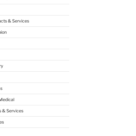
cts & Services
hion
ry
ss
Medical
 & Services
es