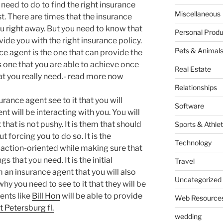
 need to do to find the right insurance
Miscellaneous
rst. There are times that the insurance
u right away. But you need to know that
Personal Produ
ovide you with the right insurance policy.
Pets & Animal
nce agent is the one that can provide the
is one that you are able to achieve once
Real Estate
hat you really need.- read more now
Relationships
rance agent see to it that you will
Software
t will be interacting with you. You will
that is not pushy. It is them that should
Sports & Athlet
t forcing you to do so. It is the
Technology
 action-oriented while making sure that
s that you need. It is the initial
Travel
m an insurance agent that you will also
Uncategorized
hy you need to see to it that they will be
ents like
Bill Hon
will be able to provide
Web Resource
t Petersburg fl.
wedding