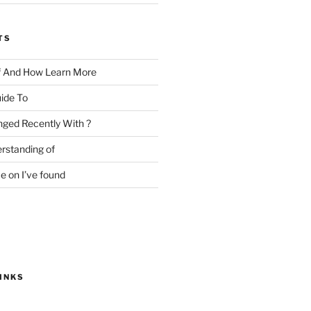
TS
f And How Learn More
ide To
ged Recently With ?
rstanding of
e on I’ve found
INKS