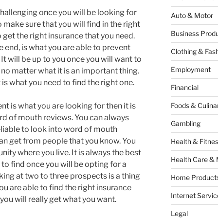
t challenging once you will be looking for
Auto & Motor
make sure that you will find in the right
Business Produ
o get the right insurance that you need.
e end, is what you are able to prevent
Clothing & Fas
 It will be up to you once you will want to
Employment
 no matter what it is an important thing.
is what you need to find the right one.
Financial
t is what you are looking for then it is
Foods & Culina
word of mouth reviews. You can always
Gambling
 reliable to look into word of mouth
u can get from people that you know. You
Health & Fitne
ty where you live. It is always the best
Health Care & 
to find once you will be opting for a
ng at two to three prospects is a thing
Home Products
ou are able to find the right insurance
Internet Servic
you will really get what you want.
Legal