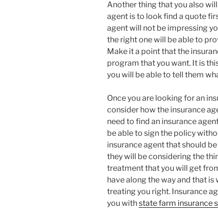
Another thing that you also will
agent is to look find a quote fi
agent will not be impressing yo
the right one will be able to pr
Make it a point that the insura
program that you want. It is th
you will be able to tell them w
Once you are looking for an insu
consider how the insurance agen
need to find an insurance agent 
be able to sign the policy withou
insurance agent that should be
they will be considering the thing
treatment that you will get fro
have along the way and that is w
treating you right. Insurance ag
you with
state farm insurance s