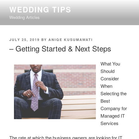
Skip
WEDDING TIPS
to
Wedding Articles
content
POSTED
JULY 25, 2019
BY
ANIQE KUSUMAWATI
ON
– Getting Started & Next Steps
What You
Should
Consider
When
Selecting the
Best
Company for
Managed IT
Services
The rate at which the business owners are looking for IT