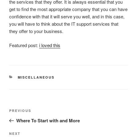
the services that they offer. It is always essential that you
get to find the most appropriate company that you can have
confidence with that it will serve you well, and in this case,
you will have to think about the IT support services that
they offer to your business.
Featured post:
i loved this
CATEGORIES
MISCELLANEOUS
Post
Previous
PREVIOUS
navigation
Post
Where To Start with and More
Next
NEXT