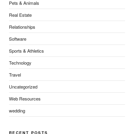
Pets & Animals
Real Estate
Relationships
Software
Sports & Athletics
Technology
Travel
Uncategorized
Web Resources
wedding
RECENT POSTS