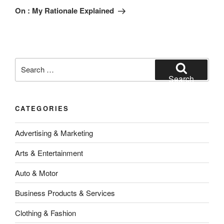
Post
On : My Rationale Explained
Search
for:
Search
CATEGORIES
Advertising & Marketing
Arts & Entertainment
Auto & Motor
Business Products & Services
Clothing & Fashion