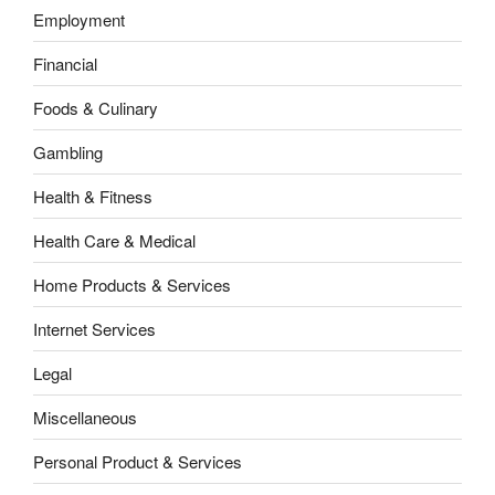
Employment
Financial
Foods & Culinary
Gambling
Health & Fitness
Health Care & Medical
Home Products & Services
Internet Services
Legal
Miscellaneous
Personal Product & Services