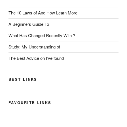
The 10 Laws of And How Learn More
A Beginners Guide To
What Has Changed Recently With ?
Study: My Understanding of
The Best Advice on I’ve found
BEST LINKS
FAVOURITE LINKS