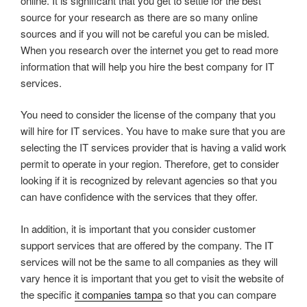
online. It is significant that you get to settle for the best
source for your research as there are so many online
sources and if you will not be careful you can be misled.
When you research over the internet you get to read more
information that will help you hire the best company for IT
services.
You need to consider the license of the company that you
will hire for IT services. You have to make sure that you are
selecting the IT services provider that is having a valid work
permit to operate in your region. Therefore, get to consider
looking if it is recognized by relevant agencies so that you
can have confidence with the services that they offer.
In addition, it is important that you consider customer
support services that are offered by the company. The IT
services will not be the same to all companies as they will
vary hence it is important that you get to visit the website of
the specific
it companies tampa
so that you can compare