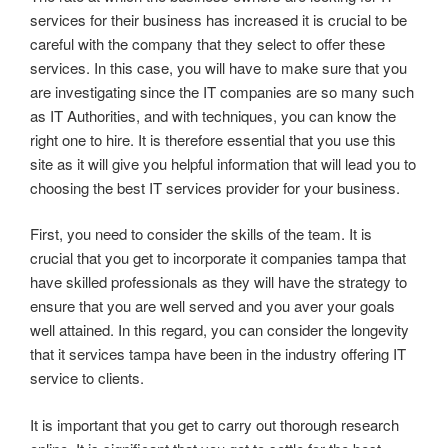
services for their business has increased it is crucial to be
careful with the company that they select to offer these
services. In this case, you will have to make sure that you
are investigating since the IT companies are so many such
as IT Authorities, and with techniques, you can know the
right one to hire. It is therefore essential that you use this
site as it will give you helpful information that will lead you to
choosing the best IT services provider for your business.
First, you need to consider the skills of the team. It is
crucial that you get to incorporate it companies tampa that
have skilled professionals as they will have the strategy to
ensure that you are well served and you aver your goals
well attained. In this regard, you can consider the longevity
that it services tampa have been in the industry offering IT
service to clients.
It is important that you get to carry out thorough research