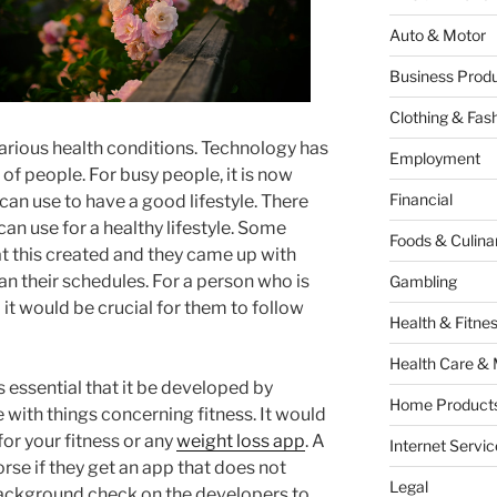
Auto & Motor
Business Produ
Clothing & Fas
rious health conditions. Technology has
Employment
 of people. For busy people, it is now
Financial
can use to have a good lifestyle. There
can use for a healthy lifestyle. Some
Foods & Culina
t this created and they came up with
n their schedules. For a person who is
Gambling
 it would be crucial for them to follow
Health & Fitne
Health Care & 
is essential that it be developed by
Home Products
ith things concerning fitness. It would
 for your fitness or any
weight loss app
. A
Internet Servic
se if they get an app that does not
Legal
background check on the developers to