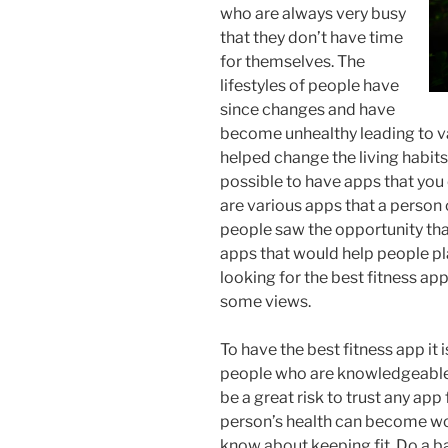
who are always very busy
that they don’t have time
for themselves. The
lifestyles of people have
since changes and have
become unhealthy leading to va
helped change the living habits
possible to have apps that you 
are various apps that a person 
people saw the opportunity tha
apps that would help people pla
looking for the best fitness app
some views.
To have the best fitness app it 
people who are knowledgeable w
be a great risk to trust any app
person’s health can become wor
know about keeping fit. Do a 