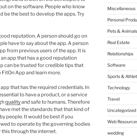
 put on the software. People who know
Miscellaneous
d be the best to develop the apps. Try
Personal Produ
Pets & Animal
 good reputation. A person should go on
Real Estate
ple have to say about the app. A person
pp from previous users of the app. It is
Relationships
or an app that has a good reputation
 can be trusted for credible tips that
Software
to FitOn App and learn more.
Sports & Athlet
 app that has the required credentials. In
Technology
essential to have a product, or a service
Travel
igh
quality
and safe to humans. Therefore
 have met the standards that that kind of
Uncategorized
by people. It would be best if you
Web Resource
owed to operate by the governing bodies
w this through the internet.
wedding