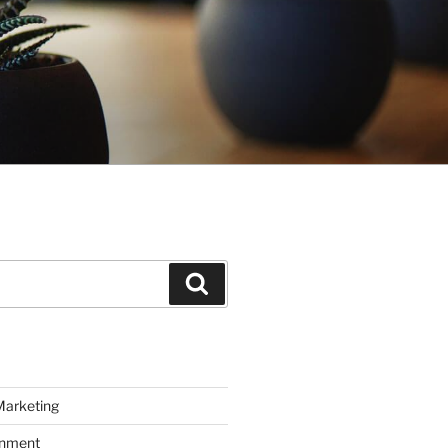
Search
Marketing
inment