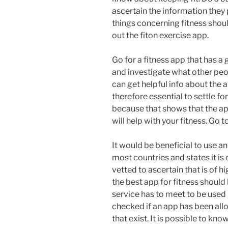
ascertain the information they
things concerning fitness shoul
out the fiton exercise app.
Go for a fitness app that has a
and investigate what other peo
can get helpful info about the a
therefore essential to settle f
because that shows that the app
will help with your fitness. Go 
It would be beneficial to use an
most countries and states it is 
vetted to ascertain that is of h
the best app for fitness should
service has to meet to be used 
checked if an app has been all
that exist. It is possible to kno