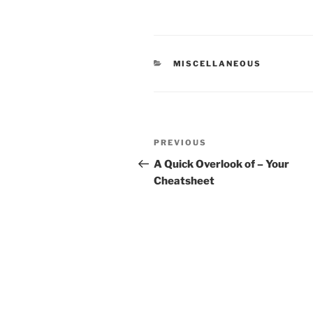
CATEGORIES
MISCELLANEOUS
Post
Previous
PREVIOUS
navigation
Post
A Quick Overlook of – Your
Cheatsheet