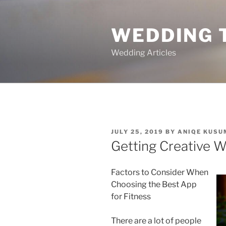
Skip
to
WEDDING 
content
Wedding Articles
POSTED
JULY 25, 2019
BY
ANIQE KUSU
ON
Getting Creative W
Factors to Consider When
Choosing the Best App
for Fitness
There are a lot of people