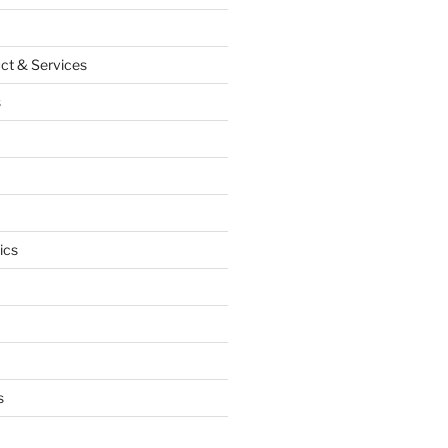
ct & Services
s
ics
s