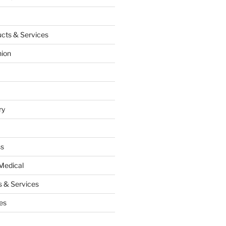
cts & Services
hion
ry
ss
Medical
 & Services
es