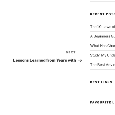
RECENT POS
The 10 Laws o
A Beginners Gu
What Has Chan
NEXT
Next
Study: My Unde
Post
Lessons Learned from Years with
The Best Advic
BEST LINKS
FAVOURITE L