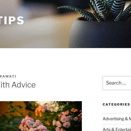
TIPS
MAWATI
Search
ith Advice
for:
CATEGORIES
Advertising & 
Arts & Enterta