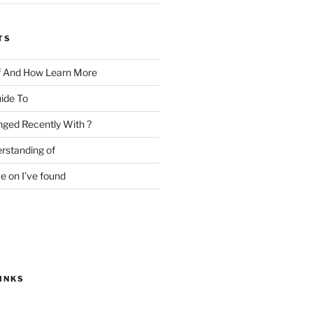
TS
f And How Learn More
ide To
ged Recently With ?
rstanding of
e on I’ve found
INKS