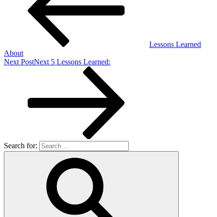
Lessons Learned
About
Next Post
Next
5 Lessons Learned:
Search for: