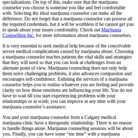
specializations. On top of this, make sure that the marijuana
counselor you choose is someone you like and feel comfortable
with. Selecting the ideal marijuana counselor can make all the
difference. Do not forget that a marijuana counselor can possess all
the required credentials, but it will be worthless if he cannot get you
to speak about your issues comfortably. Check out
Marijuana
Counselling Inc.
for more information about marijuana counselors.
It is very essential to seek medical help because of the conceivable
severe medical complications caused by marijuana abuse. Choosing
a marijuana counselor teaches patients the vital skills and strategies
that they will need so that you can look at challenges from an
alternate point of view. Marijuana counseling does not only help
them solve challenging problems, it also advances compassion and
encourages self-confidence. Enlisting the services of a marijuana
counselor helps you to realize whatever you are feeling and provide
clarity on how those emotions are influencing your life. You do not
have to wait till you start experiencing problems with your
relationships or at work; you can improve at any time with your
marijuana counselor’s assistance.
You and your marijuana counselor from a Calgary medical
marijuana clinic have a therapeutic relationship. There is no reason
to handle things alone. Marijuana counseling sessions will be about
you. Finally, you can have some “me time” with a marijuana