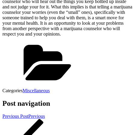
counselor who will hear out the things you keep bottled up inside
and not judge your for it. What this implies is that telling a marijuana
counselor your worries (even the “small” ones), specifically with
someone trained to help you deal with them, is a smart move for
your mental health. It is an opportunity to look at your problems
from another perspective with a marijuana counselor who will
respect you and your opinions.
Categories
Miscellaneous
Post navigation
Previous Post
Previous