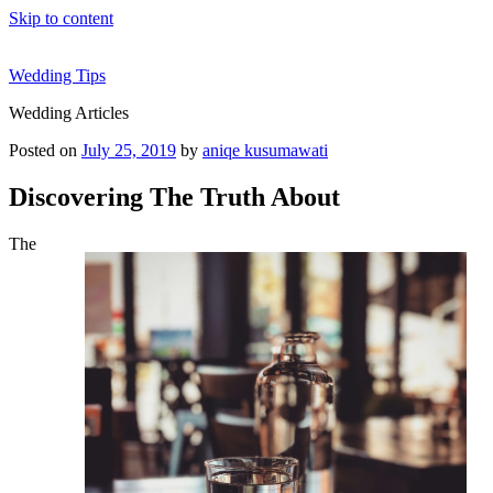
Skip to content
Wedding Tips
Wedding Articles
Posted on
July 25, 2019
by
aniqe kusumawati
Discovering The Truth About
The