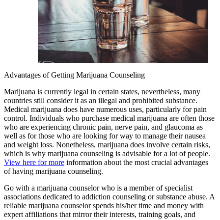
Advantages of Getting Marijuana Counseling
Marijuana is currently legal in certain states, nevertheless, many
countries still consider it as an illegal and prohibited substance.
Medical marijuana does have numerous uses, particularly for pain
control. Individuals who purchase medical marijuana are often those
who are experiencing chronic pain, nerve pain, and glaucoma as
well as for those who are looking for way to manage their nausea
and weight loss. Nonetheless, marijuana does involve certain risks,
which is why marijuana counseling is advisable for a lot of people.
View here for more
information about the most crucial advantages
of having marijuana counseling.
Go with a marijuana counselor who is a member of specialist
associations dedicated to addiction counseling or substance abuse. A
reliable marijuana counselor spends his/her time and money with
expert affiliations that mirror their interests, training goals, and