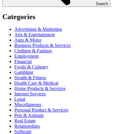
Search
Categories
Advertising & Marketing
Arts & Entertainment
Auto & Motor
Business Products & Services
Clothing & Fashion
Employment
Financial
Foods & Culinary
Gambling
Health & Fitness
Health Care & Medical
Home Products & Services
Internet Services
Legal
Miscellaneous
Personal Product & Services
Pets & Animals
Real Estate
Relationships
Software