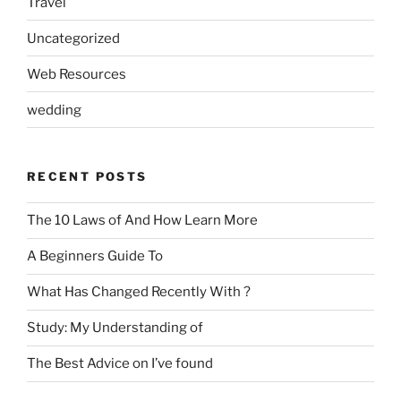
Travel
Uncategorized
Web Resources
wedding
RECENT POSTS
The 10 Laws of And How Learn More
A Beginners Guide To
What Has Changed Recently With ?
Study: My Understanding of
The Best Advice on I’ve found