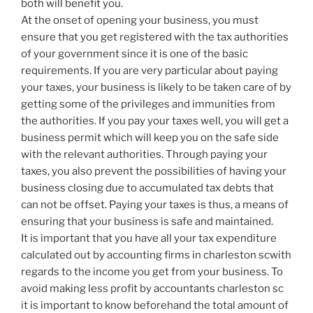
both will benefit you.
At the onset of opening your business, you must
ensure that you get registered with the tax authorities
of your government since it is one of the basic
requirements. If you are very particular about paying
your taxes, your business is likely to be taken care of by
getting some of the privileges and immunities from
the authorities. If you pay your taxes well, you will get a
business permit which will keep you on the safe side
with the relevant authorities. Through paying your
taxes, you also prevent the possibilities of having your
business closing due to accumulated tax debts that
can not be offset. Paying your taxes is thus, a means of
ensuring that your business is safe and maintained.
It is important that you have all your tax expenditure
calculated out by accounting firms in charleston scwith
regards to the income you get from your business. To
avoid making less profit by accountants charleston sc
it is important to know beforehand the total amount of