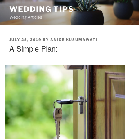
Skip
WEDDING TIPS
to
Wedding Articles
content
POSTED
JULY 25, 2019
BY
ANIQE KUSUMAWATI
ON
A Simple Plan: