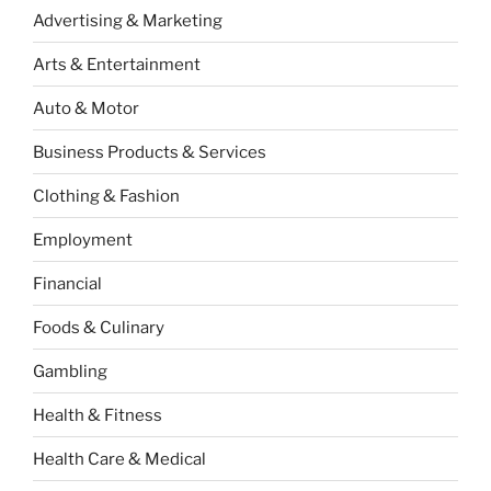
Advertising & Marketing
Arts & Entertainment
Auto & Motor
Business Products & Services
Clothing & Fashion
Employment
Financial
Foods & Culinary
Gambling
Health & Fitness
Health Care & Medical