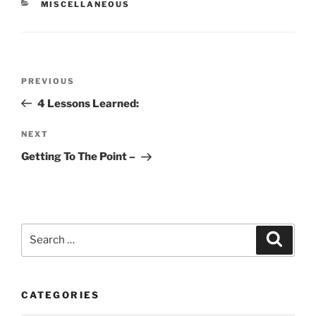
CATEGORIES
MISCELLANEOUS
Post
Previous
PREVIOUS
navigation
Post
4 Lessons Learned:
Next
NEXT
Post
Getting To The Point –
Search
Search
for:
CATEGORIES