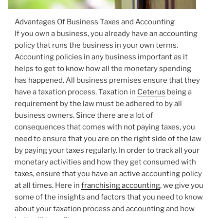
Advantages Of Business Taxes and Accounting
If you own a business, you already have an accounting
policy that runs the business in your own terms.
Accounting policies in any business important as it
helps to get to know how all the monetary spending
has happened. All business premises ensure that they
have a taxation process. Taxation in
Ceterus
being a
requirement by the law must be adhered to by all
business owners. Since there are a lot of
consequences that comes with not paying taxes, you
need to ensure that you are on the right side of the law
by paying your taxes regularly. In order to track all your
monetary activities and how they get consumed with
taxes, ensure that you have an active accounting policy
at all times. Here in
franchising accounting
, we give you
some of the insights and factors that you need to know
about your taxation process and accounting and how