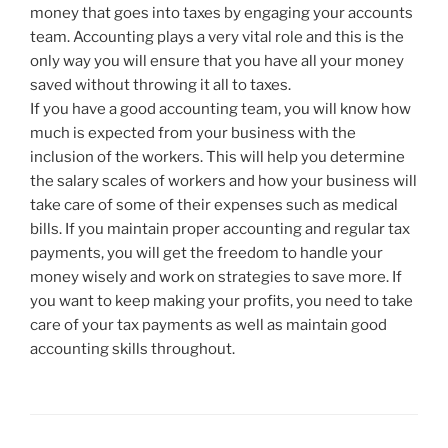
money that goes into taxes by engaging your accounts
team. Accounting plays a very vital role and this is the
only way you will ensure that you have all your money
saved without throwing it all to taxes.
If you have a good accounting team, you will know how
much is expected from your business with the
inclusion of the workers. This will help you determine
the salary scales of workers and how your business will
take care of some of their expenses such as medical
bills. If you maintain proper accounting and regular tax
payments, you will get the freedom to handle your
money wisely and work on strategies to save more. If
you want to keep making your profits, you need to take
care of your tax payments as well as maintain good
accounting skills throughout.