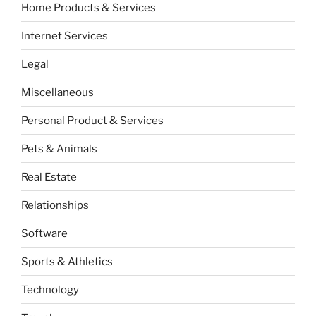
Home Products & Services
Internet Services
Legal
Miscellaneous
Personal Product & Services
Pets & Animals
Real Estate
Relationships
Software
Sports & Athletics
Technology