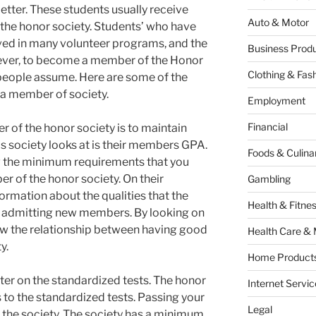
tter. These students usually receive
Auto & Motor
 the honor society. Students’ who have
olved in many volunteer programs, and the
Business Produ
wever, to become a member of the Honor
Clothing & Fas
 people assume. Here are some of the
 a member of society.
Employment
Financial
of the honor society is to maintain
is society looks at is their members GPA.
Foods & Culina
w the minimum requirements that you
 of the honor society. On their
Gambling
ormation about the qualities that the
Health & Fitne
re admitting new members. By looking on
now the relationship between having good
Health Care & 
y.
Home Products
er on the standardized tests. The honor
Internet Servic
 to the standardized tests. Passing your
Legal
ng the society. The society has a minimum