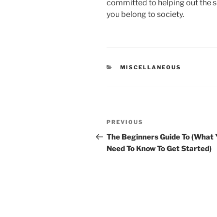
committed to helping out the so
you belong to society.
CATEGORIES
MISCELLANEOUS
Post
Previous
PREVIOUS
navigation
Post
The Beginners Guide To (What 
Need To Know To Get Started)