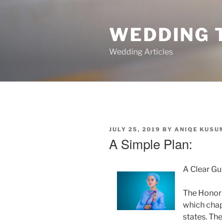
Skip
to
WEDDING 
content
Wedding Articles
POSTED
JULY 25, 2019
BY
ANIQE KUSU
ON
A Simple Plan:
A Clear Gu
The Honor 
which chap
states. Th