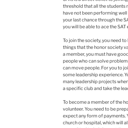
threshold that all the students m
have not been performing well 
your last chance through the SAT
you will be able to ace the SAT
To join the society, you need to
things that the honor society 
a member, you must have good o
people who can solve problem
can move people. For you to joi
some leadership experience. Yo
many leadership projects when y
a specific club and take the lea
To become a member of the hon
volunteer. You need to be pre
expect any form of payments. Yo
church or hospital, which will a