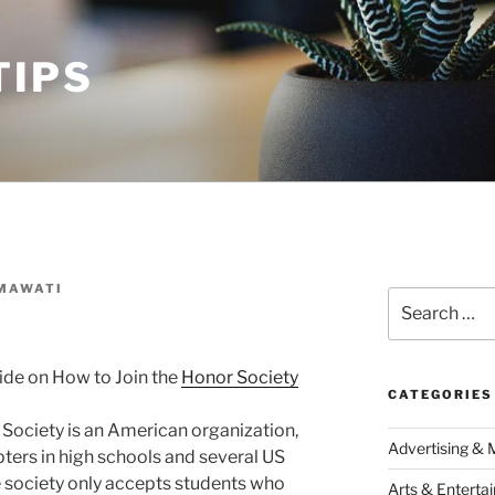
TIPS
MAWATI
Search
for:
ide on How to Join the
Honor Society
CATEGORIES
Society is an American organization,
Advertising & 
ters in high schools and several US
e society only accepts students who
Arts & Enterta