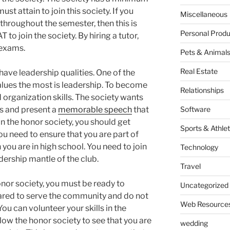
ust attain to join this society. If you
Miscellaneous
throughout the semester, then this is
Personal Produ
 to join the society. By hiring a tutor,
 exams.
Pets & Animal
Real Estate
 have leadership qualities. One of the
values the most is leadership. To become
Relationships
rganization skills. The society wants
s and present a
memorable speech
that
Software
n the honor society, you should get
Sports & Athlet
u need to ensure that you are part of
ou are in high school. You need to join
Technology
dership mantle of the club.
Travel
or society, you must be ready to
Uncategorized
pared to serve the community and do not
Web Resource
u can volunteer your skills in the
llow the honor society to see that you are
wedding