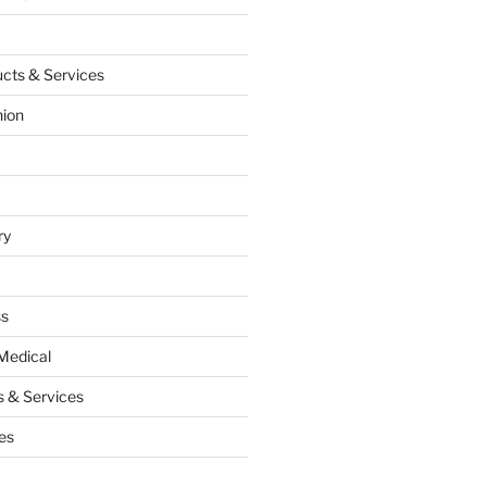
cts & Services
hion
ry
ss
Medical
 & Services
es