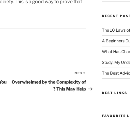
ciety. This is a good way to prove that
RECENT POS
The 10 Laws o
A Beginners Gu
What Has Chan
Study: My Unde
The Best Advic
NEXT
Next
Post
You
Overwhelmed by the Complexity of
? This May Help
BEST LINKS
FAVOURITE L