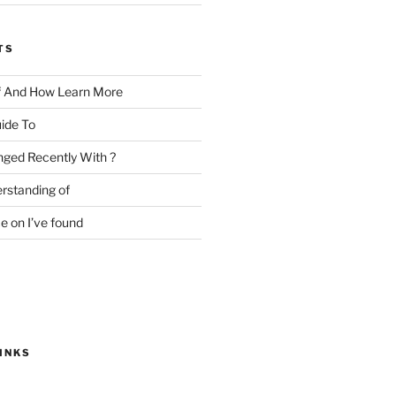
TS
f And How Learn More
ide To
ged Recently With ?
rstanding of
e on I’ve found
INKS