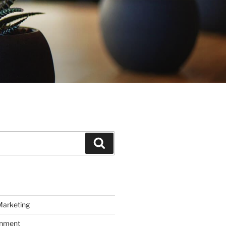
Search
Marketing
inment