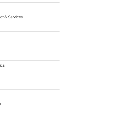
ct & Services
s
ics
s