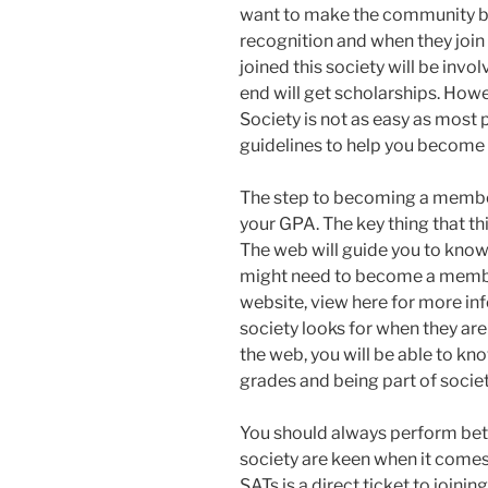
want to make the community be
recognition and when they join
joined this society will be inv
end will get scholarships. Ho
Society is not as easy as most
guidelines to help you become
The step to becoming a member 
your GPA. The key thing that th
The web will guide you to kno
might need to become a member
website, view here for more inf
society looks for when they a
the web, you will be able to k
grades and being part of societ
You should always perform bett
society are keen when it comes
SATs is a direct ticket to joini