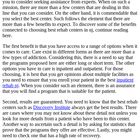
you to consider seeking assistance from experts. When on such a
mission, there are more than a few centers that are dealing in this
line that you can consider. On the other hand, it is commendable that
you select the best center. Such follows the element that there are
more than a few benefits to expect. To discover some of the benefits
connected to choosing best rehab centers in nj, continue reading
here.
The first benefit is that you have access to a range of options when it
comes to care. Care exist in different forms as there are more than a
few types of addiction. Considering this, there is a need to say that
the programs proposed here are either long or short term. The other
options you have in care is inpatient and outpatient. For those
choosing, it is best that you get opinions about multiple facilities as
you need to ensure that you enroll your patient in the best
inpatient
rehab nj
. When you consider such an element, there is an assurance
that you will find a program that is suitable for the patient.
Second, results are guaranteed. You need to know that the best rehab
centers such as
Discovery Institute
always get the best results. There
are cases where you may not know about these detail not unless you
look for more details from a patient who have been to this center.
Another way to ascertain such a detail is by asking for statistics that
prove that the programs they offer are effective. Lastly, you might
need to check one that has a high rate of recovery.