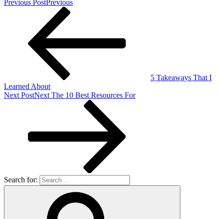
Previous Post
Previous
5 Takeaways That I
Learned About
Next Post
Next
The 10 Best Resources For
Search for: