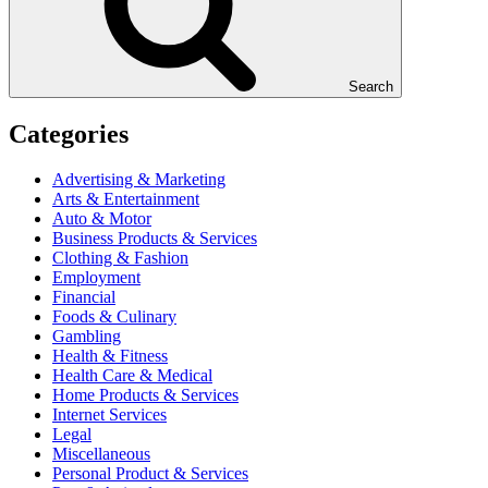
Search
Categories
Advertising & Marketing
Arts & Entertainment
Auto & Motor
Business Products & Services
Clothing & Fashion
Employment
Financial
Foods & Culinary
Gambling
Health & Fitness
Health Care & Medical
Home Products & Services
Internet Services
Legal
Miscellaneous
Personal Product & Services