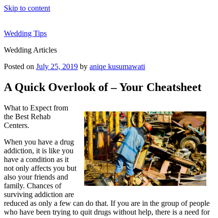
Skip to content
Wedding Tips
Wedding Articles
Posted on
July 25, 2019
by
aniqe kusumawati
A Quick Overlook of – Your Cheatsheet
What to Expect from
the Best Rehab
Centers.
When you have a drug
addiction, it is like you
have a condition as it
not only affects you but
also your friends and
family. Chances of
surviving addiction are
reduced as only a few can do that. If you are in the group of people
who have been trying to quit drugs without help, there is a need for