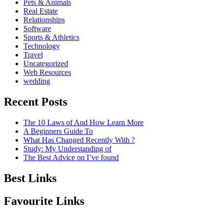
Pets & Animals
Real Estate
Relationships
Software
Sports & Athletics
Technology
Travel
Uncategorized
Web Resources
wedding
Recent Posts
The 10 Laws of And How Learn More
A Beginners Guide To
What Has Changed Recently With ?
Study: My Understanding of
The Best Advice on I’ve found
Best Links
Favourite Links