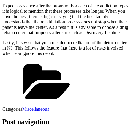
Expect assistance after the program. For each of the addiction types,
it is logical to mention that these processes take longer. When you
have the best, there is logic in saying that the best facility
understands that the rehabilitation process does not stop when their
patients leave the center. As a result, it is advisable to choose a drug
rehab center that proposes aftercare such as Discovery Institute.
Lastly, it is wise that you consider accreditation of the detox centers
in NJ. This follows the feature that there is a lot of risks involved
when you ignore this detail.
Categories
Miscellaneous
Post navigation