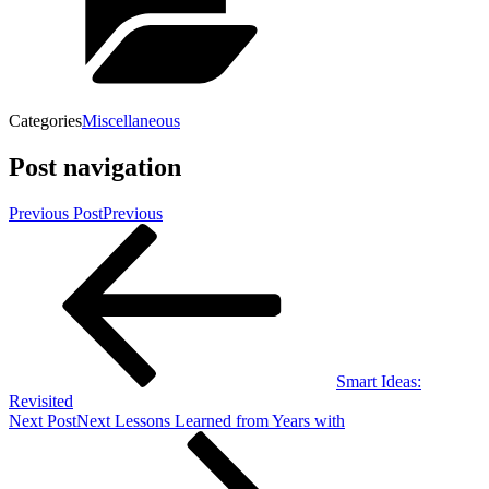
Categories
Miscellaneous
Post navigation
Previous Post
Previous
Smart Ideas:
Revisited
Next Post
Next
Lessons Learned from Years with