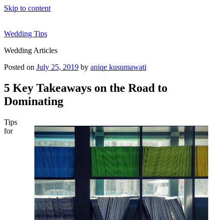
Skip to content
Wedding Tips
Wedding Articles
Posted on
July 25, 2019
by
aniqe kusumawati
5 Key Takeaways on the Road to
Dominating
Tips
for