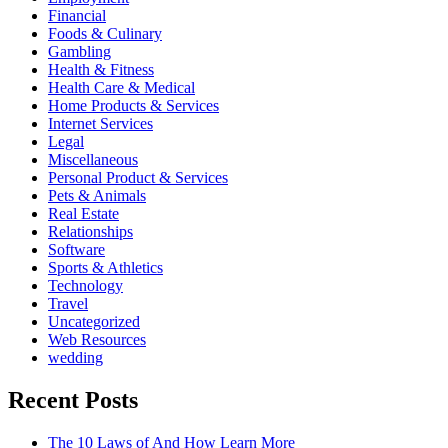
Financial
Foods & Culinary
Gambling
Health & Fitness
Health Care & Medical
Home Products & Services
Internet Services
Legal
Miscellaneous
Personal Product & Services
Pets & Animals
Real Estate
Relationships
Software
Sports & Athletics
Technology
Travel
Uncategorized
Web Resources
wedding
Recent Posts
The 10 Laws of And How Learn More