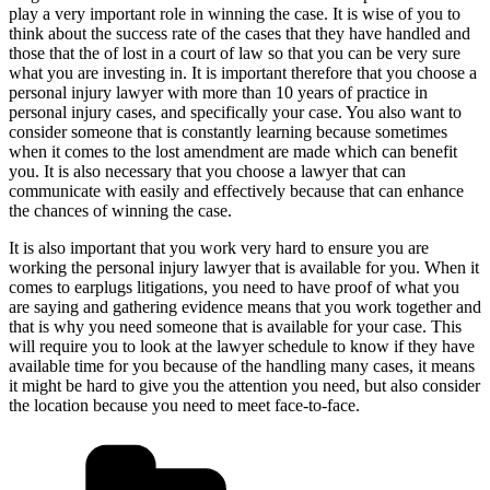
play a very important role in winning the case. It is wise of you to
think about the success rate of the cases that they have handled and
those that the of lost in a court of law so that you can be very sure
what you are investing in. It is important therefore that you choose a
personal injury lawyer with more than 10 years of practice in
personal injury cases, and specifically your case. You also want to
consider someone that is constantly learning because sometimes
when it comes to the lost amendment are made which can benefit
you. It is also necessary that you choose a lawyer that can
communicate with easily and effectively because that can enhance
the chances of winning the case.
It is also important that you work very hard to ensure you are
working the personal injury lawyer that is available for you. When it
comes to earplugs litigations, you need to have proof of what you
are saying and gathering evidence means that you work together and
that is why you need someone that is available for your case. This
will require you to look at the lawyer schedule to know if they have
available time for you because of the handling many cases, it means
it might be hard to give you the attention you need, but also consider
the location because you need to meet face-to-face.