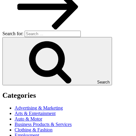
Search for:
Search
Categories
Advertising & Marketing
Arts & Entertainment
Auto & Motor
Business Products & Services
Clothing & Fashion
Employment