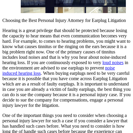
Choosing the Best Personal Injury Attorney for Earplug Litigation
Hearing is a great privilege that should be protected because losing
the capacity to hear means that even communication becomes very
hard. For example, to comes to hearing problems, you might want to
know what causes tinnitus or the ringing on the ears because it is a
big problem right now. One of the primary causes of tinnitus
includes loud noises and that is why you hear about noise-induced
hearing loss. If you are continuously exposed to very
loud noises
in
the environment are advised to use earplugs to prevent
noise
induced hearing loss
. When buying earplugs need to be very careful
because it is possible that you have come across Earplug Litigation
which are as a result of faulty earplugs. It is important to understand
in case you are already a victim of faulty earplugs, the best thing you
can do is sue the company because it is a personal injury case. If you
decide to sue the company for compensations, engage a personal
injury lawyer for the litigation.
One of the important things you need to consider when choosing a
personal injury lawyer for such a case if you consider a lawyer that
has handled such cases before. What you need to consider is how
long the of handle such cases before because the experience can