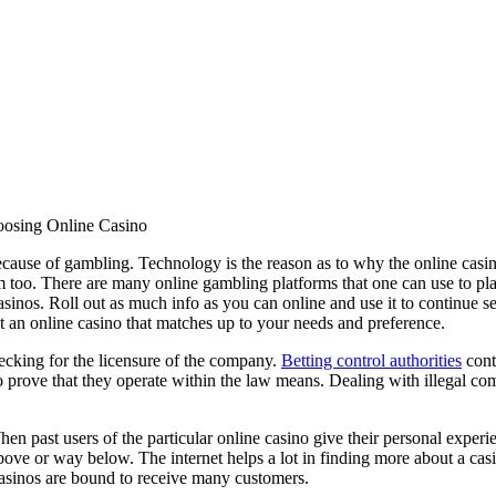
osing Online Casino
ause of gambling. Technology is the reason as to why the online casin
rm too. There are many online gambling platforms that one can use to pl
sinos. Roll out as much info as you can online and use it to continue s
 an online casino that matches up to your needs and preference.
hecking for the licensure of the company.
Betting control authorities
cont
 prove that they operate within the law means. Dealing with illegal com
en past users of the particular online casino give their personal exper
ove or way below. The internet helps a lot in finding more about a cas
casinos are bound to receive many customers.