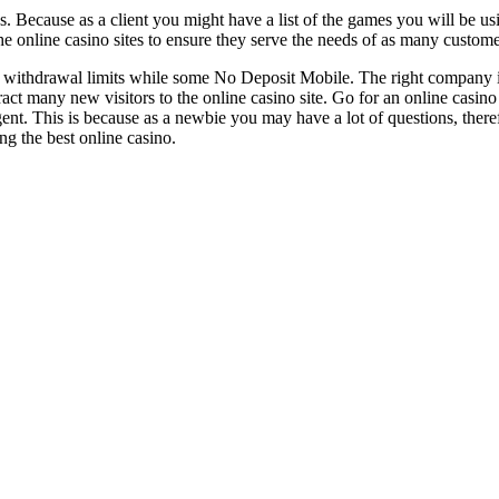
s. Because as a client you might have a list of the games you will be u
he online casino sites to ensure they serve the needs of as many custome
 withdrawal limits while some No Deposit Mobile. The right company i
ct many new visitors to the online casino site. Go for an online casin
nt. This is because as a newbie you may have a lot of questions, theref
ng the best online casino.