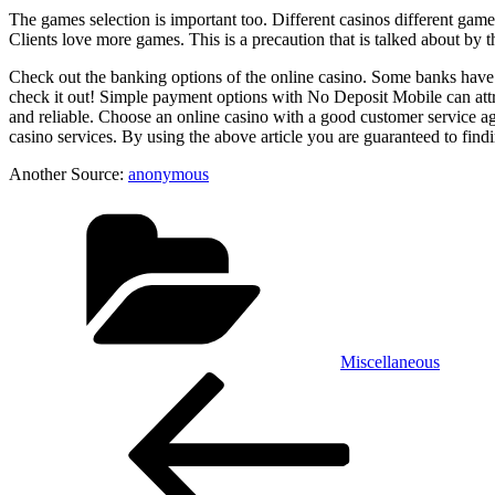
The games selection is important too. Different casinos different game
Clients love more games. This is a precaution that is talked about by t
Check out the banking options of the online casino. Some banks have
check it out! Simple payment options with No Deposit Mobile can attra
and reliable. Choose an online casino with a good customer service age
casino services. By using the above article you are guaranteed to findi
Another Source:
anonymous
Categories
Miscellaneous
Post
Previous
Post
navigation