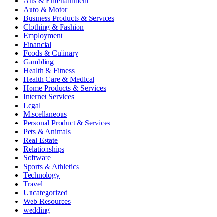
Arts & Entertainment
Auto & Motor
Business Products & Services
Clothing & Fashion
Employment
Financial
Foods & Culinary
Gambling
Health & Fitness
Health Care & Medical
Home Products & Services
Internet Services
Legal
Miscellaneous
Personal Product & Services
Pets & Animals
Real Estate
Relationships
Software
Sports & Athletics
Technology
Travel
Uncategorized
Web Resources
wedding