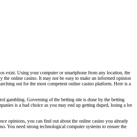
os exist. Using your computer or smartphone from any location, the
ay the online casino. It may not be easy to make an informed opinion
earching out for the most competent online casino platform. Here is a
rol gambling. Governing of the betting site is done by the betting
panies is a bad choice as you may end up getting duped, losing a lot
ience opinions, you can find out about the online casino you already
ino. You need strong technological computer systems to ensure the