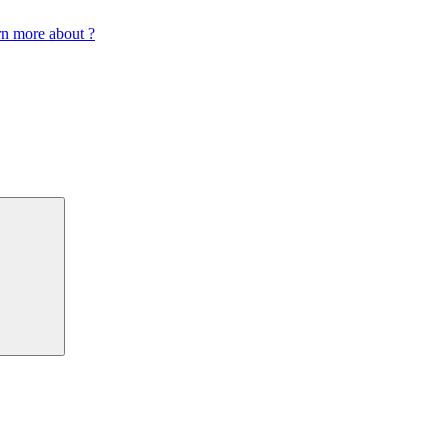
rn more about ?
Search