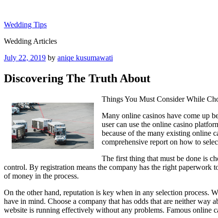
Skip
to
Wedding Tips
content
Wedding Articles
Posted
July 22, 2019
by
aniqe kusumawati
on
Discovering The Truth About
Things You Must Consider While Cho
Many online casinos have come up bec
user can use the online casino platfo
because of the many existing online ca
comprehensive report on how to select
The first thing that must be done is c
control. By registration means the company has the right paperwork to
of money in the process.
On the other hand, reputation is key when in any selection process. Wh
have in mind. Choose a company that has odds that are neither way ab
website is running effectively without any problems. Famous online 