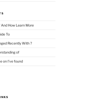
TS
f And How Learn More
ide To
ged Recently With ?
rstanding of
e on I’ve found
INKS