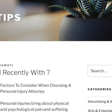
TIPS
MAWATI
Search
Recently With ?
for:
Factors To Consider When Choosing A
CATEGORIES
Personal Injury Attorney
Advertising & 
Personal injuries bring about physical
and psychological pain and suffering
Arts & Enterta