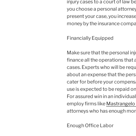
injury cases to a court of law 
you choose a personal attorney 
present your case, you increas
money by the insurance compa
Financially Equipped
Make sure that the personal inju
finance all the operations that 
cases. Experts who will be requi
about an expense that the perso
cater for before your compens
use is expected to be repaid 
For assured win in an individual 
employ firms like
Mastrangelo 
attorneys who has enough money
Enough Office Labor