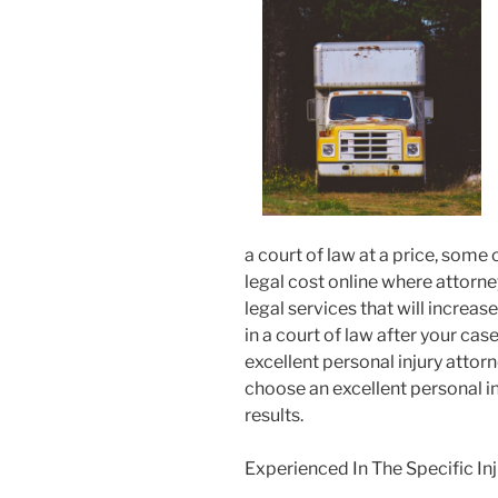
a court of law at a price, some 
legal cost online where attorne
legal services that will incre
in a court of law after your ca
excellent personal injury attorn
choose an excellent personal i
results.
Experienced In The Specific Inj