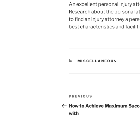
An excellent personal injury at
Research about the personal at
to find an injury attorney a pers
best characteristics and facilit
CATEGORIES
MISCELLANEOUS
Post
Previous
PREVIOUS
navigation
Post
How to Achieve Maximum Succ
with