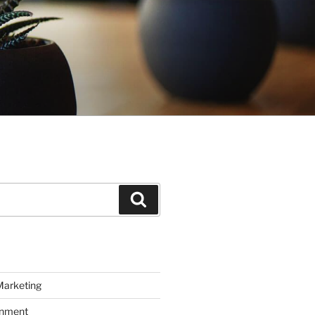
Search
Marketing
inment