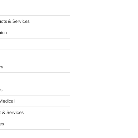
cts & Services
hion
ry
ss
Medical
 & Services
es