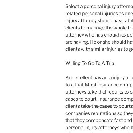
Select a personal injury attor
related personal injuries as on
injury attorney should have abil
clients to manage the whole tri
attorney who has enough experi
are having. He or she should ha
clients with similar injuries t
Willing To Go To A Trial
An excellent bay area injury at
to a trial. Most insurance comp
attorneys take their courts to c
cases to court. Insurance comp
clients take the cases to courts
companies reputations so they 
that they compensate fast and r
personal injury attorneys who h