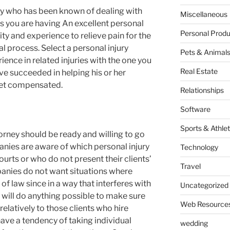
ney who has been known of dealing with
Miscellaneous
es you are having An excellent personal
Personal Produ
ity and experience to relieve pain for the
al process. Select a personal injury
Pets & Animal
ence in related injuries with the one you
Real Estate
ve succeeded in helping his or her
o get compensated.
Relationships
Software
Sports & Athlet
torney should be ready and willing to go
anies are aware of which personal injury
Technology
ourts or who do not present their clients’
Travel
anies do not want situations where
 of law since in a way that interferes with
Uncategorized
will do anything possible to make sure
Web Resource
elatively to those clients who hire
ave a tendency of taking individual
wedding