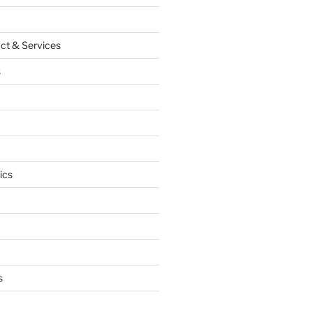
ct & Services
s
ics
s