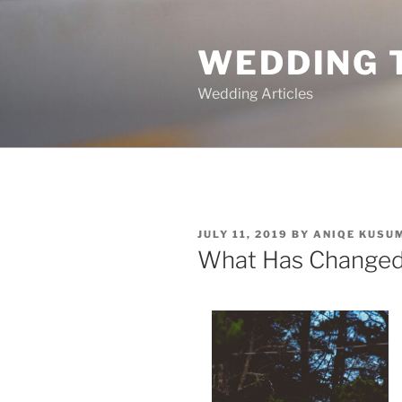
Skip
to
WEDDING 
content
Wedding Articles
POSTED
JULY 11, 2019
BY
ANIQE KUSU
ON
What Has Changed 