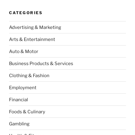
CATEGORIES
Advertising & Marketing
Arts & Entertainment
Auto & Motor
Business Products & Services
Clothing & Fashion
Employment
Financial
Foods & Culinary
Gambling