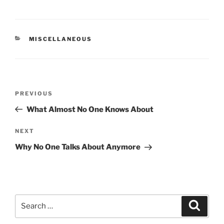
CATEGORIES
MISCELLANEOUS
Post
Previous
PREVIOUS
navigation
Post
What Almost No One Knows About
Next
NEXT
Post
Why No One Talks About Anymore
Search
Search
for: