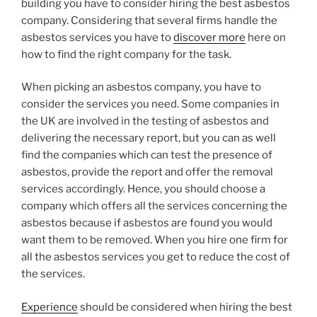
building you have to consider hiring the best asbestos
company. Considering that several firms handle the
asbestos services you have to
discover more
here on
how to find the right company for the task.
When picking an asbestos company, you have to
consider the services you need. Some companies in
the UK are involved in the testing of asbestos and
delivering the necessary report, but you can as well
find the companies which can test the presence of
asbestos, provide the report and offer the removal
services accordingly. Hence, you should choose a
company which offers all the services concerning the
asbestos because if asbestos are found you would
want them to be removed. When you hire one firm for
all the asbestos services you get to reduce the cost of
the services.
Experience
should be considered when hiring the best