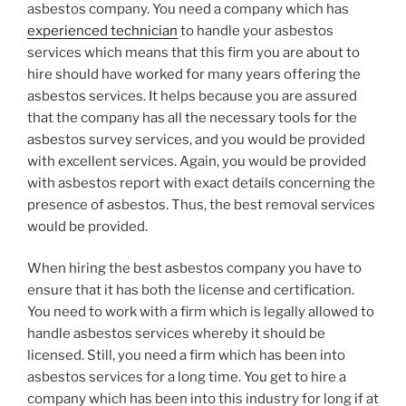
asbestos company. You need a company which has
experienced technician
to handle your asbestos
services which means that this firm you are about to
hire should have worked for many years offering the
asbestos services. It helps because you are assured
that the company has all the necessary tools for the
asbestos survey services, and you would be provided
with excellent services. Again, you would be provided
with asbestos report with exact details concerning the
presence of asbestos. Thus, the best removal services
would be provided.
When hiring the best asbestos company you have to
ensure that it has both the license and certification.
You need to work with a firm which is legally allowed to
handle asbestos services whereby it should be
licensed. Still, you need a firm which has been into
asbestos services for a long time. You get to hire a
company which has been into this industry for long if at