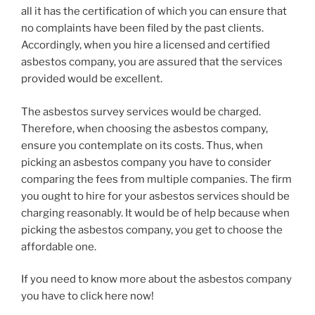
all it has the certification of which you can ensure that
no complaints have been filed by the past clients.
Accordingly, when you hire a licensed and certified
asbestos company, you are assured that the services
provided would be excellent.
The asbestos survey services would be charged.
Therefore, when choosing the asbestos company,
ensure you contemplate on its costs. Thus, when
picking an asbestos company you have to consider
comparing the fees from multiple companies. The firm
you ought to hire for your asbestos services should be
charging reasonably. It would be of help because when
picking the asbestos company, you get to choose the
affordable one.
If you need to know more about the asbestos company
you have to click here now!