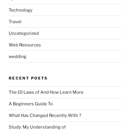
Technology
Travel
Uncategorized
Web Resources
wedding
RECENT POSTS
The 10 Laws of And How Learn More
A Beginners Guide To
What Has Changed Recently With ?
Study: My Understanding of