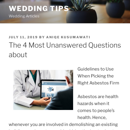
Skip
WEDDING TIPS
to
Wedding Articles
content
POSTED
JULY 11, 2019
BY
ANIQE KUSUMAWATI
ON
The 4 Most Unanswered Questions
about
Guidelines to Use
When Picking the
Right Asbestos Firm
Asbestos are health
hazards when it
comes to people’s
health. Hence,
whenever you are involved in demolishing an existing