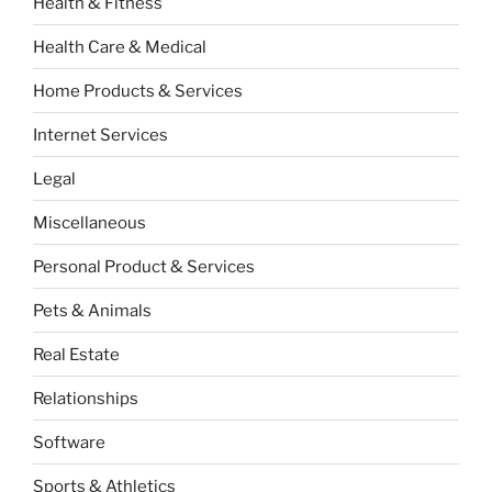
Health & Fitness
Health Care & Medical
Home Products & Services
Internet Services
Legal
Miscellaneous
Personal Product & Services
Pets & Animals
Real Estate
Relationships
Software
Sports & Athletics