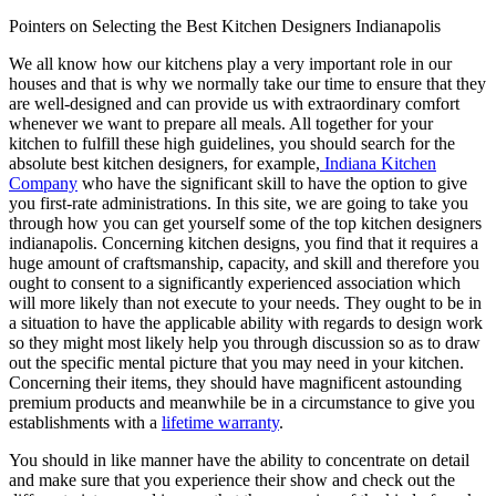
Pointers on Selecting the Best Kitchen Designers Indianapolis
We all know how our kitchens play a very important role in our
houses and that is why we normally take our time to ensure that they
are well-designed and can provide us with extraordinary comfort
whenever we want to prepare all meals. All together for your
kitchen to fulfill these high guidelines, you should search for the
absolute best kitchen designers, for example,
Indiana Kitchen
Company
who have the significant skill to have the option to give
you first-rate administrations. In this site, we are going to take you
through how you can get yourself some of the top kitchen designers
indianapolis. Concerning kitchen designs, you find that it requires a
huge amount of craftsmanship, capacity, and skill and therefore you
ought to consent to a significantly experienced association which
will more likely than not execute to your needs. They ought to be in
a situation to have the applicable ability with regards to design work
so they might most likely help you through discussion so as to draw
out the specific mental picture that you may need in your kitchen.
Concerning their items, they should have magnificent astounding
premium products and meanwhile be in a circumstance to give you
establishments with a
lifetime warranty
.
You should in like manner have the ability to concentrate on detail
and make sure that you experience their show and check out the