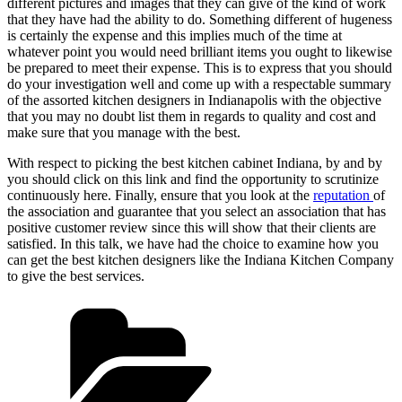
different pictures and images that they can give of the kind of work
that they have had the ability to do. Something different of hugeness
is certainly the expense and this implies much of the time at
whatever point you would need brilliant items you ought to likewise
be prepared to meet their expense. This is to express that you should
do your investigation well and come up with a respectable summary
of the assorted kitchen designers in Indianapolis with the objective
that you may no doubt list them in regards to quality and cost and
make sure that you manage with the best.
With respect to picking the best kitchen cabinet Indiana, by and by
you should click on this link and find the opportunity to scrutinize
continuously here. Finally, ensure that you look at the
reputation
of
the association and guarantee that you select an association that has
positive customer review since this will show that their clients are
satisfied. In this talk, we have had the choice to examine how you
can get the best kitchen designers like the Indiana Kitchen Company
to give the best services.