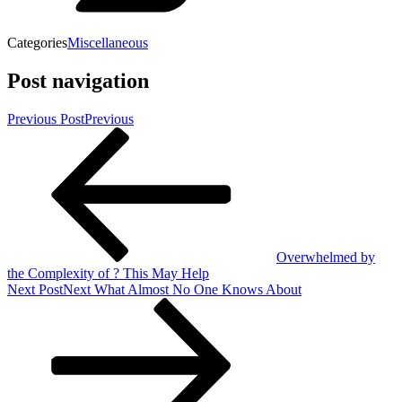
Categories
Miscellaneous
Post navigation
Previous Post
Previous
Overwhelmed by
the Complexity of ? This May Help
Next Post
Next
What Almost No One Knows About