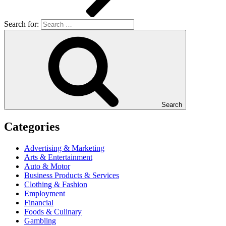
Search for:
Search
Categories
Advertising & Marketing
Arts & Entertainment
Auto & Motor
Business Products & Services
Clothing & Fashion
Employment
Financial
Foods & Culinary
Gambling