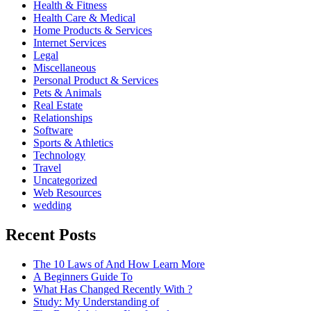
Health & Fitness
Health Care & Medical
Home Products & Services
Internet Services
Legal
Miscellaneous
Personal Product & Services
Pets & Animals
Real Estate
Relationships
Software
Sports & Athletics
Technology
Travel
Uncategorized
Web Resources
wedding
Recent Posts
The 10 Laws of And How Learn More
A Beginners Guide To
What Has Changed Recently With ?
Study: My Understanding of