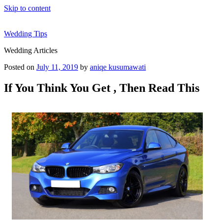
Skip to content
Wedding Tips
Wedding Articles
Posted on
July 11, 2019
by
aniqe kusumawati
If You Think You Get , Then Read This