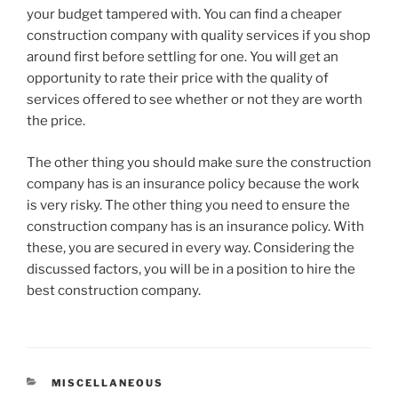
your budget tampered with. You can find a cheaper
construction company with quality services if you shop
around first before settling for one. You will get an
opportunity to rate their price with the quality of
services offered to see whether or not they are worth
the price.
The other thing you should make sure the construction
company has is an insurance policy because the work
is very risky. The other thing you need to ensure the
construction company has is an insurance policy. With
these, you are secured in every way. Considering the
discussed factors, you will be in a position to hire the
best construction company.
CATEGORIES
MISCELLANEOUS