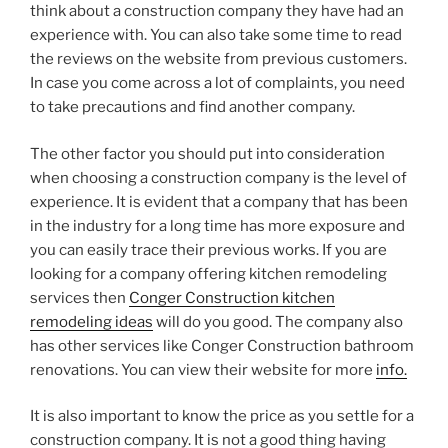
think about a construction company they have had an
experience with. You can also take some time to read
the reviews on the website from previous customers.
In case you come across a lot of complaints, you need
to take precautions and find another company.
The other factor you should put into consideration
when choosing a construction company is the level of
experience. It is evident that a company that has been
in the industry for a long time has more exposure and
you can easily trace their previous works. If you are
looking for a company offering kitchen remodeling
services then
Conger Construction kitchen
remodeling ideas
will do you good. The company also
has other services like Conger Construction bathroom
renovations. You can view their website for more
info.
It is also important to know the price as you settle for a
construction company. It is not a good thing having