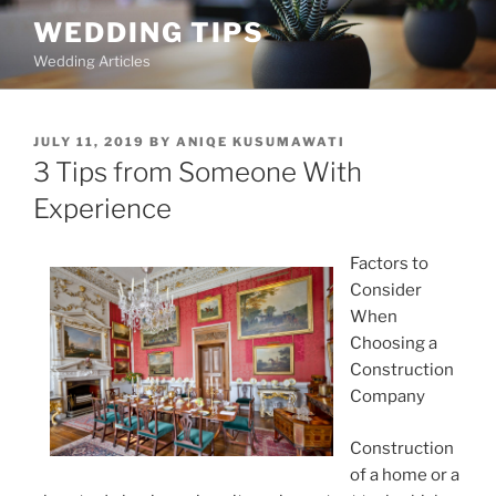
Skip
WEDDING TIPS
to
Wedding Articles
content
POSTED
JULY 11, 2019
BY
ANIQE KUSUMAWATI
ON
3 Tips from Someone With
Experience
Factors to
Consider
When
Choosing a
Construction
Company
Construction
of a home or a