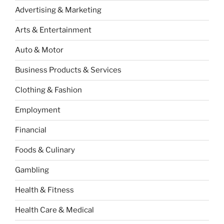
Advertising & Marketing
Arts & Entertainment
Auto & Motor
Business Products & Services
Clothing & Fashion
Employment
Financial
Foods & Culinary
Gambling
Health & Fitness
Health Care & Medical