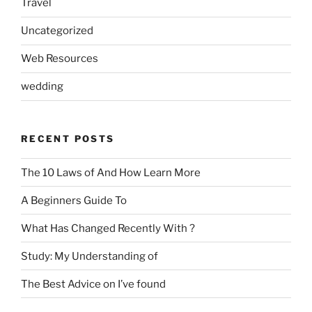
Travel
Uncategorized
Web Resources
wedding
RECENT POSTS
The 10 Laws of And How Learn More
A Beginners Guide To
What Has Changed Recently With ?
Study: My Understanding of
The Best Advice on I’ve found