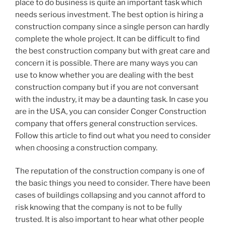
place to do business is quite an important task which
needs serious investment. The best option is hiring a
construction company since a single person can hardly
complete the whole project. It can be difficult to find
the best construction company but with great care and
concern it is possible. There are many ways you can
use to know whether you are dealing with the best
construction company but if you are not conversant
with the industry, it may be a daunting task. In case you
are in the USA, you can consider Conger Construction
company that offers general construction services.
Follow this article to find out what you need to consider
when choosing a construction company.
The reputation of the construction company is one of
the basic things you need to consider. There have been
cases of buildings collapsing and you cannot afford to
risk knowing that the company is not to be fully
trusted. It is also important to hear what other people