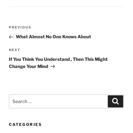
Post
Previous
PREVIOUS
navigation
Post
What Almost No One Knows About
Next
NEXT
Post
If You Think You Understand , Then This Might
Change Your Mind
Search
Search
for:
CATEGORIES