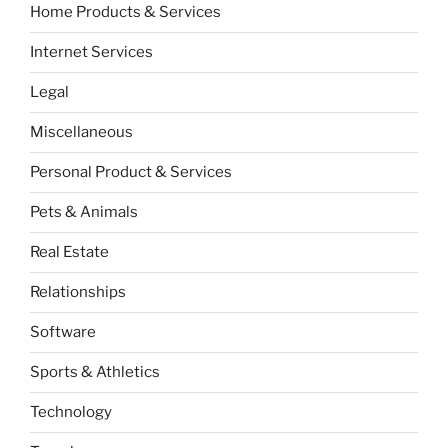
Home Products & Services
Internet Services
Legal
Miscellaneous
Personal Product & Services
Pets & Animals
Real Estate
Relationships
Software
Sports & Athletics
Technology