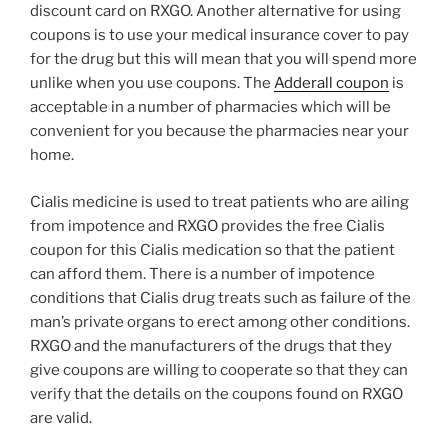
discount card on RXGO. Another alternative for using
coupons is to use your medical insurance cover to pay
for the drug but this will mean that you will spend more
unlike when you use coupons. The
Adderall coupon
is
acceptable in a number of pharmacies which will be
convenient for you because the pharmacies near your
home.
Cialis medicine is used to treat patients who are ailing
from impotence and RXGO provides the free Cialis
coupon for this Cialis medication so that the patient
can afford them. There is a number of impotence
conditions that Cialis drug treats such as failure of the
man’s private organs to erect among other conditions.
RXGO and the manufacturers of the drugs that they
give coupons are willing to cooperate so that they can
verify that the details on the coupons found on RXGO
are valid.