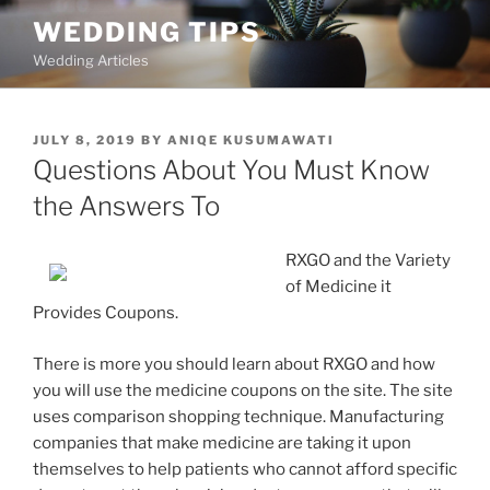
Skip
WEDDING TIPS
to
Wedding Articles
content
POSTED
JULY 8, 2019
BY
ANIQE KUSUMAWATI
ON
Questions About You Must Know
the Answers To
RXGO and the Variety
of Medicine it
Provides Coupons.
There is more you should learn about RXGO and how
you will use the medicine coupons on the site. The site
uses comparison shopping technique. Manufacturing
companies that make medicine are taking it upon
themselves to help patients who cannot afford specific