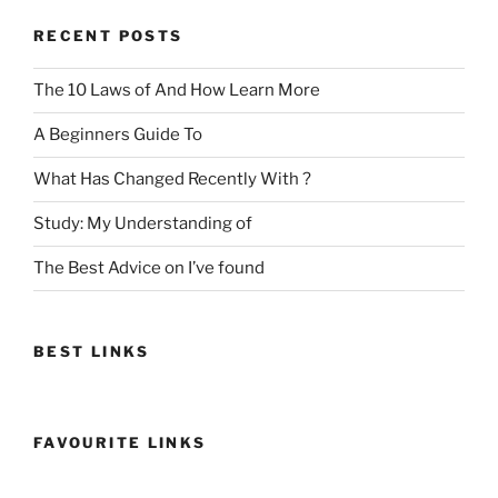
RECENT POSTS
The 10 Laws of And How Learn More
A Beginners Guide To
What Has Changed Recently With ?
Study: My Understanding of
The Best Advice on I’ve found
BEST LINKS
FAVOURITE LINKS