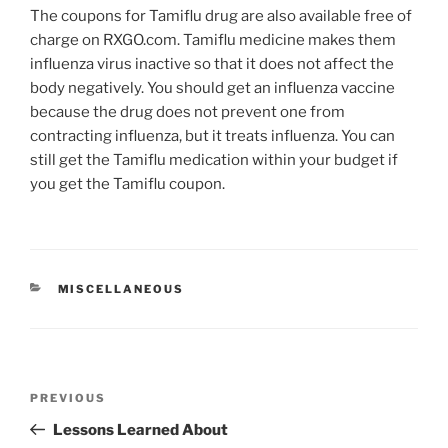
The coupons for Tamiflu drug are also available free of
charge on RXGO.com. Tamiflu medicine makes them
influenza virus inactive so that it does not affect the
body negatively. You should get an influenza vaccine
because the drug does not prevent one from
contracting influenza, but it treats influenza. You can
still get the Tamiflu medication within your budget if
you get the Tamiflu coupon.
CATEGORIES
MISCELLANEOUS
Post
Previous
PREVIOUS
navigation
Post
Lessons Learned About