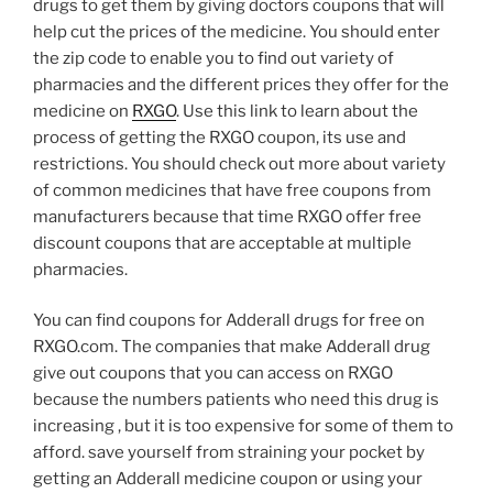
drugs to get them by giving doctors coupons that will
help cut the prices of the medicine. You should enter
the zip code to enable you to find out variety of
pharmacies and the different prices they offer for the
medicine on
RXGO
. Use this link to learn about the
process of getting the RXGO coupon, its use and
restrictions. You should check out more about variety
of common medicines that have free coupons from
manufacturers because that time RXGO offer free
discount coupons that are acceptable at multiple
pharmacies.
You can find coupons for Adderall drugs for free on
RXGO.com. The companies that make Adderall drug
give out coupons that you can access on RXGO
because the numbers patients who need this drug is
increasing , but it is too expensive for some of them to
afford. save yourself from straining your pocket by
getting an Adderall medicine coupon or using your