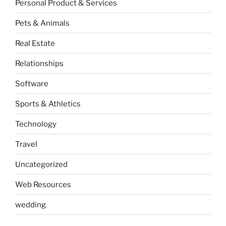
Personal Product & Services
Pets & Animals
Real Estate
Relationships
Software
Sports & Athletics
Technology
Travel
Uncategorized
Web Resources
wedding