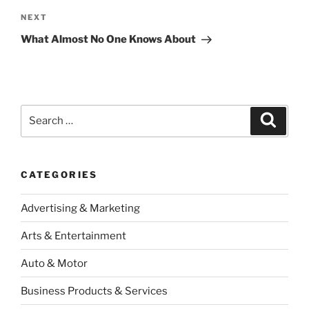
Next
NEXT
Post
What Almost No One Knows About
Search
Search
for:
CATEGORIES
Advertising & Marketing
Arts & Entertainment
Auto & Motor
Business Products & Services