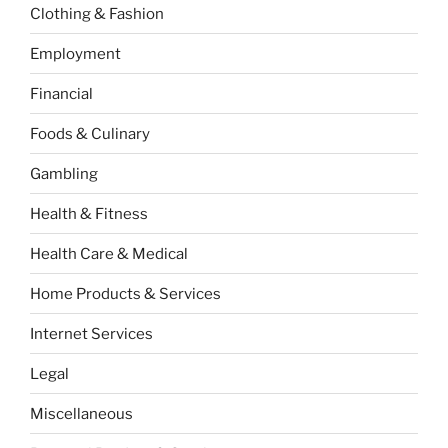
Clothing & Fashion
Employment
Financial
Foods & Culinary
Gambling
Health & Fitness
Health Care & Medical
Home Products & Services
Internet Services
Legal
Miscellaneous