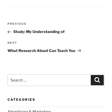
Post
Previous
PREVIOUS
navigation
Post
Study: My Understanding of
Next
NEXT
Post
What Research About Can Teach You
Search
Search
for:
CATEGORIES
Advertising & Marketing