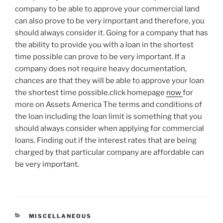
company to be able to approve your commercial land
can also prove to be very important and therefore, you
should always consider it. Going for a company that has
the ability to provide you with a loan in the shortest
time possible can prove to be very important. If a
company does not require heavy documentation,
chances are that they will be able to approve your loan
the shortest time possible.click homepage
now
for
more on Assets America The terms and conditions of
the loan including the loan limit is something that you
should always consider when applying for commercial
loans. Finding out if the interest rates that are being
charged by that particular company are affordable can
be very important.
CATEGORIES
MISCELLANEOUS