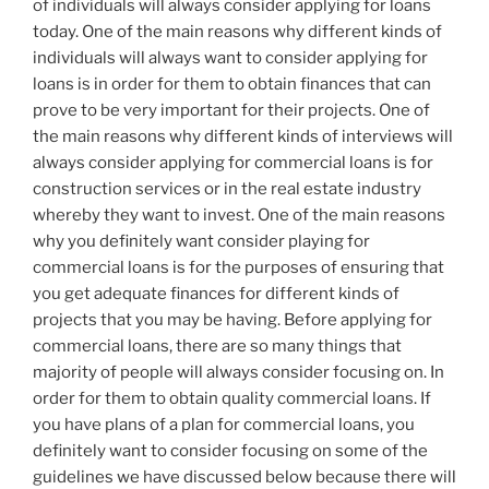
of individuals will always consider applying for loans
today. One of the main reasons why different kinds of
individuals will always want to consider applying for
loans is in order for them to obtain finances that can
prove to be very important for their projects. One of
the main reasons why different kinds of interviews will
always consider applying for commercial loans is for
construction services or in the real estate industry
whereby they want to invest. One of the main reasons
why you definitely want consider playing for
commercial loans is for the purposes of ensuring that
you get adequate finances for different kinds of
projects that you may be having. Before applying for
commercial loans, there are so many things that
majority of people will always consider focusing on. In
order for them to obtain quality commercial loans. If
you have plans of a plan for commercial loans, you
definitely want to consider focusing on some of the
guidelines we have discussed below because there will