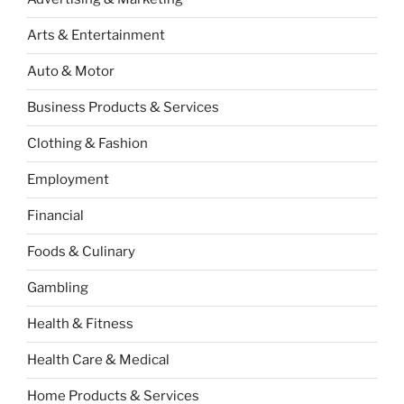
Arts & Entertainment
Auto & Motor
Business Products & Services
Clothing & Fashion
Employment
Financial
Foods & Culinary
Gambling
Health & Fitness
Health Care & Medical
Home Products & Services