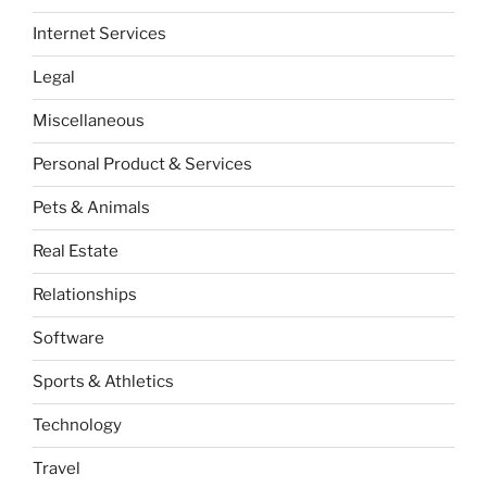
Internet Services
Legal
Miscellaneous
Personal Product & Services
Pets & Animals
Real Estate
Relationships
Software
Sports & Athletics
Technology
Travel