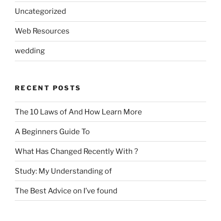
Uncategorized
Web Resources
wedding
RECENT POSTS
The 10 Laws of And How Learn More
A Beginners Guide To
What Has Changed Recently With ?
Study: My Understanding of
The Best Advice on I’ve found