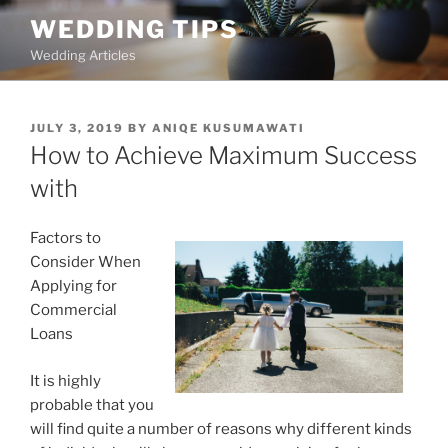
Skip
WEDDING TIPS
to
Wedding Articles
content
POSTED
JULY 3, 2019
BY
ANIQE KUSUMAWATI
ON
How to Achieve Maximum Success
with
Factors to
Consider When
Applying for
Commercial
Loans
It is highly
probable that you
will find quite a number of reasons why different kinds