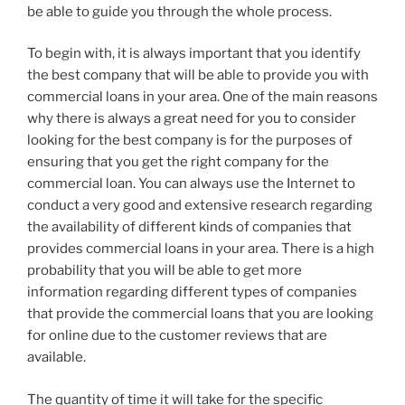
be able to guide you through the whole process.
To begin with, it is always important that you identify
the best company that will be able to provide you with
commercial loans in your area. One of the main reasons
why there is always a great need for you to consider
looking for the best company is for the purposes of
ensuring that you get the right company for the
commercial loan. You can always use the Internet to
conduct a very good and extensive research regarding
the availability of different kinds of companies that
provides commercial loans in your area. There is a high
probability that you will be able to get more
information regarding different types of companies
that provide the commercial loans that you are looking
for online due to the customer reviews that are
available.
The quantity of time it will take for the specific