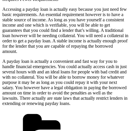
Accessing a payday loan is actually easy because you just need few
basic requirements. An essential requirement however is to have a
stable source of income. As long as you have yourself a consistent
income and one which is verifiable, you will be able to get
guarantees that you could find a lender that’s willing. A traditional
loan however will be needing collateral. You will need a collateral in
order to get a payday loan. A stable income is actually enough proof
for the lender that you are capable of repaying the borrowed
amount.
A payday loan is actually a convenient and fast way for you to
handle financial emergencies. You could actually access cash in just
several hours with and an ideal loans for people with bad credit and
with no collateral. You will be able to borrow money for whatever
purpose it may be as long as you could repay it with your next
salary. You however have a legal obligation in paying the borrowed
amount on time in order to avoid the penalties as well as the
lawsuits. There actually are state laws that actually restrict lenders in
extending or renewing payday loans.