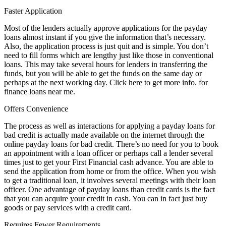
Faster Application
Most of the lenders actually approve applications for the payday
loans almost instant if you give the information that’s necessary.
Also, the application process is just quit and is simple. You don’t
need to fill forms which are lengthy just like those in conventional
loans. This may take several hours for lenders in transferring the
funds, but you will be able to get the funds on the same day or
perhaps at the next working day. Click here to get more info. for
finance loans near me.
Offers Convenience
The process as well as interactions for applying a payday loans for
bad credit is actually made available on the internet through the
online payday loans for bad credit. There’s no need for you to book
an appointment with a loan officer or perhaps call a lender several
times just to get your First Financial cash advance. You are able to
send the application from home or from the office. When you wish
to get a traditional loan, it involves several meetings with their loan
officer. One advantage of payday loans than credit cards is the fact
that you can acquire your credit in cash. You can in fact just buy
goods or pay services with a credit card.
Requires Fewer Requirements