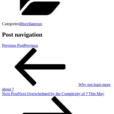
Categories
Miscellaneous
Post navigation
Previous Post
Previous
Why not learn more
about ?
Next Post
Next
Overwhelmed by the Complexity of ? This May