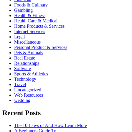
Foods & Culinary
Gambling
Health & Fitness
Health Care & Medical
Home Products & Services
Internet Services
Legal
Miscellaneous
Personal Product & Services
Pets & Animals
Real Estate
Relationships
Software
Sports & Athletics
Technology
Travel
Uncategorized
Web Resources
wedding
Recent Posts
The 10 Laws of And How Learn More
A Beginners Guide To