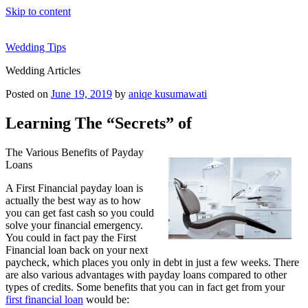
Skip to content
Wedding Tips
Wedding Articles
Posted on
June 19, 2019
by
aniqe kusumawati
Learning The “Secrets” of
The Various Benefits of Payday
Loans
A First Financial payday loan is
actually the best way as to how
you can get fast cash so you could
solve your financial emergency.
You could in fact pay the First
Financial loan back on your next
paycheck, which places you only in debt in just a few weeks. There
are also various advantages with payday loans compared to other
types of credits. Some benefits that you can in fact get from your
first financial loan
would be: