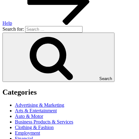
Help
Search for:
Search
Categories
Advertising & Marketing
Arts & Entertainment
Auto & Motor
Business Products & Services
Clothing & Fashion
Employment
Financial