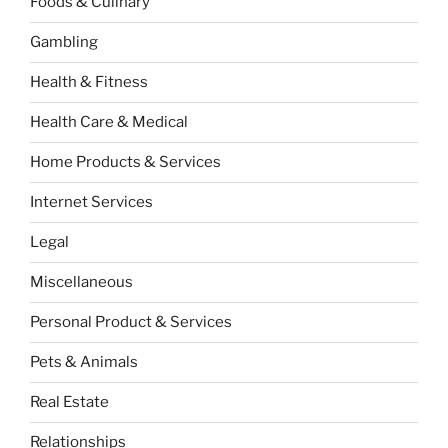
Foods & Culinary
Gambling
Health & Fitness
Health Care & Medical
Home Products & Services
Internet Services
Legal
Miscellaneous
Personal Product & Services
Pets & Animals
Real Estate
Relationships