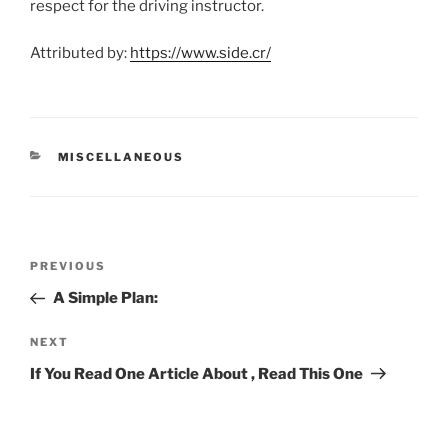
respect for the driving instructor.
Attributed by:
https://www.side.cr/
CATEGORIES
MISCELLANEOUS
Post
Previous
PREVIOUS
navigation
Post
A Simple Plan:
Next
NEXT
Post
If You Read One Article About , Read This One