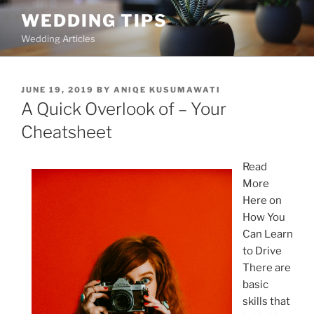
Skip
WEDDING TIPS
to
Wedding Articles
content
POSTED
JUNE 19, 2019
BY
ANIQE KUSUMAWATI
ON
A Quick Overlook of – Your
Cheatsheet
Read
More
Here on
How You
Can Learn
to Drive
There are
basic
skills that