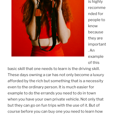
is highly
recomme
nded for
people to
know
because
they are
important
. An
example
of this
basic skill that one needs to learn is the driving skill.
These days owning a car has not only become a luxury
afforded by the rich but something that is a necessity
even to the ordinary person. It is much easier for
example to do the errands you need to do in town
when you have your own private vehicle. Not only that
but they can go on fun trips with the use of it. But of
course before you can buy one you need to learn how