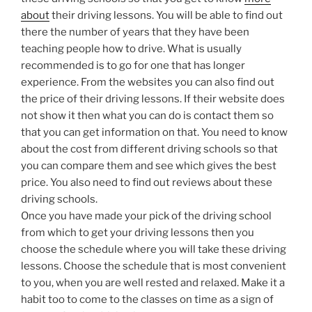
about
their driving lessons. You will be able to find out
there the number of years that they have been
teaching people how to drive. What is usually
recommended is to go for one that has longer
experience. From the websites you can also find out
the price of their driving lessons. If their website does
not show it then what you can do is contact them so
that you can get information on that. You need to know
about the cost from different driving schools so that
you can compare them and see which gives the best
price. You also need to find out reviews about these
driving schools.
Once you have made your pick of the driving school
from which to get your driving lessons then you
choose the schedule where you will take these driving
lessons. Choose the schedule that is most convenient
to you, when you are well rested and relaxed. Make it a
habit too to come to the classes on time as a sign of