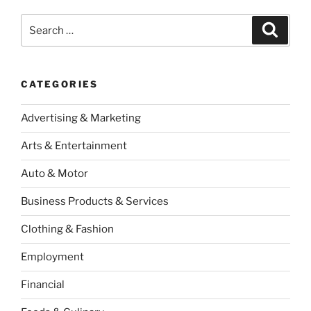
Search
Search
for:
CATEGORIES
Advertising & Marketing
Arts & Entertainment
Auto & Motor
Business Products & Services
Clothing & Fashion
Employment
Financial