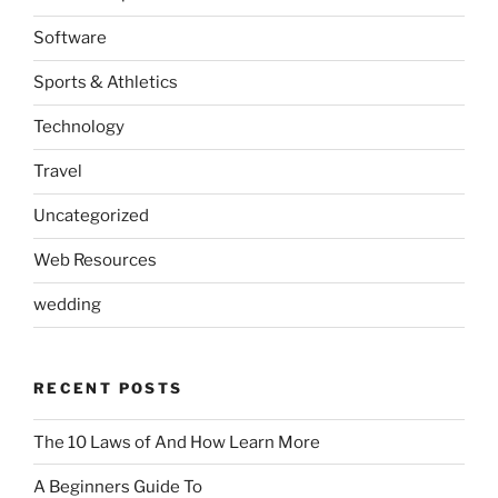
Software
Sports & Athletics
Technology
Travel
Uncategorized
Web Resources
wedding
RECENT POSTS
The 10 Laws of And How Learn More
A Beginners Guide To