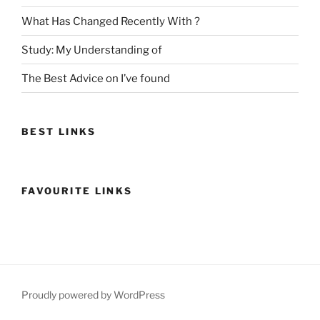
What Has Changed Recently With ?
Study: My Understanding of
The Best Advice on I’ve found
BEST LINKS
FAVOURITE LINKS
Proudly powered by WordPress