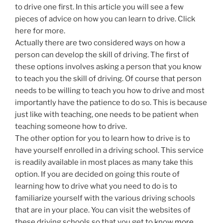
to drive one first. In this article you will see a few
pieces of advice on how you can learn to drive. Click
here for more.
Actually there are two considered ways on how a
person can develop the skill of driving. The first of
these options involves asking a person that you know
to teach you the skill of driving. Of course that person
needs to be willing to teach you how to drive and most
importantly have the patience to do so. This is because
just like with teaching, one needs to be patient when
teaching someone how to drive.
The other option for you to learn how to drive is to
have yourself enrolled in a driving school. This service
is readily available in most places as many take this
option. If you are decided on going this route of
learning how to drive what you need to do is to
familiarize yourself with the various driving schools
that are in your place. You can visit the websites of
these driving schools so that you get to know
more