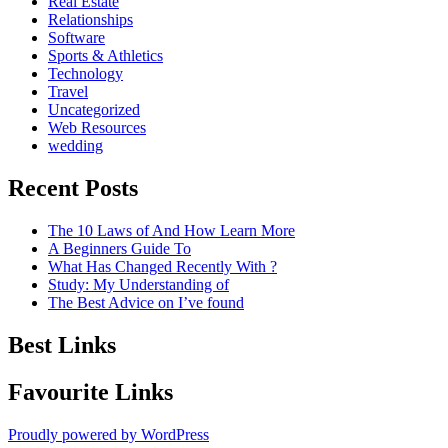
Real Estate
Relationships
Software
Sports & Athletics
Technology
Travel
Uncategorized
Web Resources
wedding
Recent Posts
The 10 Laws of And How Learn More
A Beginners Guide To
What Has Changed Recently With ?
Study: My Understanding of
The Best Advice on I’ve found
Best Links
Favourite Links
Proudly powered by WordPress