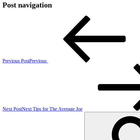
Post navigation
Previous Post
Previous
Next Post
Next
Tips for The Average Joe