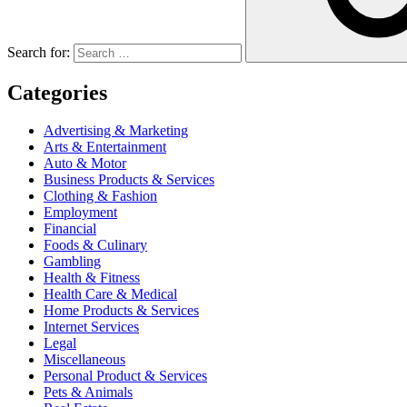
Search for:
Categories
Advertising & Marketing
Arts & Entertainment
Auto & Motor
Business Products & Services
Clothing & Fashion
Employment
Financial
Foods & Culinary
Gambling
Health & Fitness
Health Care & Medical
Home Products & Services
Internet Services
Legal
Miscellaneous
Personal Product & Services
Pets & Animals