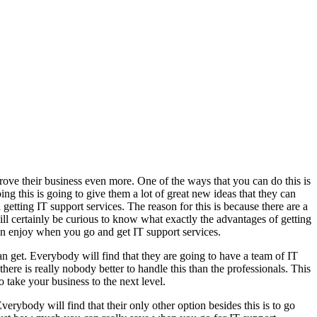
rove their business even more. One of the ways that you can do this is
g this is going to give them a lot of great new ideas that they can
getting IT support services. The reason for this is because there are a
ill certainly be curious to know what exactly the advantages of getting
can enjoy when you go and get IT support services.
can get. Everybody will find that they are going to have a team of IT
ere is really nobody better to handle this than the professionals. This
o take your business to the next level.
erybody will find that their only other option besides this is to go