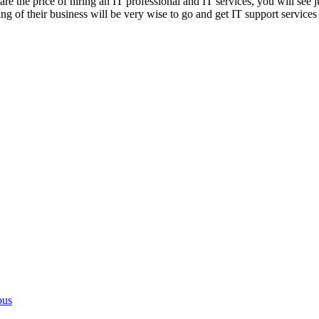
re the price of hiring an IT professional and IT services, you will se
 of their business will be very wise to go and get IT support services 
ous