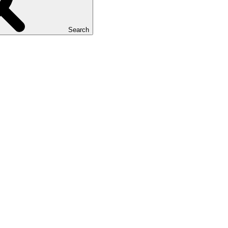
Search