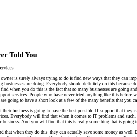
er Told You
ervices
owner is surely always trying to do is find new ways that they can imp
 businesses are doing. Everybody should definitely do this because doin
 find when you do this is the fact that so many businesses are going and 
upport services. People who have never tried anything like this before w
 are going to have a short look at a few of the many benefits that you 
at their business is going to have the best possible IT support that they 
ces. Everybody will find that when it comes to IT problems and such, th
business. And you will find that this is really something that is going t
nd that when they do this, they can actually save some money as well. Ev