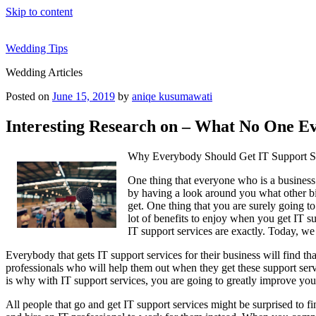
Skip to content
Wedding Tips
Wedding Articles
Posted on
June 15, 2019
by
aniqe kusumawati
Interesting Research on – What No One Ev
Why Everybody Should Get IT Support S
One thing that everyone who is a business 
by having a look around you what other big
get. One thing that you are surely going to
lot of benefits to enjoy when you get IT s
IT support services are exactly. Today, we
Everybody that gets IT support services for their business will find th
professionals who will help them out when they get these support servi
is why with IT support services, you are going to greatly improve your 
All people that go and get IT support services might be surprised to fi