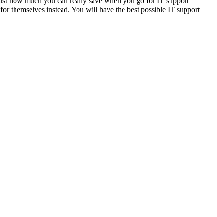
e just how much you can really save when you go for IT support
for themselves instead. You will have the best possible IT support