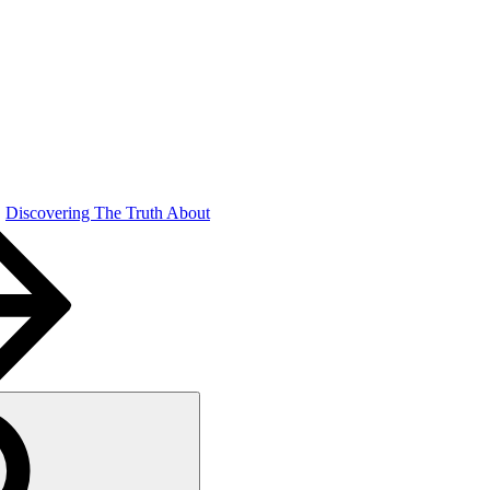
Discovering The Truth About