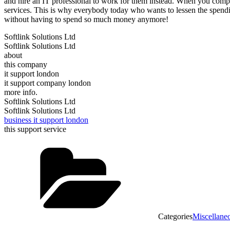
and hire an IT professional to work for them instead. When you compa
services. This is why everybody today who wants to lessen the spending
without having to spend so much money anymore!
Softlink Solutions Ltd
Softlink Solutions Ltd
about
this company
it support london
it support company london
more info.
Softlink Solutions Ltd
Softlink Solutions Ltd
business it support london
this support service
Categories
Miscellane