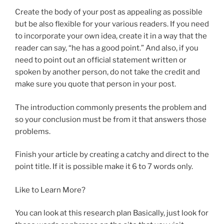
Create the body of your post as appealing as possible
but be also flexible for your various readers. If you need
to incorporate your own idea, create it in a way that the
reader can say, “he has a good point.” And also, if you
need to point out an official statement written or
spoken by another person, do not take the credit and
make sure you quote that person in your post.
The introduction commonly presents the problem and
so your conclusion must be from it that answers those
problems.
Finish your article by creating a catchy and direct to the
point title. If it is possible make it 6 to 7 words only.
Like to Learn More?
You can look at this research plan Basically, just look for