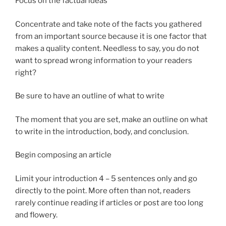
Focus on the factual ideas
Concentrate and take note of the facts you gathered
from an important source because it is one factor that
makes a quality content. Needless to say, you do not
want to spread wrong information to your readers
right?
Be sure to have an outline of what to write
The moment that you are set, make an outline on what
to write in the introduction, body, and conclusion.
Begin composing an article
Limit your introduction 4 – 5 sentences only and go
directly to the point. More often than not, readers
rarely continue reading if articles or post are too long
and flowery.