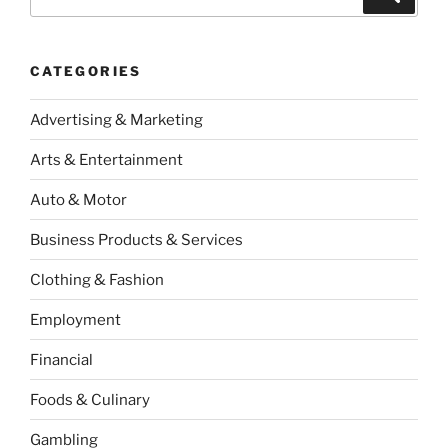
for:
CATEGORIES
Advertising & Marketing
Arts & Entertainment
Auto & Motor
Business Products & Services
Clothing & Fashion
Employment
Financial
Foods & Culinary
Gambling