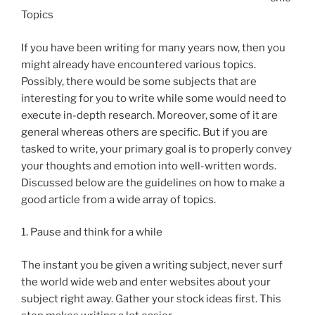
Topics
If you have been writing for many years now, then you
might already have encountered various topics.
Possibly, there would be some subjects that are
interesting for you to write while some would need to
execute in-depth research. Moreover, some of it are
general whereas others are specific. But if you are
tasked to write, your primary goal is to properly convey
your thoughts and emotion into well-written words.
Discussed below are the guidelines on how to make a
good article from a wide array of topics.
1. Pause and think for a while
The instant you be given a writing subject, never surf
the world wide web and enter websites about your
subject right away. Gather your stock ideas first. This