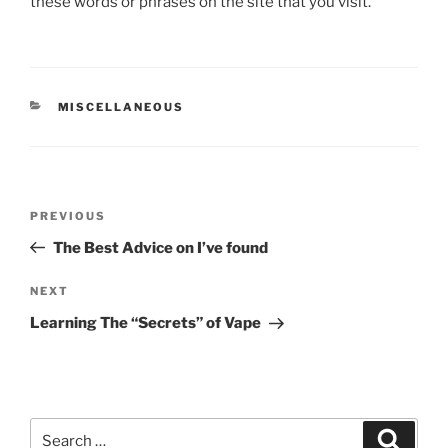
these words or phrases on the site that you visit.
CATEGORIES
MISCELLANEOUS
Post
Previous
PREVIOUS
navigation
Post
The Best Advice on I’ve found
Next
NEXT
Post
Learning The “Secrets” of Vape
Search
Search