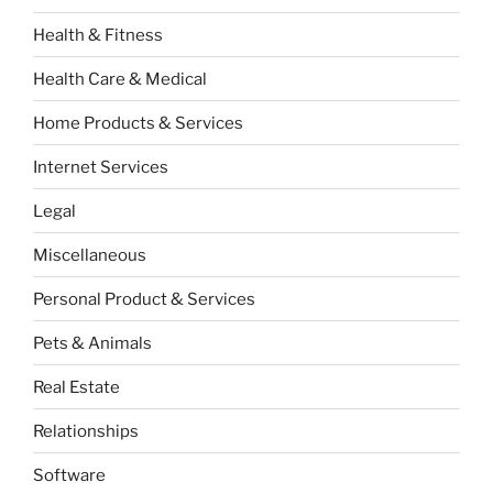
Health & Fitness
Health Care & Medical
Home Products & Services
Internet Services
Legal
Miscellaneous
Personal Product & Services
Pets & Animals
Real Estate
Relationships
Software