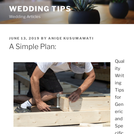
Skip
WEDDING TIPS
to
Wedding Articles
content
POSTED
JUNE 13, 2019
BY
ANIQE KUSUMAWATI
ON
A Simple Plan:
Qual
ity
Writ
ing
Tips
for
Gen
eric
and
Spe
cific