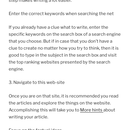
step makes writing a lot easier.
Enter the correct keywords when searching the net
If you already have a clue what to write, enter the
specific keywords on the search box of a search engine
that you choose. But if in case that you don’t have a
clue to create no matter how you try to think, then it is
good to type in the subject in the search box and visit
the top ranking websites presented by the search
engine.
3. Navigate to this web-site
Once you are on that site, it is recommended you read
the articles and explore the things on the website.
Accomplishing this will take you to
More hints
about
writing your article.