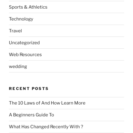
Sports & Athletics
Technology
Travel
Uncategorized
Web Resources
wedding
RECENT POSTS
The 10 Laws of And How Learn More
A Beginners Guide To
What Has Changed Recently With ?