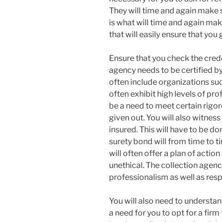
They will time and again make s
is what will time and again mak
that will easily ensure that you 
Ensure that you check the crede
agency needs to be certified by 
often include organizations such
often exhibit high levels of prof
be a need to meet certain rigo
given out. You will also witness 
insured. This will have to be don
surety bond will from time to tim
will often offer a plan of actio
unethical. The collection agency
professionalism as well as resp
You will also need to understand
a need for you to opt for a fir