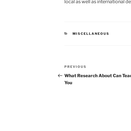
local as well as international de
CATEGORIES
MISCELLANEOUS
Post
Previous
PREVIOUS
navigation
Post
What Research About Can Tea
You