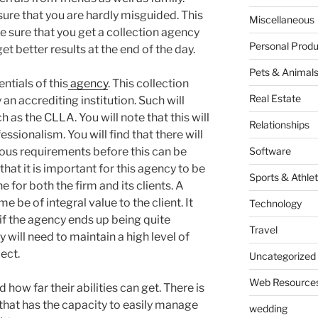
ure that you are hardly misguided. This
Miscellaneous
e sure that you get a collection agency
Personal Produ
get better results at the end of the day.
Pets & Animal
ntials of this
agency
. This collection
Real Estate
an accrediting institution. Such will
 as the CLLA. You will note that this will
Relationships
essionalism. You will find that there will
rous requirements before this can be
Software
that it is important for this agency to be
Sports & Athlet
e for both the firm and its clients. A
e be of integral value to the client. It
Technology
n if the agency ends up being quite
Travel
 will need to maintain a high level of
ect.
Uncategorized
Web Resource
 how far their abilities can get. There is
m that has the capacity to easily manage
wedding