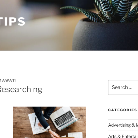
TIPS
MAWATI
Search
Researching
for:
CATEGORIES
Advertising & 
Arts & Enterta