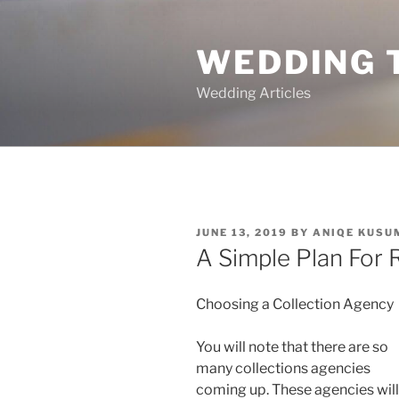
Skip
to
WEDDING 
content
Wedding Articles
POSTED
JUNE 13, 2019
BY
ANIQE KUSU
ON
A Simple Plan For 
Choosing a Collection Agency
You will note that there are so
many collections agencies
coming up. These agencies will