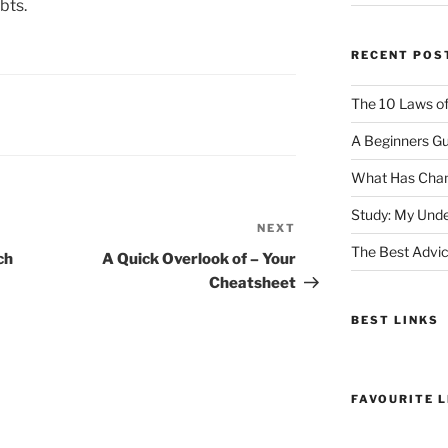
bts.
RECENT POS
The 10 Laws o
A Beginners Gu
What Has Chan
Study: My Unde
NEXT
Next
The Best Advic
Post
ch
A Quick Overlook of – Your
Cheatsheet
BEST LINKS
FAVOURITE L