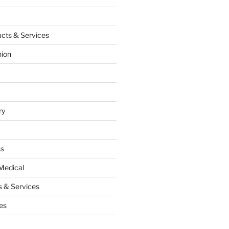
cts & Services
hion
ry
ss
Medical
 & Services
es