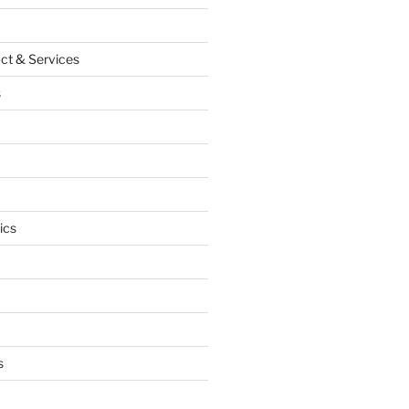
ct & Services
s
ics
s