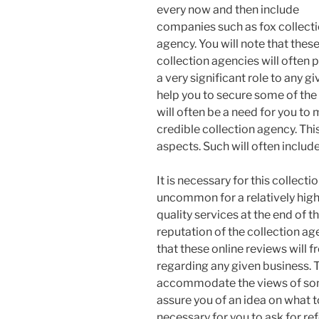
every now and then include
companies such as fox collect
agency. You will note that thes
collection agencies will often p
a very significant role to any 
help you to secure some of the
will often be a need for you to
credible collection agency. Thi
aspects. Such will often include
It is necessary for this collect
uncommon for a relatively high
quality services at the end of t
reputation of the collection ag
that these online reviews will f
regarding any given business. Th
accommodate the views of some o
assure you of an idea on what t
necessary for you to ask for ref