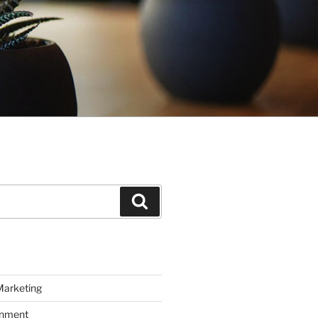
Search
Marketing
inment