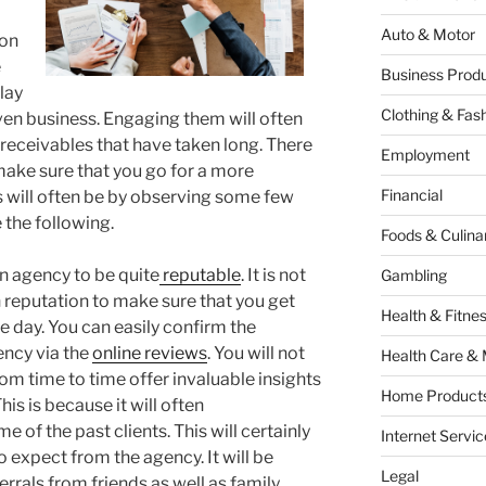
Auto & Motor
ion
e
Business Produ
lay
Clothing & Fas
given business. Engaging them will often
 receivables that have taken long. There
Employment
 make sure that you go for a more
Financial
s will often be by observing some few
 the following.
Foods & Culina
ion agency to be quite
reputable
. It is not
Gambling
 reputation to make sure that you get
Health & Fitne
he day. You can easily confirm the
ency via the
online reviews
. You will not
Health Care & 
rom time to time offer invaluable insights
Home Products
is is because it will often
f the past clients. This will certainly
Internet Servic
o expect from the agency. It will be
Legal
errals from friends as well as family.