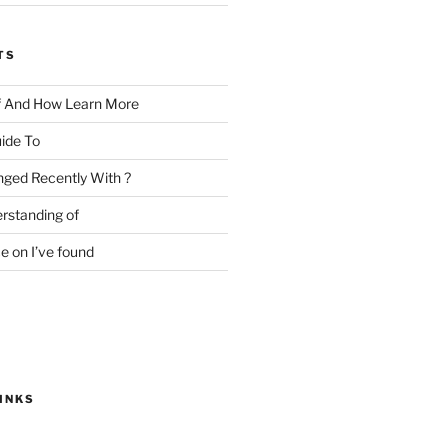
TS
f And How Learn More
ide To
ged Recently With ?
rstanding of
e on I’ve found
INKS