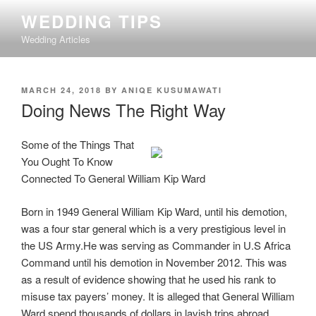
Skip
WEDDING TIPS
to
Wedding Articles
content
POSTED
MARCH 24, 2018
BY
ANIQE KUSUMAWATI
ON
Doing News The Right Way
Some of the Things That
You Ought To Know
Connected To General William Kip Ward
Born in 1949 General William Kip Ward, until his demotion,
was a four star general which is a very prestigious level in
the US Army.He was serving as Commander in U.S Africa
Command until his demotion in November 2012. This was
as a result of evidence showing that he used his rank to
misuse tax payers’ money. It is alleged that General William
Ward spend thousands of dollars in lavish trips abroad