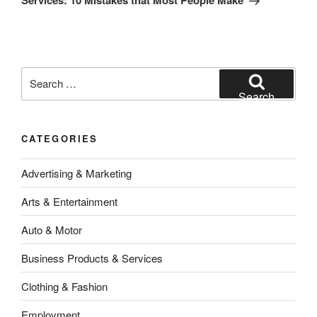
Services: 10 Mistakes that Most People Make
Search
for:
Search
CATEGORIES
Advertising & Marketing
Arts & Entertainment
Auto & Motor
Business Products & Services
Clothing & Fashion
Employment