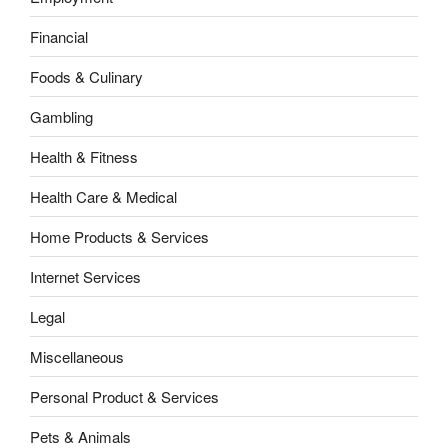
Financial
Foods & Culinary
Gambling
Health & Fitness
Health Care & Medical
Home Products & Services
Internet Services
Legal
Miscellaneous
Personal Product & Services
Pets & Animals