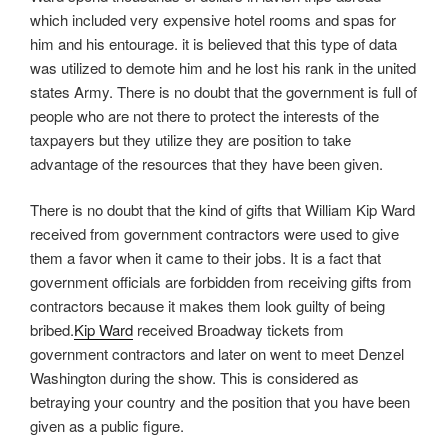
which included very expensive hotel rooms and spas for
him and his entourage. it is believed that this type of data
was utilized to demote him and he lost his rank in the united
states Army. There is no doubt that the government is full of
people who are not there to protect the interests of the
taxpayers but they utilize they are position to take
advantage of the resources that they have been given.
There is no doubt that the kind of gifts that William Kip Ward
received from government contractors were used to give
them a favor when it came to their jobs. It is a fact that
government officials are forbidden from receiving gifts from
contractors because it makes them look guilty of being
bribed.
Kip Ward
received Broadway tickets from
government contractors and later on went to meet Denzel
Washington during the show. This is considered as
betraying your country and the position that you have been
given as a public figure.