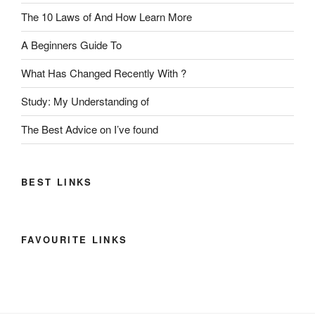
The 10 Laws of And How Learn More
A Beginners Guide To
What Has Changed Recently With ?
Study: My Understanding of
The Best Advice on I’ve found
BEST LINKS
FAVOURITE LINKS