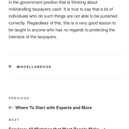
in the government position that is thinking about
mishandling taxpayers cash. It is true to say that a lot of
individuals who do such things are not able to be punished
correctly. Regardless of this, this is a very good lesson to
be taught to anyone who has no regards to protecting the
interests of the taxpayers.
CATEGORIES
MISCELLANEOUS
Post
Previous
PREVIOUS
navigation
Post
Where To Start with Experts and More
Next
NEXT
Post