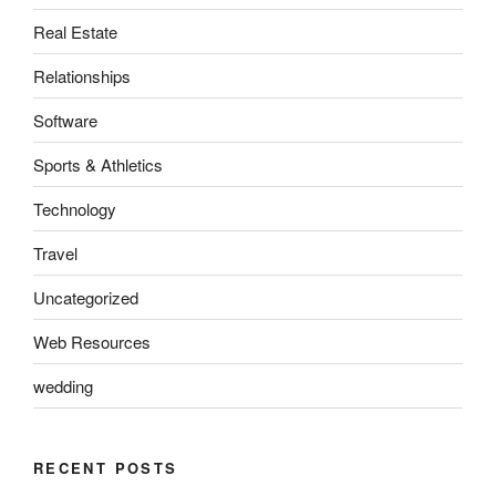
Real Estate
Relationships
Software
Sports & Athletics
Technology
Travel
Uncategorized
Web Resources
wedding
RECENT POSTS