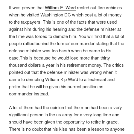
It was proven that
William E. Ward
rented out five vehicles
when he visited Washington DC which cost a lot of money
to the taxpayers. This is one of the facts that were used
against him during his hearing and the defense minister at
the time was forced to demote him. You will find that a lot of
people rallied behind the former commander stating that the
defense minister was too harsh when he came to his
case.This is because he would lose more than thirty
thousand dollars a year in his retirement money. The critics
pointed out that the defense minister was wrong when it
came to demoting William Kip Ward to a lieutenant and
prefer that he will be given his current position as
commander instead.
A lot of them had the opinion that the man had been a very
significant person in the us army for a very long time and
should have been given the opportunity to retire in grace.
There is no doubt that his kiss has been a lesson to anyone