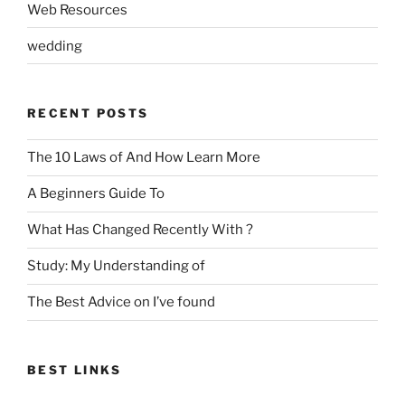
Web Resources
wedding
RECENT POSTS
The 10 Laws of And How Learn More
A Beginners Guide To
What Has Changed Recently With ?
Study: My Understanding of
The Best Advice on I’ve found
BEST LINKS