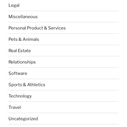
Legal
Miscellaneous
Personal Product & Services
Pets & Animals
Real Estate
Relationships
Software
Sports & Athletics
Technology
Travel
Uncategorized