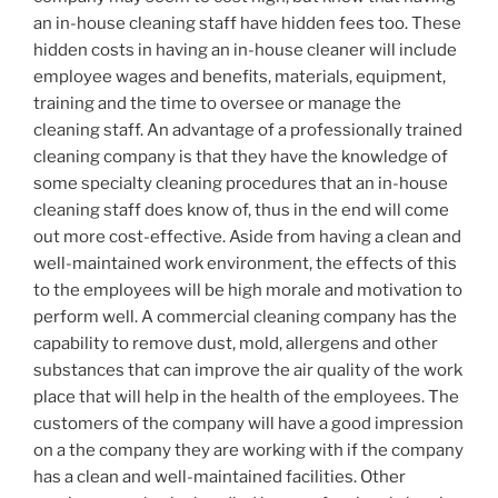
an in-house cleaning staff have hidden fees too. These
hidden costs in having an in-house cleaner will include
employee wages and benefits, materials, equipment,
training and the time to oversee or manage the
cleaning staff. An advantage of a professionally trained
cleaning company is that they have the knowledge of
some specialty cleaning procedures that an in-house
cleaning staff does know of, thus in the end will come
out more cost-effective. Aside from having a clean and
well-maintained work environment, the effects of this
to the employees will be high morale and motivation to
perform well. A commercial cleaning company has the
capability to remove dust, mold, allergens and other
substances that can improve the air quality of the work
place that will help in the health of the employees. The
customers of the company will have a good impression
on a the company they are working with if the company
has a clean and well-maintained facilities. Other