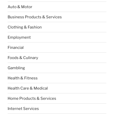
Auto & Motor
Business Products & Services
Clothing & Fashion
Employment
Financial
Foods & Culinary
Gambling
Health & Fitness
Health Care & Medical
Home Products & Services
Internet Services