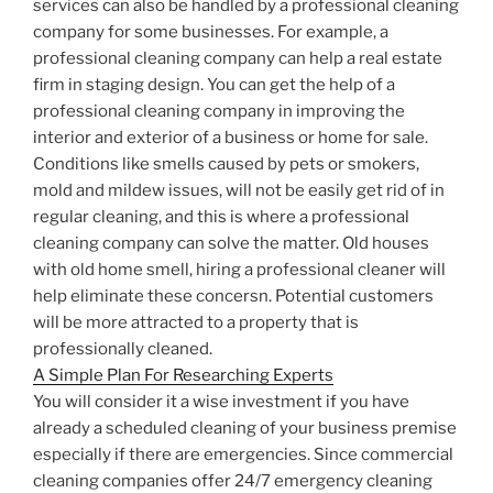
services can also be handled by a professional cleaning
company for some businesses. For example, a
professional cleaning company can help a real estate
firm in staging design. You can get the help of a
professional cleaning company in improving the
interior and exterior of a business or home for sale.
Conditions like smells caused by pets or smokers,
mold and mildew issues, will not be easily get rid of in
regular cleaning, and this is where a professional
cleaning company can solve the matter. Old houses
with old home smell, hiring a professional cleaner will
help eliminate these concersn. Potential customers
will be more attracted to a property that is
professionally cleaned.
A Simple Plan For Researching Experts
You will consider it a wise investment if you have
already a scheduled cleaning of your business premise
especially if there are emergencies. Since commercial
cleaning companies offer 24/7 emergency cleaning