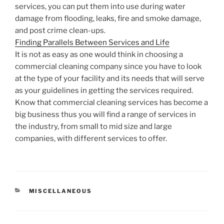
services, you can put them into use during water
damage from flooding, leaks, fire and smoke damage,
and post crime clean-ups.
Finding Parallels Between Services and Life
It is not as easy as one would think in choosing a
commercial cleaning company since you have to look
at the type of your facility and its needs that will serve
as your guidelines in getting the services required.
Know that commercial cleaning services has become a
big business thus you will find a range of services in
the industry, from small to mid size and large
companies, with different services to offer.
CATEGORIES
MISCELLANEOUS