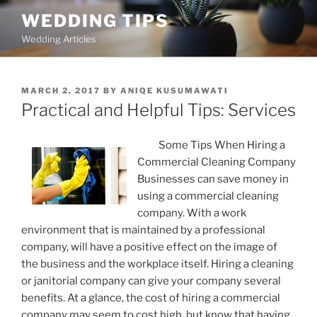
Skip
WEDDING TIPS
to
Wedding Articles
content
POSTED
MARCH 2, 2017
BY
ANIQE KUSUMAWATI
ON
Practical and Helpful Tips: Services
Some Tips When Hiring a
Commercial Cleaning Company
Businesses can save money in
using a commercial cleaning
company. With a work
environment that is maintained by a professional
company, will have a positive effect on the image of
the business and the workplace itself. Hiring a cleaning
or janitorial company can give your company several
benefits. At a glance, the cost of hiring a commercial
company may seem to cost high, but know that having