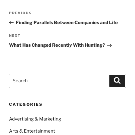
Post
Previous
PREVIOUS
navigation
Post
Finding Parallels Between Companies and Life
Next
NEXT
Post
What Has Changed Recently With Hunting?
Search
Search
for:
CATEGORIES
Advertising & Marketing
Arts & Entertainment