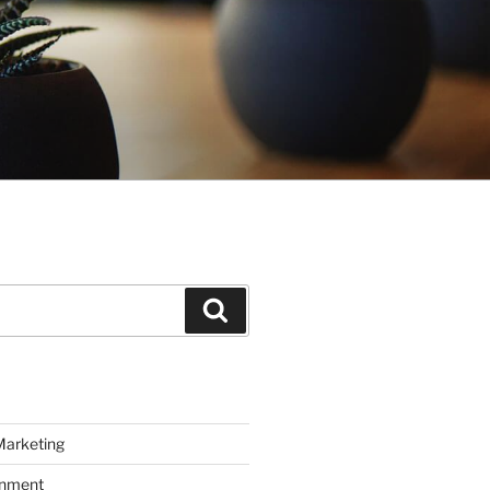
Search
Marketing
inment