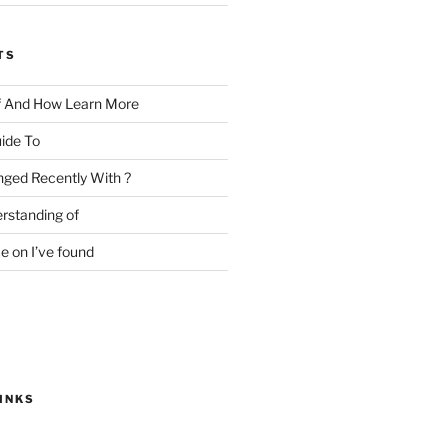
TS
f And How Learn More
ide To
ged Recently With ?
rstanding of
e on I’ve found
INKS