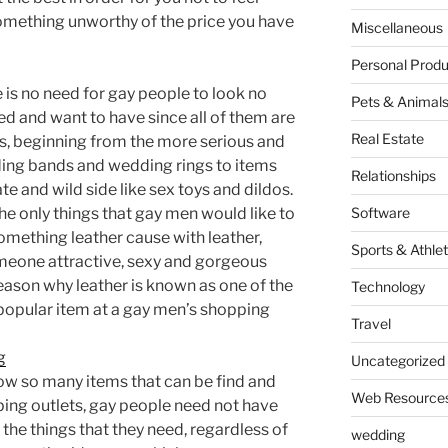
omething unworthy of the price you have
Miscellaneous
Personal Produ
 is no need for gay people to look no
Pets & Animal
ed and want to have since all of them are
Real Estate
es, beginning from the more serious and
ing bands and wedding rings to items
Relationships
te and wild side like sex toys and dildos.
e only things that gay men would like to
Software
omething leather cause with leather,
Sports & Athlet
meone attractive, sexy and gorgeous
ason why leather is known as one of the
Technology
opular item at a gay men’s shopping
Travel
g
Uncategorized
now so many items that can be find and
Web Resource
ing outlets, gay people need not have
the things that they need, regardless of
wedding