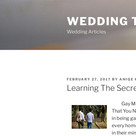
Skip
to
WEDDING 
content
Wedding Articles
POSTED
FEBRUARY 27, 2017
BY
ANIQE
ON
Learning The Secr
Gay Me
That You N
in being ga
every homo
in their mi