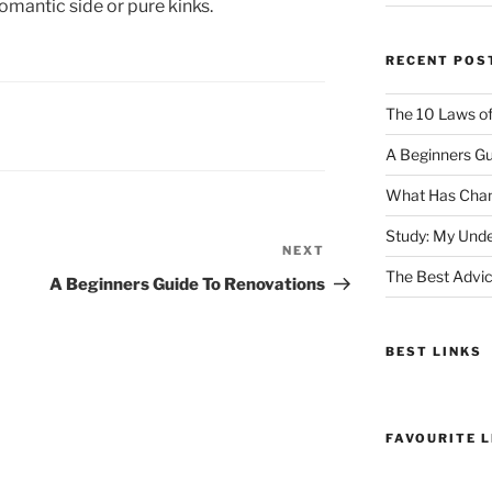
romantic side or pure kinks.
RECENT POS
The 10 Laws o
A Beginners Gu
What Has Chan
Study: My Unde
NEXT
Next
The Best Advic
Post
A Beginners Guide To Renovations
BEST LINKS
FAVOURITE L