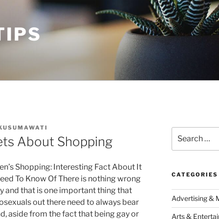
TIPS
 KUSUMAWATI
Search
ets About Shopping
for:
n’s Shopping: Interesting Fact About It
CATEGORIES
eed To Know Of There is nothing wrong
y and that is one important thing that
Advertising & 
sexuals out there need to always bear
nd, aside from the fact that being gay or
Arts & Enterta