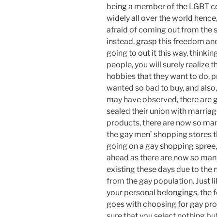
being a member of the LGBT c
widely all over the world hence,
afraid of coming out from the s
instead, grasp this freedom an
going to out it this way, thinki
people, you will surely realize t
hobbies that they want to do, p
wanted so bad to buy, and also, 
may have observed, there are 
sealed their union with marriag
products, there are now so man
the gay men’ shopping stores th
going on a gay shopping spree, 
ahead as there are now so man
existing these days due to th
from the gay population. Just l
your personal belongings, the f
goes with choosing for gay pro
sure that you select nothing but