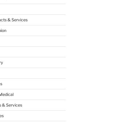
cts & Services
hion
ry
ss
Medical
 & Services
es