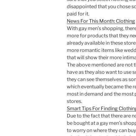
disappointed that you chose s
paid for it.
News For This Month: Clothing
With gay men’s shopping, there
more for products that they ne
already available in these stor
more romantic items like wedd
that will show their more intima
The above mentioned are not th
have as they also want to use s
they can see themselves as so
which eventually became the re
most in demand and the most p
stores.
Smart Tips For Finding Clothin
Due to the fact that there are 
be bought at a gay men’s shopp
to worry on where they can buy 