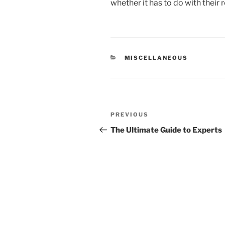
whether it has to do with their 
CATEGORIES
MISCELLANEOUS
Post
Previous
PREVIOUS
navigation
Post
The Ultimate Guide to Experts