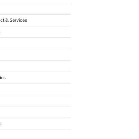
ct & Services
s
ics
s