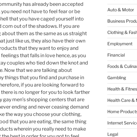
ommunity has already been accepted
Auto & Motor
 you need not have to feel fear or be
hell that you have caged yourself into
Business Produ
d com out of the shadows. If you are
Clothing & Fas
ng about them as the same as us straight
hat just like us, they also have their own
Employment
roducts that they want to enjoy and
Financial
feelings that falls in love hence, as you
gay couples who tied down the knot and
Foods & Culina
e. Now that we are talking about
y things that you find and purchase in
Gambling
erefore, if you are looking forward to
Health & Fitne
there is no longer for you to look farther
y gay men’s shopping centers that are
Health Care & 
e never ending and never ceasing demand
Home Products
ike the way you choose your clothing,
ood that you are eating, the same thing
Internet Servic
ducts wherein you really need to make
Legal
 the best in order for you not to feel