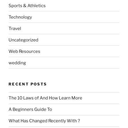
Sports & Athletics
Technology
Travel
Uncategorized
Web Resources
wedding
RECENT POSTS
The 10 Laws of And How Learn More
A Beginners Guide To
What Has Changed Recently With ?