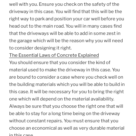
well with you. Ensure you check on the safety of the
driveway in this case. You will find that this will be the
right way to park and position your car well before you
head out to the main road. You will in many cases find
that the driveways will be able to add in some zest in
the garage which will be the reason why you will need
to consider designing it right.
The Essential Laws of Concrete Explained
You should ensure that you consider the kind of
material used to make the driveway in this case. You
are bound to consider a case where you check well on
the building materials which you will be able to build in
this case. It will be necessary for you to bring the right
one which will depend on the material availability.
Always be sure that you choose the right one that will
be able to stay for a long time being on the driveway
without constant repairs. You must ensure that you
choose an economical as well as very durable material
in this case.