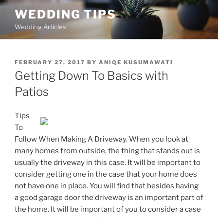
Skip
WEDDING TIPS
to
Wedding Articles
content
POSTED
FEBRUARY 27, 2017
BY
ANIQE KUSUMAWATI
ON
Getting Down To Basics with
Patios
Tips
To
Follow When Making A Driveway. When you look at
many homes from outside, the thing that stands out is
usually the driveway in this case. It will be important to
consider getting one in the case that your home does
not have one in place. You will find that besides having
a good garage door the driveway is an important part of
the home. It will be important of you to consider a case