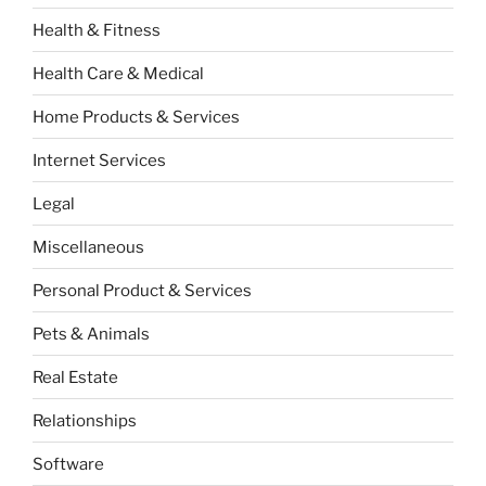
Health & Fitness
Health Care & Medical
Home Products & Services
Internet Services
Legal
Miscellaneous
Personal Product & Services
Pets & Animals
Real Estate
Relationships
Software