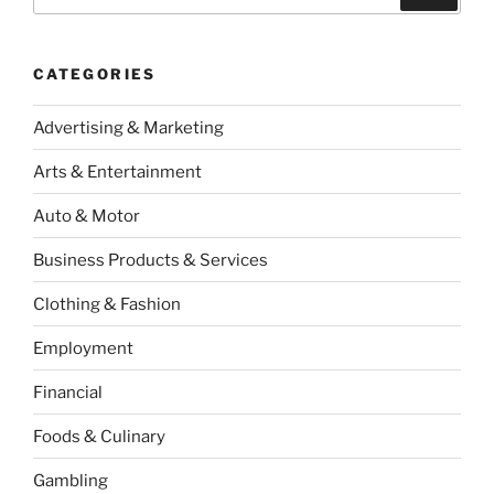
for:
CATEGORIES
Advertising & Marketing
Arts & Entertainment
Auto & Motor
Business Products & Services
Clothing & Fashion
Employment
Financial
Foods & Culinary
Gambling