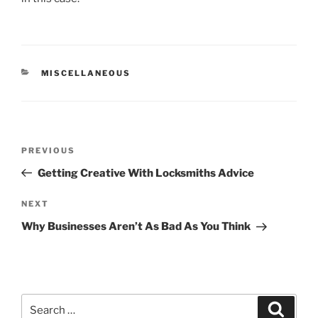
CATEGORIES
MISCELLANEOUS
Post
Previous
PREVIOUS
navigation
Post
Getting Creative With Locksmiths Advice
Next
NEXT
Post
Why Businesses Aren’t As Bad As You Think
Search
Search