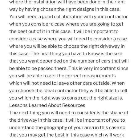
where the installation will have been done in the right
way by having chosen the right designs in this case.
You will need a good collaboration with your contractor
when you consider a case where you are going to get
the best out of it in this case. It will be important to
consider a case where you will need to consider a case
where you will be able to choose the right driveway in
this case. The first thing you have to know is the size
that you want depended on the number of cars that will
be able to be packed there. This is very important since
you will be able to get the correct measurements
which will not need to leave other cars outside. When
you choose the ideal contractor they will be able to tell
you which the right way to construct the right size is.
Lessons Learned About Resources
The next thing you will need to consider is the shape of
the driveway in this case. It will be important of you to
understand the geography of your area in this case so
that you may get the best in this case which will work