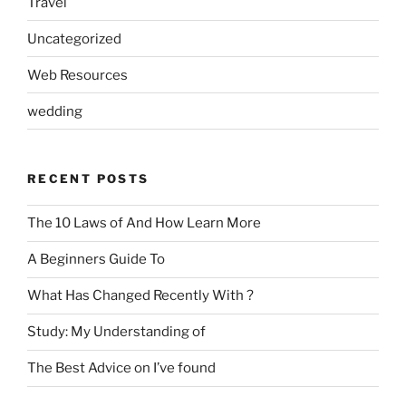
Travel
Uncategorized
Web Resources
wedding
RECENT POSTS
The 10 Laws of And How Learn More
A Beginners Guide To
What Has Changed Recently With ?
Study: My Understanding of
The Best Advice on I’ve found