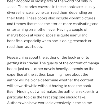
been adopted in most parts of the world not only in
Japan. The stories covered in these books are usually
diverse hence anyone can read them depending on
their taste. These books also include vibrant pictures
and frames that make the stories more captivating and
entertaining on another level. Having a couple of
manga books at your disposal is quite useful and
beneficial especially when one is doing research or
read them as a hobby.
Researching about the author of the book prior to
getting it is crucial. The quality of the content of manga
books just as all other novels heavily depends on the
expertise of the author. Learning more about the
author will help one determine whether the content
will be worthwhile without having to read the book
itself. Finding out what makes the author an expert in a
particular topic is the first step one should take.
Authors who have worked extensively in the anime