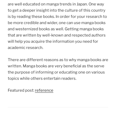
are well educated on manga trends in Japan. One way
to get a deeper insight into the culture of this country
is by reading these books. In order for your research to
be more credible and wider, one can use manga books
and westernized books as well. Getting manga books
that are written by well-known and respected authors
will help you acquire the information you need for
academic research.
There are different reasons as to why manga books are
written. Manga books are very beneficial as the serve
the purpose of informing or educating one on various
topics while others entertain readers.
Featured post:
reference