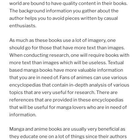
world are bound to have quality content in their books.
The background information you gather about the
author helps you to avoid pieces written by casual
enthusiasts.
As much as these books use a lot of imagery, one
should go for those that have more text than images.
When conducting research, one will require books with
more text than images which will be useless. Textual
based manga books have more valuable information
that you are in need of. Fans of animes can use various
encyclopedias that contain in-depth analysis of various
topics that are very useful for research. There are
references that are provided in these encyclopedias
that will be useful for manga lovers who are in need of
information.
Manga and anime books are usually very beneficial as
they educate one on a lot of things since their authors