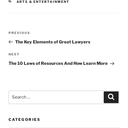
CATEGORIES
ARTS & ENTERTAINMENT
Post
Previous
PREVIOUS
navigation
Post
The Key Elements of Great Lawyers
Next
NEXT
Post
The 10 Laws of Resources And How Learn More
Search
Search
for:
CATEGORIES