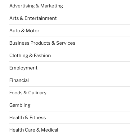
Advertising & Marketing
Arts & Entertainment
Auto & Motor
Business Products & Services
Clothing & Fashion
Employment
Financial
Foods & Culinary
Gambling
Health & Fitness
Health Care & Medical