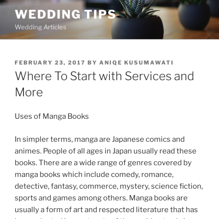
Skip
WEDDING TIPS
to
Wedding Articles
content
POSTED
FEBRUARY 23, 2017
BY
ANIQE KUSUMAWATI
ON
Where To Start with Services and
More
Uses of Manga Books
In simpler terms, manga are Japanese comics and
animes. People of all ages in Japan usually read these
books. There are a wide range of genres covered by
manga books which include comedy, romance,
detective, fantasy, commerce, mystery, science fiction,
sports and games among others. Manga books are
usually a form of art and respected literature that has