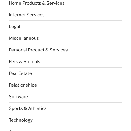
Home Products & Services
Internet Services
Legal
Miscellaneous
Personal Product & Services
Pets & Animals
Real Estate
Relationships
Software
Sports & Athletics
Technology