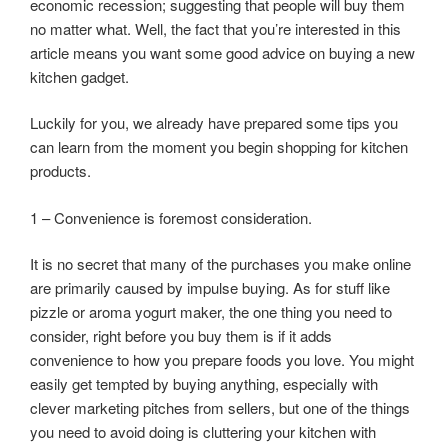
economic recession; suggesting that people will buy them
no matter what. Well, the fact that you’re interested in this
article means you want some good advice on buying a new
kitchen gadget.
Luckily for you, we already have prepared some tips you
can learn from the moment you begin shopping for kitchen
products.
1 – Convenience is foremost consideration.
It is no secret that many of the purchases you make online
are primarily caused by impulse buying. As for stuff like
pizzle or aroma yogurt maker, the one thing you need to
consider, right before you buy them is if it adds
convenience to how you prepare foods you love. You might
easily get tempted by buying anything, especially with
clever marketing pitches from sellers, but one of the things
you need to avoid doing is cluttering your kitchen with