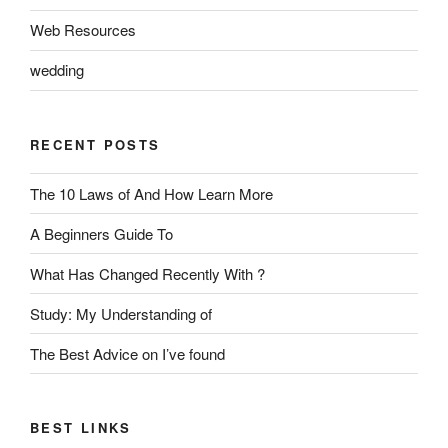
Web Resources
wedding
RECENT POSTS
The 10 Laws of And How Learn More
A Beginners Guide To
What Has Changed Recently With ?
Study: My Understanding of
The Best Advice on I’ve found
BEST LINKS