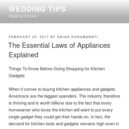
Skip
WEDDING TIPS
to
Wedding Articles
content
POSTED
FEBRUARY 23, 2017
BY
ANIQE KUSUMAWATI
ON
The Essential Laws of Appliances
Explained
Things To Know Before Going Shopping for Kitchen
Gadgets
When it comes to buying kitchen appliances and gadgets,
Americans are the biggest spenders. The industry therefore
is thriving and is worth billions due to the fact that every
homeowner who loves the kitchen will want to put every
single gadget they could get their hands on. In fact, the
demand for kitchen tools and gadgets remains high even in