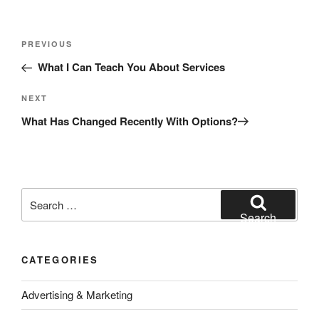
Post
Previous
PREVIOUS
navigation
Post
What I Can Teach You About Services
Next
NEXT
Post
What Has Changed Recently With Options?
Search
for:
Search
CATEGORIES
Advertising & Marketing