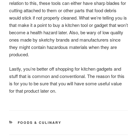
relation to this, these tools can either have sharp blades for
cutting attached to them or other parts that food debris
would stick if not properly cleaned. What we’re telling you is
that make it a point to buy a kitchen tool or gadget that won’t
become a health hazard later. Also, be wary of low quality
ones made by sketchy brands and manufacturers since
they might contain hazardous materials when they are
produced.
Lastly, you’re better off shopping for kitchen gadgets and
stuff that is common and conventional. The reason for this
is for you to be sure that you will have some useful value
for that product later on.
CATEGORIES
FOODS & CULINARY