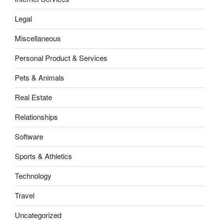
Legal
Miscellaneous
Personal Product & Services
Pets & Animals
Real Estate
Relationships
Software
Sports & Athletics
Technology
Travel
Uncategorized