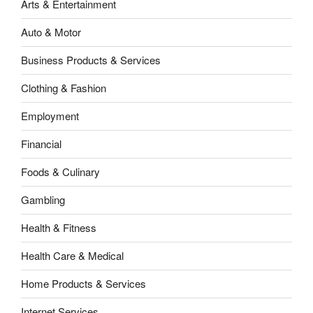
Arts & Entertainment
Auto & Motor
Business Products & Services
Clothing & Fashion
Employment
Financial
Foods & Culinary
Gambling
Health & Fitness
Health Care & Medical
Home Products & Services
Internet Services