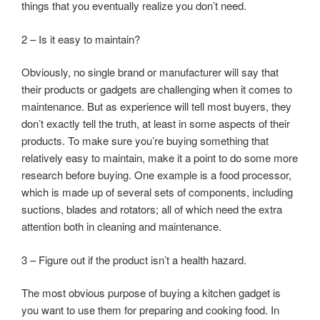
things that you eventually realize you don’t need.
2 – Is it easy to maintain?
Obviously, no single brand or manufacturer will say that
their products or gadgets are challenging when it comes to
maintenance. But as experience will tell most buyers, they
don’t exactly tell the truth, at least in some aspects of their
products. To make sure you’re buying something that
relatively easy to maintain, make it a point to do some more
research before buying. One example is a food processor,
which is made up of several sets of components, including
suctions, blades and rotators; all of which need the extra
attention both in cleaning and maintenance.
3 – Figure out if the product isn’t a health hazard.
The most obvious purpose of buying a kitchen gadget is
you want to use them for preparing and cooking food. In