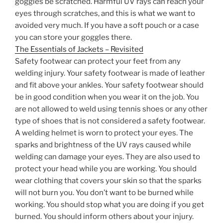
goggles be scratched. Harmful UV rays can reach your
eyes through scratches, and this is what we want to
avoided very much. If you have a soft pouch or a case
you can store your goggles there.
The Essentials of Jackets – Revisited
Safety footwear can protect your feet from any
welding injury. Your safety footwear is made of leather
and fit above your ankles. Your safety footwear should
be in good condition when you wear it on the job. You
are not allowed to weld using tennis shoes or any other
type of shoes that is not considered a safety footwear.
A welding helmet is worn to protect your eyes. The
sparks and brightness of the UV rays caused while
welding can damage your eyes. They are also used to
protect your head while you are working. You should
wear clothing that covers your skin so that the sparks
will not burn you. You don’t want to be burned while
working. You should stop what you are doing if you get
burned. You should inform others about your injury.