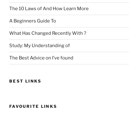
The 10 Laws of And How Learn More
A Beginners Guide To
What Has Changed Recently With ?
Study: My Understanding of
The Best Advice on I’ve found
BEST LINKS
FAVOURITE LINKS