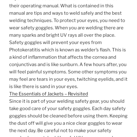
their operating manual. What is contained in this
manual are tips and ways to weld safely and the best
welding techniques. To protect your eyes, you need to
wear safety goggles. When you are welding there are
many sparks and bright UV rays all over the place.
Safety goggles will prevent your eyes from
Photokeratitis which is known as welder’s flash. This is
a kind of inflammation that affects the cornea and
conjunctivas and is like sunburn. A few hours after, you
will feel painful symptoms. Some other symptoms you
may feel are tears in your eyes, twitching eyelids, and it
is like there is sand in your eyes.
The Essentials of Jackets – Revisited
Since it is part of your welding safety gear, you should
take good care of your safety goggles. Each day safety
goggles should be cleaned before using them. Keeping
the dust off will give you a nice clear goggles to wear
the next day. Be careful not to make your safety