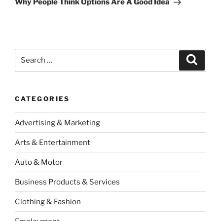
Why People Think Options Are A Good Idea
Search
Search
for:
CATEGORIES
Advertising & Marketing
Arts & Entertainment
Auto & Motor
Business Products & Services
Clothing & Fashion