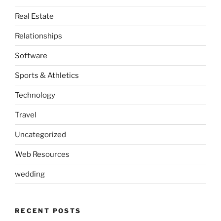
Real Estate
Relationships
Software
Sports & Athletics
Technology
Travel
Uncategorized
Web Resources
wedding
RECENT POSTS