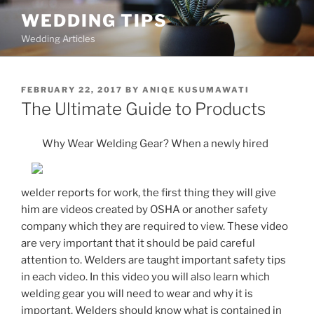
Skip
WEDDING TIPS
to
Wedding Articles
content
POSTED
FEBRUARY 22, 2017
BY
ANIQE KUSUMAWATI
ON
The Ultimate Guide to Products
Why Wear Welding Gear? When a newly hired
welder reports for work, the first thing they will give
him are videos created by OSHA or another safety
company which they are required to view. These video
are very important that it should be paid careful
attention to. Welders are taught important safety tips
in each video. In this video you will also learn which
welding gear you will need to wear and why it is
important. Welders should know what is contained in