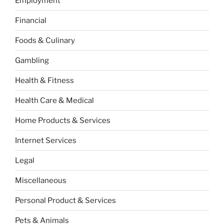
Employment
Financial
Foods & Culinary
Gambling
Health & Fitness
Health Care & Medical
Home Products & Services
Internet Services
Legal
Miscellaneous
Personal Product & Services
Pets & Animals