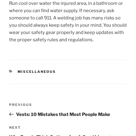
Run cool over water the injured area, in a bathroom or
where you can find water supply. If necessary, ask
someone to call 911. A welding job has many risks so
you should always keep safety in your mind. You should
wear your safety gear properly and keep updates with
the proper safety rules and regulations.
CATEGORIES
MISCELLANEOUS
Post
Previous
PREVIOUS
navigation
Post
Vests: 10 Mistakes that Most People Make
Next
NEXT
Post