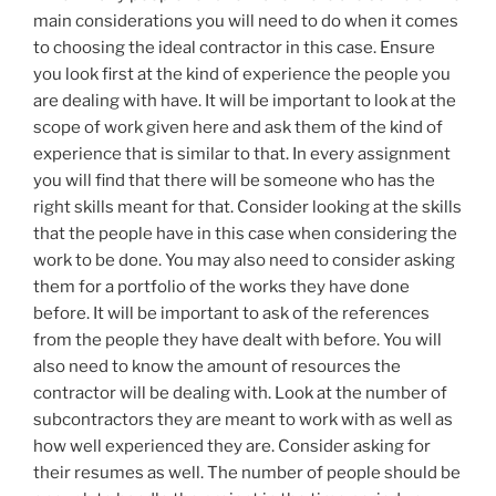
main considerations you will need to do when it comes
to choosing the ideal contractor in this case. Ensure
you look first at the kind of experience the people you
are dealing with have. It will be important to look at the
scope of work given here and ask them of the kind of
experience that is similar to that. In every assignment
you will find that there will be someone who has the
right skills meant for that. Consider looking at the skills
that the people have in this case when considering the
work to be done. You may also need to consider asking
them for a portfolio of the works they have done
before. It will be important to ask of the references
from the people they have dealt with before. You will
also need to know the amount of resources the
contractor will be dealing with. Look at the number of
subcontractors they are meant to work with as well as
how well experienced they are. Consider asking for
their resumes as well. The number of people should be