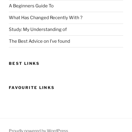
A Beginners Guide To
What Has Changed Recently With ?
Study: My Understanding of
The Best Advice on I’ve found
BEST LINKS
FAVOURITE LINKS
Proudly powered by WordPress