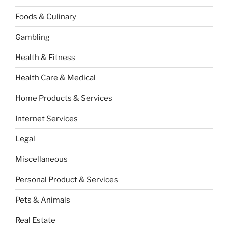
Foods & Culinary
Gambling
Health & Fitness
Health Care & Medical
Home Products & Services
Internet Services
Legal
Miscellaneous
Personal Product & Services
Pets & Animals
Real Estate