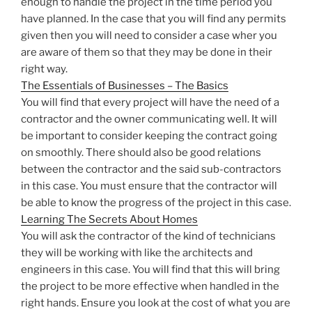
enough to handle the project in the time period you
have planned. In the case that you will find any permits
given then you will need to consider a case wher you
are aware of them so that they may be done in their
right way.
The Essentials of Businesses – The Basics
You will find that every project will have the need of a
contractor and the owner communicating well. It will
be important to consider keeping the contract going
on smoothly. There should also be good relations
between the contractor and the said sub-contractors
in this case. You must ensure that the contractor will
be able to know the progress of the project in this case.
Learning The Secrets About Homes
You will ask the contractor of the kind of technicians
they will be working with like the architects and
engineers in this case. You will find that this will bring
the project to be more effective when handled in the
right hands. Ensure you look at the cost of what you are