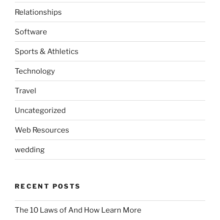
Relationships
Software
Sports & Athletics
Technology
Travel
Uncategorized
Web Resources
wedding
RECENT POSTS
The 10 Laws of And How Learn More