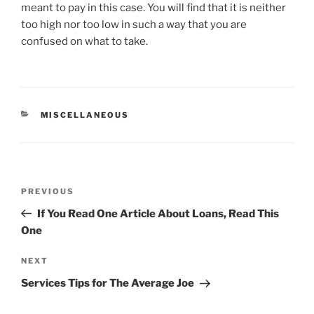
meant to pay in this case. You will find that it is neither
too high nor too low in such a way that you are
confused on what to take.
CATEGORIES
MISCELLANEOUS
Post
Previous
PREVIOUS
navigation
Post
If You Read One Article About Loans, Read This
One
Next
NEXT
Post
Services Tips for The Average Joe