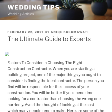
Skip
WEDDING TIPS
to
Wedding Articles
content
POSTED
FEBRUARY 22, 2017
BY
ANIQE KUSUMAWATI
ON
The Ultimate Guide to Experts
Factors To Consider In Choosing The Right
Construction Contractor. When you are starting a
building project, one of the major things you ought to
consider is finding the ideal contractor. The person you
find will be responsible for the success of your
construction. You will be better if you spend time
looking for a contractor than choosing the wrong one
hurriedly. Avoid the thought of looking at the cost
which many people tend to make. Here are some of the