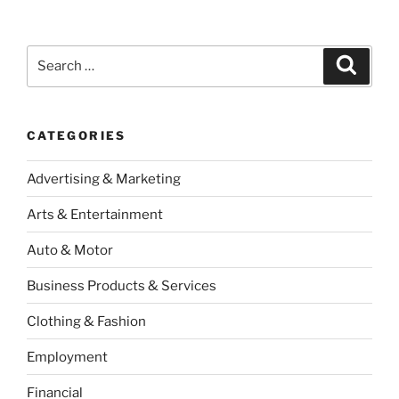
Search
Search
for:
CATEGORIES
Advertising & Marketing
Arts & Entertainment
Auto & Motor
Business Products & Services
Clothing & Fashion
Employment
Financial