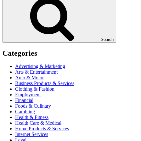
Search
Categories
Advertising & Marketing
Arts & Entertainment
Auto & Motor
Business Products & Services
Clothing & Fashion
Employment
Financial
Foods & Culinary
Gambling
Health & Fitness
Health Care & Medical
Home Products & Services
Internet Services
Legal