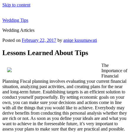
Skip to content
Wedding Tips
Wedding Articles
Posted on
February 22, 2017
by
aniqe kusumawati
Lessons Learned About Tips
The
Importance of
Financial
Planning Fiscal planning involves evaluating your current financial
situation, analyzing past activities, and creating plans for the near
and long-term future. Establishing targets is an efficient solution to
conduct yourself purposefully. By setting economic goals on your
own, you can make sure your decisions and actions come in line
with all the things that you would like to achieve. Everybody may
derive benefits from conducting this personal analysis whether they
are rich or not. As soon as you define your ideals are and what you
want to achieve in the foreseeable future, it’s very important to
assess your plans to make sure that they are practical and possible.