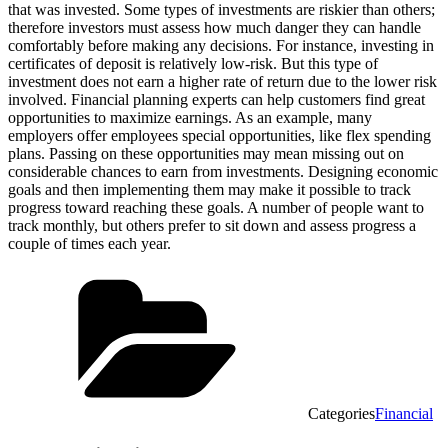
that was invested. Some types of investments are riskier than others;
therefore investors must assess how much danger they can handle
comfortably before making any decisions. For instance, investing in
certificates of deposit is relatively low-risk. But this type of
investment does not earn a higher rate of return due to the lower risk
involved. Financial planning experts can help customers find great
opportunities to maximize earnings. As an example, many
employers offer employees special opportunities, like flex spending
plans. Passing on these opportunities may mean missing out on
considerable chances to earn from investments. Designing economic
goals and then implementing them may make it possible to track
progress toward reaching these goals. A number of people want to
track monthly, but others prefer to sit down and assess progress a
couple of times each year.
Categories
Financial