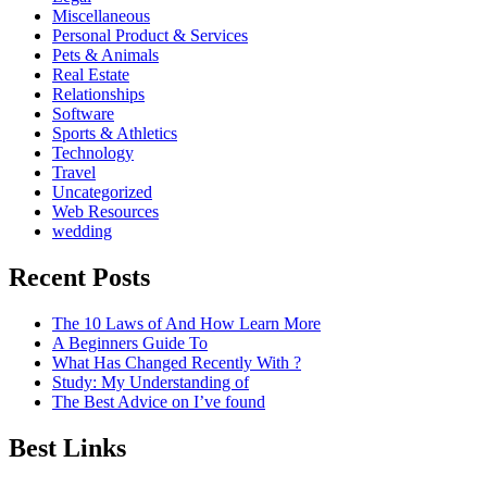
Miscellaneous
Personal Product & Services
Pets & Animals
Real Estate
Relationships
Software
Sports & Athletics
Technology
Travel
Uncategorized
Web Resources
wedding
Recent Posts
The 10 Laws of And How Learn More
A Beginners Guide To
What Has Changed Recently With ?
Study: My Understanding of
The Best Advice on I’ve found
Best Links