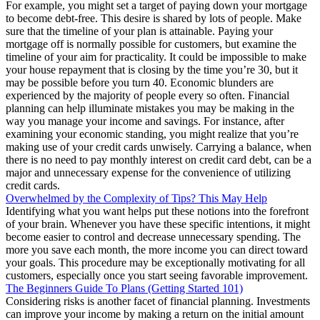
For example, you might set a target of paying down your mortgage
to become debt-free. This desire is shared by lots of people. Make
sure that the timeline of your plan is attainable. Paying your
mortgage off is normally possible for customers, but examine the
timeline of your aim for practicality. It could be impossible to make
your house repayment that is closing by the time you’re 30, but it
may be possible before you turn 40. Economic blunders are
experienced by the majority of people every so often. Financial
planning can help illuminate mistakes you may be making in the
way you manage your income and savings. For instance, after
examining your economic standing, you might realize that you’re
making use of your credit cards unwisely. Carrying a balance, when
there is no need to pay monthly interest on credit card debt, can be a
major and unnecessary expense for the convenience of utilizing
credit cards.
Overwhelmed by the Complexity of Tips? This May Help
Identifying what you want helps put these notions into the forefront
of your brain. Whenever you have these specific intentions, it might
become easier to control and decrease unnecessary spending. The
more you save each month, the more income you can direct toward
your goals. This procedure may be exceptionally motivating for all
customers, especially once you start seeing favorable improvement.
The Beginners Guide To Plans (Getting Started 101)
Considering risks is another facet of financial planning. Investments
can improve your income by making a return on the initial amount