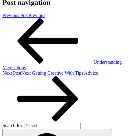
Post navigation
Previous Post
Previous
Understanding
Medications
Next Post
Next
Getting Creative With Tips Advice
Search for: