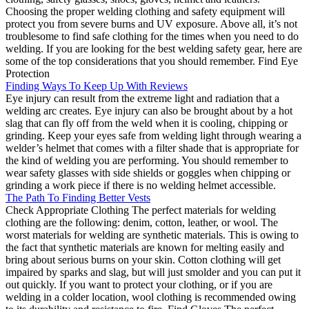
Choosing the proper welding clothing and safety equipment will
protect you from severe burns and UV exposure. Above all, it’s not
troublesome to find safe clothing for the times when you need to do
welding. If you are looking for the best welding safety gear, here are
some of the top considerations that you should remember. Find Eye
Protection
Finding Ways To Keep Up With Reviews
Eye injury can result from the extreme light and radiation that a
welding arc creates. Eye injury can also be brought about by a hot
slag that can fly off from the weld when it is cooling, chipping or
grinding. Keep your eyes safe from welding light through wearing a
welder’s helmet that comes with a filter shade that is appropriate for
the kind of welding you are performing. You should remember to
wear safety glasses with side shields or goggles when chipping or
grinding a work piece if there is no welding helmet accessible.
The Path To Finding Better Vests
Check Appropriate Clothing The perfect materials for welding
clothing are the following: denim, cotton, leather, or wool. The
worst materials for welding are synthetic materials. This is owing to
the fact that synthetic materials are known for melting easily and
bring about serious burns on your skin. Cotton clothing will get
impaired by sparks and slag, but will just smolder and you can put it
out quickly. If you want to protect your clothing, or if you are
welding in a colder location, wool clothing is recommended owing