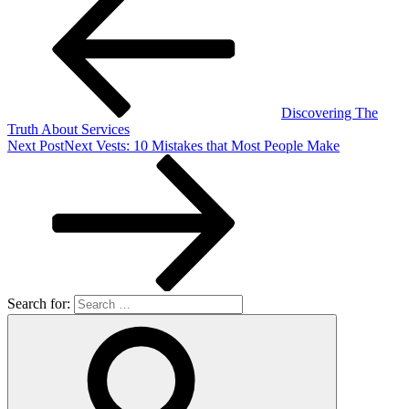
Discovering The
Truth About Services
Next Post
Next
Vests: 10 Mistakes that Most People Make
Search for: