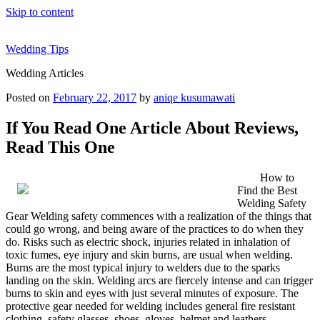
Skip to content
Wedding Tips
Wedding Articles
Posted on
February 22, 2017
by
aniqe kusumawati
If You Read One Article About Reviews,
Read This One
How to
Find the Best
Welding Safety
Gear Welding safety commences with a realization of the things that
could go wrong, and being aware of the practices to do when they
do. Risks such as electric shock, injuries related in inhalation of
toxic fumes, eye injury and skin burns, are usual when welding.
Burns are the most typical injury to welders due to the sparks
landing on the skin. Welding arcs are fiercely intense and can trigger
burns to skin and eyes with just several minutes of exposure. The
protective gear needed for welding includes general fire resistant
clothing, safety glasses, shoes, gloves, helmet and leathers.