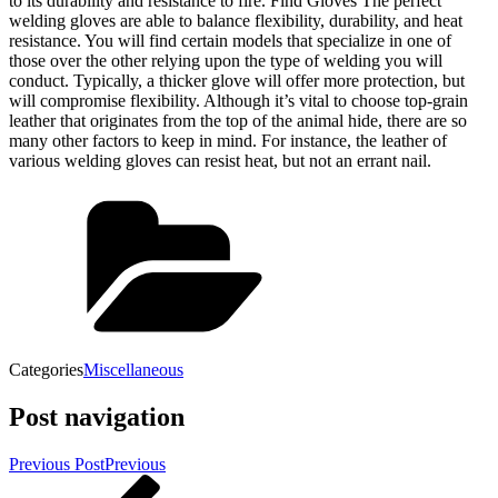
to its durability and resistance to fire. Find Gloves The perfect
welding gloves are able to balance flexibility, durability, and heat
resistance. You will find certain models that specialize in one of
those over the other relying upon the type of welding you will
conduct. Typically, a thicker glove will offer more protection, but
will compromise flexibility. Although it’s vital to choose top-grain
leather that originates from the top of the animal hide, there are so
many other factors to keep in mind. For instance, the leather of
various welding gloves can resist heat, but not an errant nail.
Categories
Miscellaneous
Post navigation
Previous Post
Previous