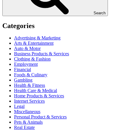
Search
Categories
Advertising & Marketing
Arts & Entertainment
Auto & Motor
Business Products & Services
Clothing & Fashion
Employment
Financial
Foods & Culinary
Gambling
Health & Fitness
Health Care & Medical
Home Products & Services
Internet Services
Legal
Miscellaneous
Personal Product & Services
Pets & Animals
Real Estate