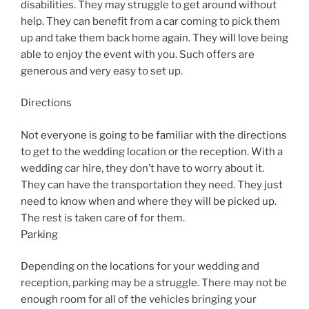
disabilities. They may struggle to get around without
help. They can benefit from a car coming to pick them
up and take them back home again. They will love being
able to enjoy the event with you. Such offers are
generous and very easy to set up.
Directions
Not everyone is going to be familiar with the directions
to get to the wedding location or the reception. With a
wedding car hire, they don’t have to worry about it.
They can have the transportation they need. They just
need to know when and where they will be picked up.
The rest is taken care of for them.
Parking
Depending on the locations for your wedding and
reception, parking may be a struggle. There may not be
enough room for all of the vehicles bringing your