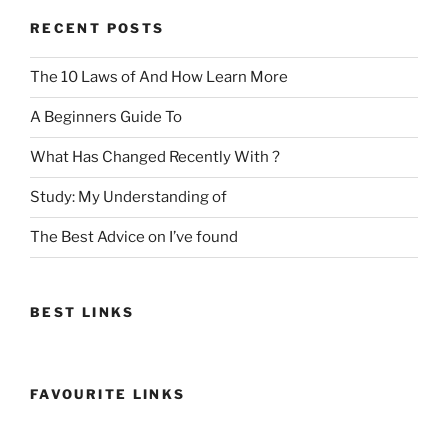
RECENT POSTS
The 10 Laws of And How Learn More
A Beginners Guide To
What Has Changed Recently With ?
Study: My Understanding of
The Best Advice on I’ve found
BEST LINKS
FAVOURITE LINKS