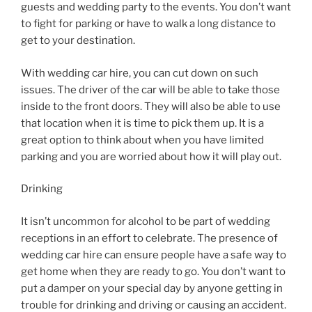
guests and wedding party to the events. You don’t want
to fight for parking or have to walk a long distance to
get to your destination.
With wedding car hire, you can cut down on such
issues. The driver of the car will be able to take those
inside to the front doors. They will also be able to use
that location when it is time to pick them up. It is a
great option to think about when you have limited
parking and you are worried about how it will play out.
Drinking
It isn’t uncommon for alcohol to be part of wedding
receptions in an effort to celebrate. The presence of
wedding car hire can ensure people have a safe way to
get home when they are ready to go. You don’t want to
put a damper on your special day by anyone getting in
trouble for drinking and driving or causing an accident.