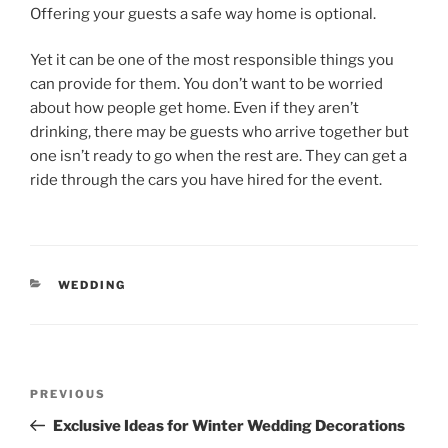
Offering your guests a safe way home is optional.
Yet it can be one of the most responsible things you
can provide for them. You don’t want to be worried
about how people get home. Even if they aren’t
drinking, there may be guests who arrive together but
one isn’t ready to go when the rest are. They can get a
ride through the cars you have hired for the event.
CATEGORIES
WEDDING
Post
Previous
PREVIOUS
navigation
Post
Exclusive Ideas for Winter Wedding Decorations