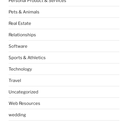
Personal Product & Services
Pets & Animals
Real Estate
Relationships
Software
Sports & Athletics
Technology
Travel
Uncategorized
Web Resources
wedding