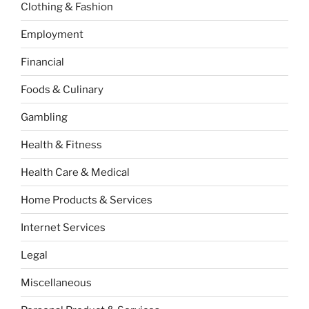
Clothing & Fashion
Employment
Financial
Foods & Culinary
Gambling
Health & Fitness
Health Care & Medical
Home Products & Services
Internet Services
Legal
Miscellaneous