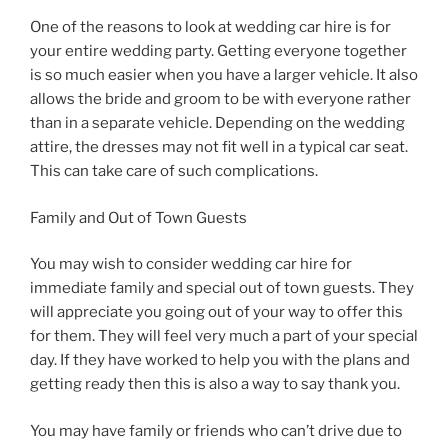
One of the reasons to look at wedding car hire is for
your entire wedding party. Getting everyone together
is so much easier when you have a larger vehicle. It also
allows the bride and groom to be with everyone rather
than in a separate vehicle. Depending on the wedding
attire, the dresses may not fit well in a typical car seat.
This can take care of such complications.
Family and Out of Town Guests
You may wish to consider wedding car hire for
immediate family and special out of town guests. They
will appreciate you going out of your way to offer this
for them. They will feel very much a part of your special
day. If they have worked to help you with the plans and
getting ready then this is also a way to say thank you.
You may have family or friends who can’t drive due to