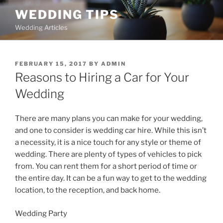
Skip
WEDDING TIPS
to
Wedding Articles
content
POSTED
FEBRUARY 15, 2017
BY
ADMIN
ON
Reasons to Hiring a Car for Your
Wedding
There are many plans you can make for your wedding,
and one to consider is wedding car hire. While this isn’t
a necessity, it is a nice touch for any style or theme of
wedding. There are plenty of types of vehicles to pick
from. You can rent them for a short period of time or
the entire day. It can be a fun way to get to the wedding
location, to the reception, and back home.
Wedding Party