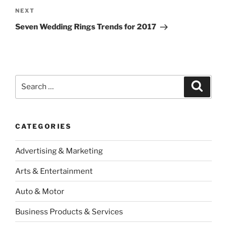
Next
NEXT
Post
Seven Wedding Rings Trends for 2017
Search
Search
for:
CATEGORIES
Advertising & Marketing
Arts & Entertainment
Auto & Motor
Business Products & Services