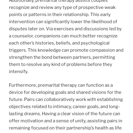
Additionally, premarital therapy assists couples
recognize and review any type of prospective weak
points or patterns in their relationship. This early
intervention can significantly lower the likelihood of
disputes later on. Via exercises and discussions led by
a counselor, companions can much better recognize
each other’s histories, beliefs, and psychological
triggers. This knowledge can promote compassion and
strengthen the bond between partners, permitting
them to resolve any kind of problems before they
intensify.
Furthermore, premarital therapy can function as a
device for developing goals and shared visions for the
future. Pairs can collaboratively work with establishing
objectives related to intimacy, career goals, and long-
lasting dreams. Having a clear vision of the future can
offer motivation and a sense of unity, assisting pairs in
remaining focused on their partnership’s health as life