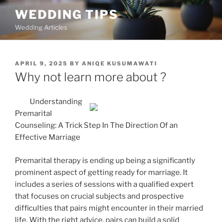
Skip
WEDDING TIPS
to
Wedding Articles
content
POSTED
APRIL 9, 2025
BY
ANIQE KUSUMAWATI
ON
Why not learn more about ?
Understanding
Premarital
Counseling: A Trick Step In The Direction Of an
Effective Marriage
Premarital therapy is ending up being a significantly
prominent aspect of getting ready for marriage. It
includes a series of sessions with a qualified expert
that focuses on crucial subjects and prospective
difficulties that pairs might encounter in their married
life. With the right advice, pairs can build a solid