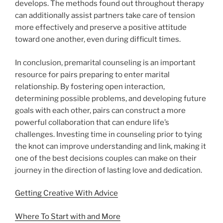
develops. The methods found out throughout therapy
can additionally assist partners take care of tension
more effectively and preserve a positive attitude
toward one another, even during difficult times.
In conclusion, premarital counseling is an important
resource for pairs preparing to enter marital
relationship. By fostering open interaction,
determining possible problems, and developing future
goals with each other, pairs can construct a more
powerful collaboration that can endure life’s
challenges. Investing time in counseling prior to tying
the knot can improve understanding and link, making it
one of the best decisions couples can make on their
journey in the direction of lasting love and dedication.
Getting Creative With Advice
Where To Start with and More