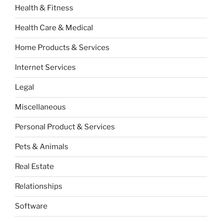
Health & Fitness
Health Care & Medical
Home Products & Services
Internet Services
Legal
Miscellaneous
Personal Product & Services
Pets & Animals
Real Estate
Relationships
Software