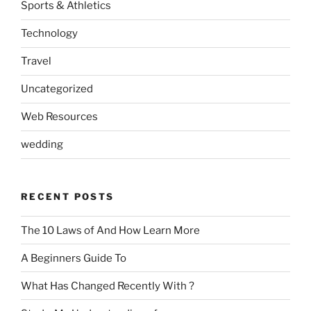
Sports & Athletics
Technology
Travel
Uncategorized
Web Resources
wedding
RECENT POSTS
The 10 Laws of And How Learn More
A Beginners Guide To
What Has Changed Recently With ?