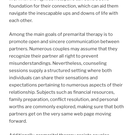
foundation for their connection, which can aid them
navigate the inescapable ups and downs of life with
each other.
Among the main goals of premarital therapy is to
promote open and sincere communication between
partners. Numerous couples may assume that they
recognize their partner all right to prevent
misunderstandings. Nevertheless, counseling
sessions supply a structured setting where both
individuals can share their sensations and
expectations pertaining to numerous aspects of their
relationship. Subjects such as financial resources,
family preparation, conflict resolution, and personal
worths are commonly explored, making sure that both
partners get on the very same web page moving
forward.