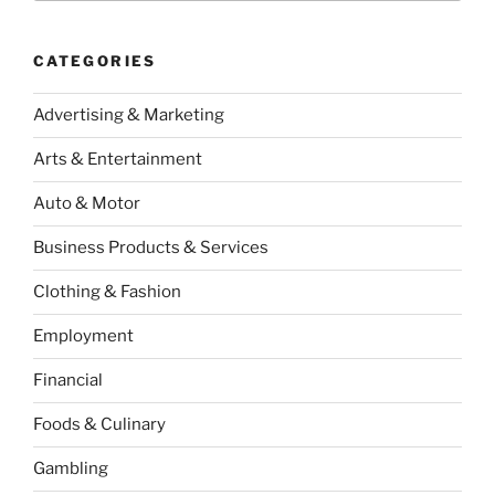
CATEGORIES
Advertising & Marketing
Arts & Entertainment
Auto & Motor
Business Products & Services
Clothing & Fashion
Employment
Financial
Foods & Culinary
Gambling