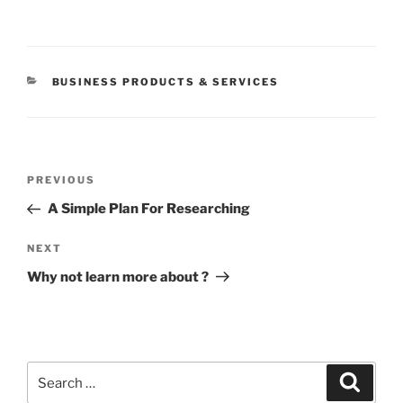
CATEGORIES
BUSINESS PRODUCTS & SERVICES
Post
Previous
PREVIOUS
navigation
Post
A Simple Plan For Researching
Next
NEXT
Post
Why not learn more about ?
Search
Search
for: