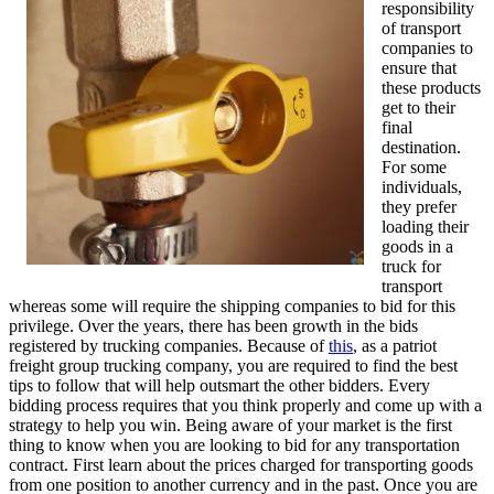
responsibility
of transport
companies to
ensure that
these products
get to their
final
destination.
For some
individuals,
they prefer
loading their
goods in a
truck for
transport
whereas some will require the shipping companies to bid for this
privilege. Over the years, there has been growth in the bids
registered by trucking companies. Because of
this
, as a patriot
freight group trucking company, you are required to find the best
tips to follow that will help outsmart the other bidders. Every
bidding process requires that you think properly and come up with a
strategy to help you win. Being aware of your market is the first
thing to know when you are looking to bid for any transportation
contract. First learn about the prices charged for transporting goods
from one position to another currency and in the past. Once you are