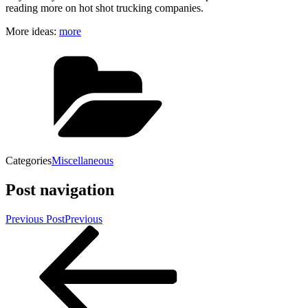
reading more on hot shot trucking companies.
More ideas:
more
Categories
Miscellaneous
Post navigation
Previous Post
Previous