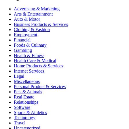
Advertising & Marketing
Arts & Entertainment
Auto & Motor
Business Products & Services
Clothing & Fashion
Employment
Financial
Foods & Culinary
Gambling
Health & Fitness
Health Care & Medical
Home Products & Services
Internet Services
Legal
Miscellaneous
Personal Product & Services
Pets & Animals
Real Estate
Relationships
Software
Sports & Athletics
Technology
Travel
Uncategorized