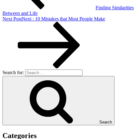
Finding Similarities
Between and Life
Next Post
Next
: 10 Mistakes that Most People Make
Search for:
Search
Categories