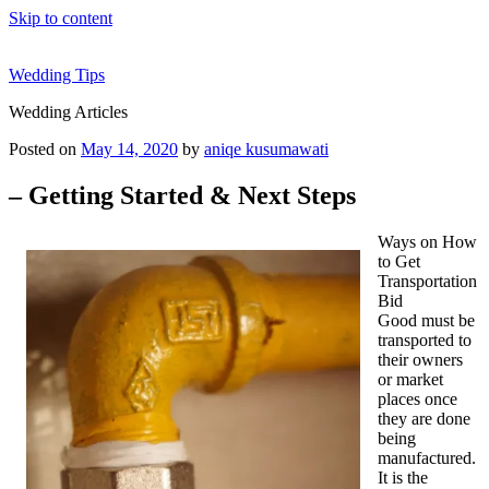
Skip to content
Wedding Tips
Wedding Articles
Posted on
May 14, 2020
by
aniqe kusumawati
– Getting Started & Next Steps
Ways on How
to Get
Transportation
Bid
Good must be
transported to
their owners
or market
places once
they are done
being
manufactured.
It is the