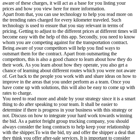
aware of these charges, it will act as a base for you listing your
prices and how you view here for more information.
Apart from that, you can use technology to help you read more on
the trending rates charged for every kilometer traveled. Such
technology is used to ensure that you stay relevant in terms of
pricing. Getting to adjust to the different prices at different times will
become easy with the help of this app. Secondly, you need to know
whom you are competing against for the transportation contract.
Being aware of your competitors will help you find ways to
outsmart them for the contract. Apart from outsmarting the
competitors, this is also a good chance to learn about how they do
their work. As you learn about how they operate, you also get a
chance of learning about different routes which you were not aware
of. Get back to the people you work with and share ideas on how to
improve in the areas that you under perform as a team. Once you
have come up with solutions, this will also be easy to come up with
rates to charge.
You need to read more and abide by your strategy since it is a smart
thing to do after speaking to your team. It shall be easier to
determine if there is progress in your business with this strategy or
not. Discuss on how to integrate your hard work towards winning
the bid. As a patriot freight group trucking company, you should
always consider the long contracts to help keep your relationship
with the shipper.To win the bid, try and offer the shipper a deal that
they think you offer after-sale services. It is important to consider