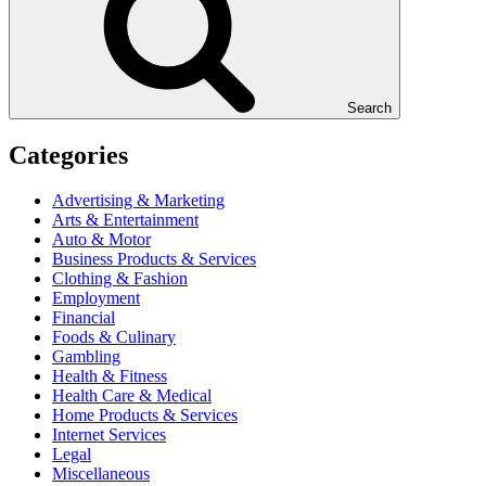
Search
Categories
Advertising & Marketing
Arts & Entertainment
Auto & Motor
Business Products & Services
Clothing & Fashion
Employment
Financial
Foods & Culinary
Gambling
Health & Fitness
Health Care & Medical
Home Products & Services
Internet Services
Legal
Miscellaneous