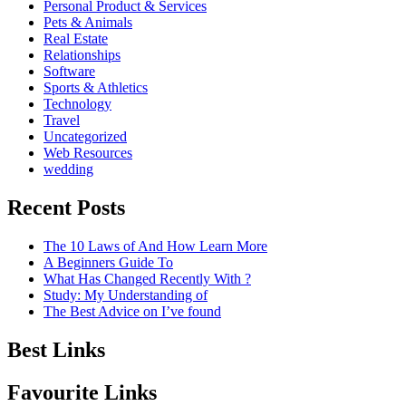
Personal Product & Services
Pets & Animals
Real Estate
Relationships
Software
Sports & Athletics
Technology
Travel
Uncategorized
Web Resources
wedding
Recent Posts
The 10 Laws of And How Learn More
A Beginners Guide To
What Has Changed Recently With ?
Study: My Understanding of
The Best Advice on I’ve found
Best Links
Favourite Links