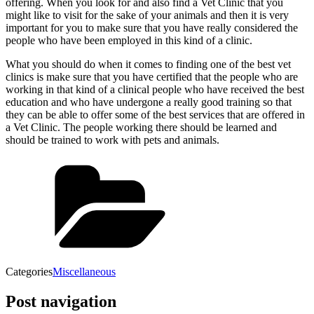
offering. When you look for and also find a Vet Clinic that you
might like to visit for the sake of your animals and then it is very
important for you to make sure that you have really considered the
people who have been employed in this kind of a clinic.
What you should do when it comes to finding one of the best vet
clinics is make sure that you have certified that the people who are
working in that kind of a clinical people who have received the best
education and who have undergone a really good training so that
they can be able to offer some of the best services that are offered in
a Vet Clinic. The people working there should be learned and
should be trained to work with pets and animals.
Categories
Miscellaneous
Post navigation