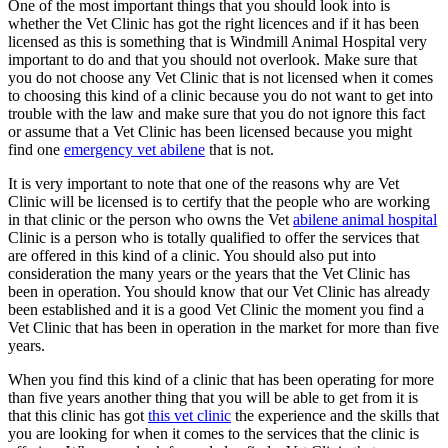
One of the most important things that you should look into is
whether the Vet Clinic has got the right licences and if it has been
licensed as this is something that is Windmill Animal Hospital very
important to do and that you should not overlook. Make sure that
you do not choose any Vet Clinic that is not licensed when it comes
to choosing this kind of a clinic because you do not want to get into
trouble with the law and make sure that you do not ignore this fact
or assume that a Vet Clinic has been licensed because you might
find one
emergency vet abilene
that is not.
It is very important to note that one of the reasons why are Vet
Clinic will be licensed is to certify that the people who are working
in that clinic or the person who owns the Vet
abilene animal hospital
Clinic is a person who is totally qualified to offer the services that
are offered in this kind of a clinic. You should also put into
consideration the many years or the years that the Vet Clinic has
been in operation. You should know that our Vet Clinic has already
been established and it is a good Vet Clinic the moment you find a
Vet Clinic that has been in operation in the market for more than five
years.
When you find this kind of a clinic that has been operating for more
than five years another thing that you will be able to get from it is
that this clinic has got
this vet clinic
the experience and the skills that
you are looking for when it comes to the services that the clinic is