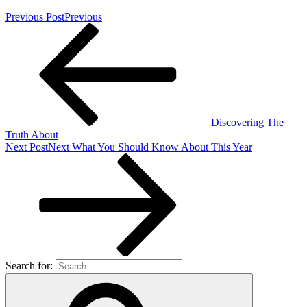
Previous Post
Previous
Discovering The
Truth About
Next Post
Next
What You Should Know About This Year
Search for: