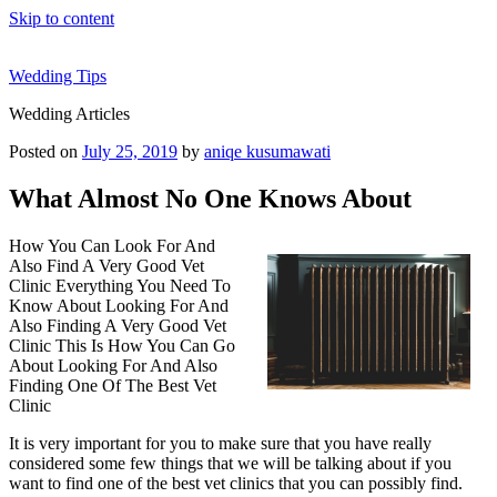
Skip to content
Wedding Tips
Wedding Articles
Posted on
July 25, 2019
by
aniqe kusumawati
What Almost No One Knows About
How You Can Look For And
Also Find A Very Good Vet
Clinic Everything You Need To
Know About Looking For And
Also Finding A Very Good Vet
Clinic This Is How You Can Go
About Looking For And Also
Finding One Of The Best Vet
Clinic
It is very important for you to make sure that you have really
considered some few things that we will be talking about if you
want to find one of the best vet clinics that you can possibly find.