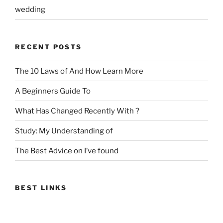
wedding
RECENT POSTS
The 10 Laws of And How Learn More
A Beginners Guide To
What Has Changed Recently With ?
Study: My Understanding of
The Best Advice on I’ve found
BEST LINKS