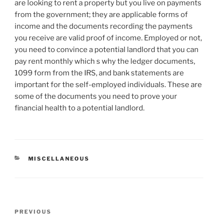
are looking to rent a property but you live on payments
from the government; they are applicable forms of
income and the documents recording the payments
you receive are valid proof of income. Employed or not,
you need to convince a potential landlord that you can
pay rent monthly which s why the ledger documents,
1099 form from the IRS, and bank statements are
important for the self-employed individuals. These are
some of the documents you need to prove your
financial health to a potential landlord.
CATEGORIES
MISCELLANEOUS
Post
Previous
PREVIOUS