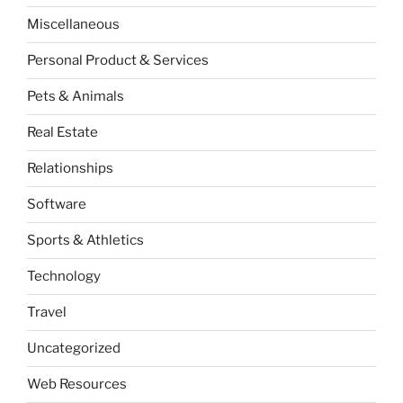
Miscellaneous
Personal Product & Services
Pets & Animals
Real Estate
Relationships
Software
Sports & Athletics
Technology
Travel
Uncategorized
Web Resources