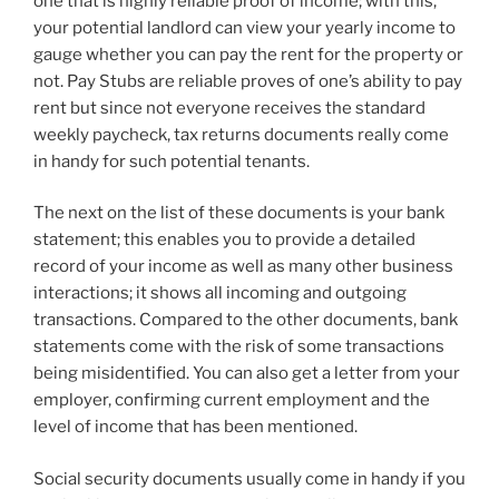
one that is highly reliable proof of income; with this,
your potential landlord can view your yearly income to
gauge whether you can pay the rent for the property or
not. Pay Stubs are reliable proves of one’s ability to pay
rent but since not everyone receives the standard
weekly paycheck, tax returns documents really come
in handy for such potential tenants.
The next on the list of these documents is your bank
statement; this enables you to provide a detailed
record of your income as well as many other business
interactions; it shows all incoming and outgoing
transactions. Compared to the other documents, bank
statements come with the risk of some transactions
being misidentified. You can also get a letter from your
employer, confirming current employment and the
level of income that has been mentioned.
Social security documents usually come in handy if you