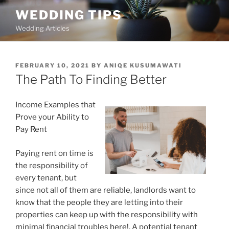
Skip
WEDDING TIPS
to
Wedding Articles
content
POSTED
FEBRUARY 10, 2021
BY
ANIQE KUSUMAWATI
ON
The Path To Finding Better
Income Examples that
Prove your Ability to
Pay Rent
Paying rent on time is
the responsibility of
every tenant, but
since not all of them are reliable, landlords want to
know that the people they are letting into their
properties can keep up with the responsibility with
minimal financial troubles
here!
. A potential tenant