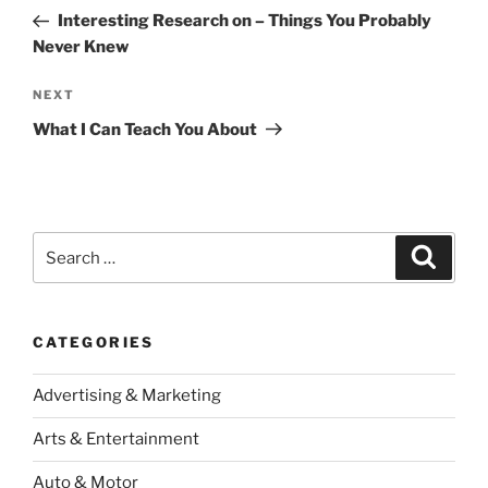
navigation
Post
Interesting Research on – Things You Probably
Never Knew
Next
NEXT
Post
What I Can Teach You About
Search
Search
for:
CATEGORIES
Advertising & Marketing
Arts & Entertainment
Auto & Motor