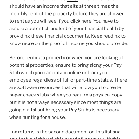
should have an income that sits at three times the
monthly rent of the property before they are allowed
to rent as you will see if you click here. You have to
assure a potential landlord of your financial health by
providing these financial documents. Keep reading to
know
more
on the proof of income you should provide.
Before renting a property or when you are looking at
potential properties, ensure to bring along your Pay
Stub which you can obtain online or from your
employee regardless of full or part-time status. There
are software resources that will allow you to create
paper check stubs when you require a physical copy
but it is not always necessary since most things are
going digital but bring your Pay Stubs is necessary
when hunting for a house.
Tax returns is the second document on this list and