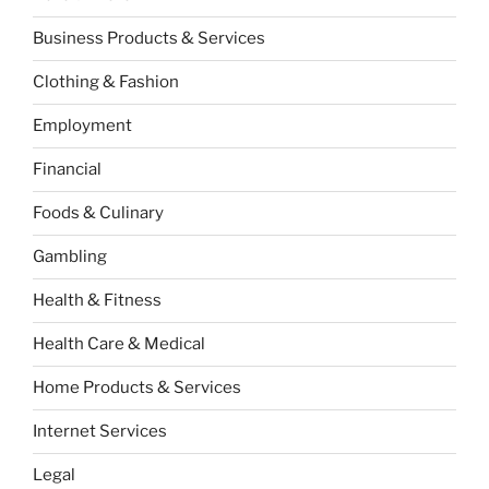
Business Products & Services
Clothing & Fashion
Employment
Financial
Foods & Culinary
Gambling
Health & Fitness
Health Care & Medical
Home Products & Services
Internet Services
Legal