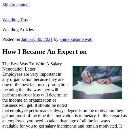
Skip to content
Wedding Tips
Wedding Articles
Posted on
January 30, 2021
by
aniqe kusumawati
How I Became An Expert on
The Best Way To Write A Salary
Negotiation Letter
Employees are very important in
any organization because they are
one of the best factors of production
meaning that the way they will
perform more or less will determine
the income an organization or
business will get. It should be noted
that employee performance always depends on the motivation they
get and most of the time this motivation is monetary. In this regard as
an employee you need to take advantage of all the lee ways
available for you to get salary increments and remain motivated. It