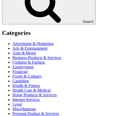
Search
Categories
Advertising & Marketing
Arts & Entertainment
Auto & Motor
Business Products & Services
Clothing & Fashion
Employment
Financial
Foods & Culinary
Gambling
Health & Fitness
Health Care & Medical
Home Products & Services
Internet Services
Legal
Miscellaneous
Personal Product & Services