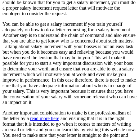
should be known that for you to get a salary increment, you must do
a proper salary increment request letter that will motivate the
employer to consider the request.
You can be able to get a salary increment if you train yourself
adequately on how to do a letter requesting for a salary increment.
Another step is to understand the chain of command and also ensure
that you are able to get know who is concerned about such matters.
Talking about salary increment with your bosses is not an easy task
but when you do it becomes easy and relieving because you would
have removed the tension that may be in you. This will make it
possible for you to start a very important discussion with your boss
to determine your worth and ensure that you are able to get a salary
increment which will motivate you at work and even make you
improve in performance. In this case therefore, there is need to make
sure that you have adequate information about who is in charge of
your salary. This is very important because it ensures that you have
the conversation of your salary with someone relevant who can have
an impact on it.
Another important consideration to make is the professionalism of
the letter by a
read more here
and ensuring that it is in the right
format that it is intended to go when it comes to matters of writing
an email or letter and you can learn this by visiting this website now.
You need to make sure that your letter is straight to the point and