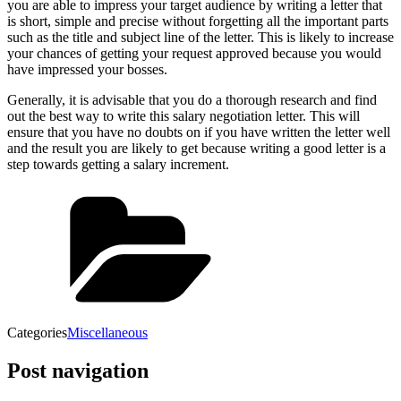
you are able to impress your target audience by writing a letter that
is short, simple and precise without forgetting all the important parts
such as the title and subject line of the letter. This is likely to increase
your chances of getting your request approved because you would
have impressed your bosses.
Generally, it is advisable that you do a thorough research and find
out the best way to write this salary negotiation letter. This will
ensure that you have no doubts on if you have written the letter well
and the result you are likely to get because writing a good letter is a
step towards getting a salary increment.
Categories
Miscellaneous
Post navigation