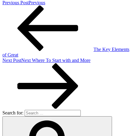
Previous Post
Previous
The Key Elements
of Great
Next Post
Next
Where To Start with and More
Search for: