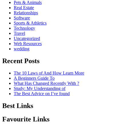
Pets & Animals
Real Estate
Relationships
Software
Sports & Athletics
Technology
Travel
Uncategorized
Web Resources
wedding
Recent Posts
The 10 Laws of And How Learn More
A Beginners Guide To
What Has Changed Recently With ?
Study: My Understanding of
The Best Advice on I’ve found
Best Links
Favourite Links