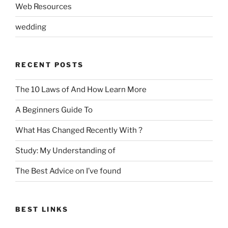
Web Resources
wedding
RECENT POSTS
The 10 Laws of And How Learn More
A Beginners Guide To
What Has Changed Recently With ?
Study: My Understanding of
The Best Advice on I’ve found
BEST LINKS