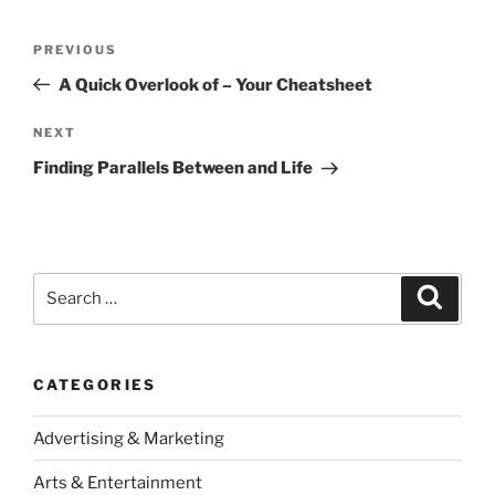
Post
Previous
PREVIOUS
navigation
Post
A Quick Overlook of – Your Cheatsheet
Next
NEXT
Post
Finding Parallels Between and Life
Search
Search
for:
CATEGORIES
Advertising & Marketing
Arts & Entertainment