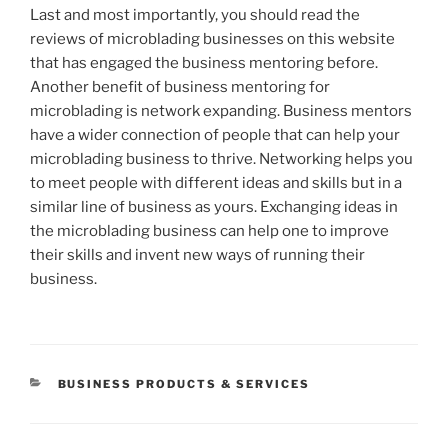
Last and most importantly, you should read the
reviews of microblading businesses on this website
that has engaged the business mentoring before.
Another benefit of business mentoring for
microblading is network expanding. Business mentors
have a wider connection of people that can help your
microblading business to thrive. Networking helps you
to meet people with different ideas and skills but in a
similar line of business as yours. Exchanging ideas in
the microblading business can help one to improve
their skills and invent new ways of running their
business.
CATEGORIES
BUSINESS PRODUCTS & SERVICES