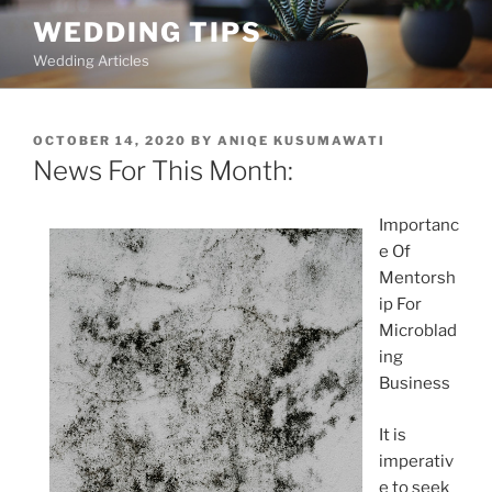
Skip
WEDDING TIPS
to
Wedding Articles
content
POSTED
OCTOBER 14, 2020
BY
ANIQE KUSUMAWATI
ON
News For This Month:
Importanc
e Of
Mentorsh
ip For
Microblad
ing
Business
It is
imperativ
e to seek