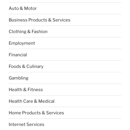
Auto & Motor
Business Products & Services
Clothing & Fashion
Employment
Financial
Foods & Culinary
Gambling
Health & Fitness
Health Care & Medical
Home Products & Services
Internet Services