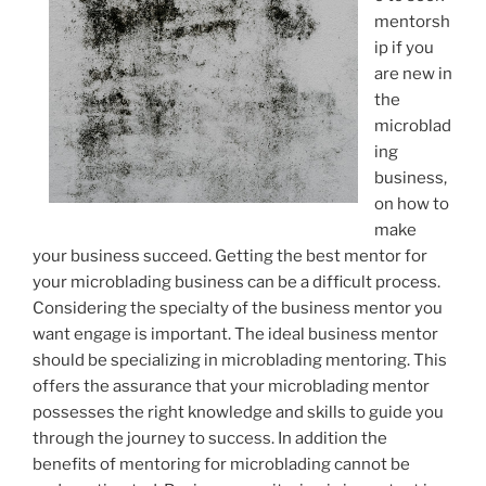
mentorsh
ip if you
are new in
the
microblad
ing
business,
on how to
make
your business succeed. Getting the best mentor for
your microblading business can be a difficult process.
Considering the specialty of the business mentor you
want engage is important. The ideal business mentor
should be specializing in microblading mentoring. This
offers the assurance that your microblading mentor
possesses the right knowledge and skills to guide you
through the journey to success. In addition the
benefits of mentoring for microblading cannot be