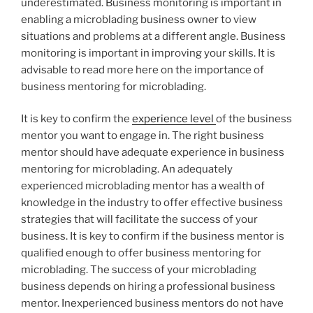
underestimated. Business monitoring is important in
enabling a microblading business owner to view
situations and problems at a different angle. Business
monitoring is important in improving your skills. It is
advisable to read more here on the importance of
business mentoring for microblading.
It is key to confirm the
experience level
of the business
mentor you want to engage in. The right business
mentor should have adequate experience in business
mentoring for microblading. An adequately
experienced microblading mentor has a wealth of
knowledge in the industry to offer effective business
strategies that will facilitate the success of your
business. It is key to confirm if the business mentor is
qualified enough to offer business mentoring for
microblading. The success of your microblading
business depends on hiring a professional business
mentor. Inexperienced business mentors do not have