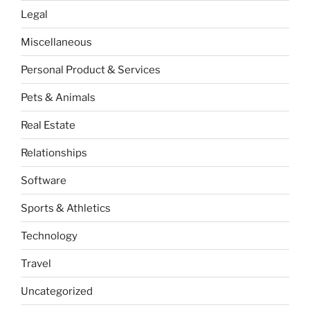
Legal
Miscellaneous
Personal Product & Services
Pets & Animals
Real Estate
Relationships
Software
Sports & Athletics
Technology
Travel
Uncategorized