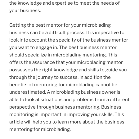
the knowledge and expertise to meet the needs of
your business.
Getting the best mentor for your microblading
business can be a difficult process. It is imperative to
look into account the specialty of the business mentor
you want to engage in. The best business mentor
should specialize in microblading mentoring. This
offers the assurance that your microblading mentor
possesses the right knowledge and skills to guide you
through the journey to success. In addition the
benefits of mentoring for microblading cannot be
underestimated. A microblading business owner is
able to look at situations and problems from a different
perspective through business mentoring. Business
monitoring is important in improving your skills. This
article will help you to learn more about the business
mentoring for microblading.