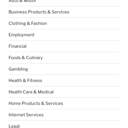
Auto & Motor
Business Products & Services
Clothing & Fashion
Employment
Financial
Foods & Culinary
Gambling
Health & Fitness
Health Care & Medical
Home Products & Services
Internet Services
Legal