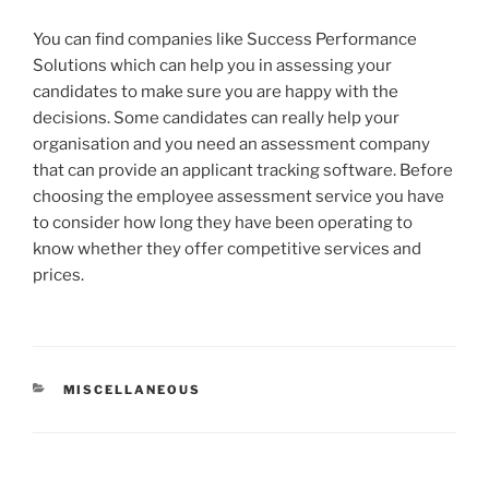
You can find companies like Success Performance
Solutions which can help you in assessing your
candidates to make sure you are happy with the
decisions. Some candidates can really help your
organisation and you need an assessment company
that can provide an applicant tracking software. Before
choosing the employee assessment service you have
to consider how long they have been operating to
know whether they offer competitive services and
prices.
CATEGORIES
MISCELLANEOUS