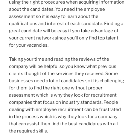
using the right procedures when acquiring information
about the candidates. You need the employee
assessment so it is easy to learn about the
qualifications and interest of each candidate. Finding a
great candidate will be easy if you take advantage of
your current network since you’ll only find top talent
for your vacancies.
Taking your time and reading the reviews of the
company will be helpful so you know what previous
clients thought of the services they received. Some
businesses need a lot of candidates so it is challenging
for them to find the right one without proper
assessment which is why they look for recruitment
companies that focus on industry standards. People
dealing with employee recruitment can be frustrated
in the process which is why they look for a company
that can assist then find the best candidates with all
the required skills.