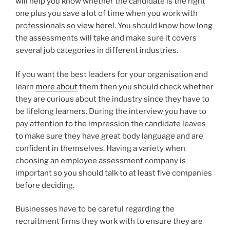
will help you know whether the candidate is the right
one plus you save a lot of time when you work with
professionals so
view here!
. You should know how long
the assessments will take and make sure it covers
several job categories in different industries.
If you want the best leaders for your organisation and
learn
more about
them then you should check whether
they are curious about the industry since they have to
be lifelong learners. During the interview you have to
pay attention to the impression the candidate leaves
to make sure they have great body language and are
confident in themselves. Having a variety when
choosing an employee assessment company is
important so you should talk to at least five companies
before deciding.
Businesses have to be careful regarding the
recruitment firms they work with to ensure they are