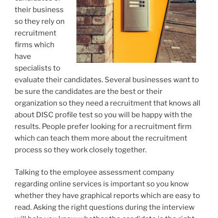
their business
so they rely on
recruitment
firms which
have
specialists to
evaluate their candidates. Several businesses want to
be sure the candidates are the best or their
organization so they need a recruitment that knows all
about DISC profile test so you will be happy with the
results. People prefer looking for a recruitment firm
which can teach them more about the recruitment
process so they work closely together.
Talking to the employee assessment company
regarding online services is important so you know
whether they have graphical reports which are easy to
read. Asking the right questions during the interview