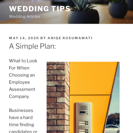
Skip
WEDDING TIPS
to
Wedding Articles
content
POSTED
MAY 14, 2020
BY
ANIQE KUSUMAWATI
ON
A Simple Plan:
What to Look
For When
Choosing an
Employee
Assessment
Company
Businesses
have a hard
time finding
candidates or