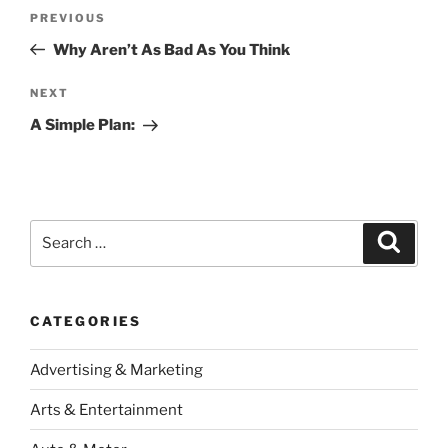
Post
Previous
PREVIOUS
navigation
Post
Why Aren’t As Bad As You Think
Next
NEXT
Post
A Simple Plan:
Search
Search
for:
CATEGORIES
Advertising & Marketing
Arts & Entertainment