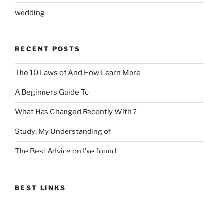
wedding
RECENT POSTS
The 10 Laws of And How Learn More
A Beginners Guide To
What Has Changed Recently With ?
Study: My Understanding of
The Best Advice on I’ve found
BEST LINKS