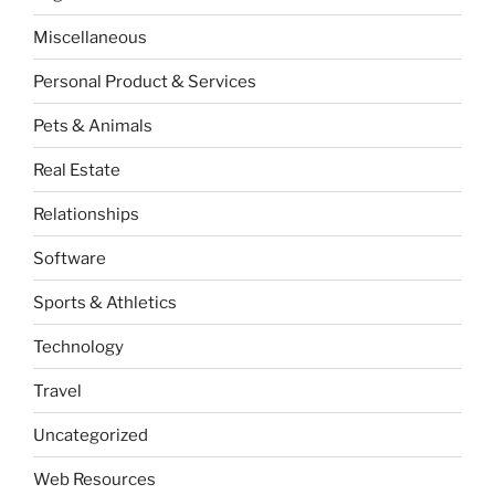
Miscellaneous
Personal Product & Services
Pets & Animals
Real Estate
Relationships
Software
Sports & Athletics
Technology
Travel
Uncategorized
Web Resources