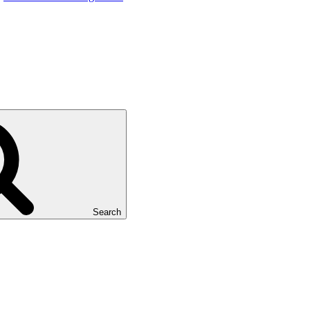
Search