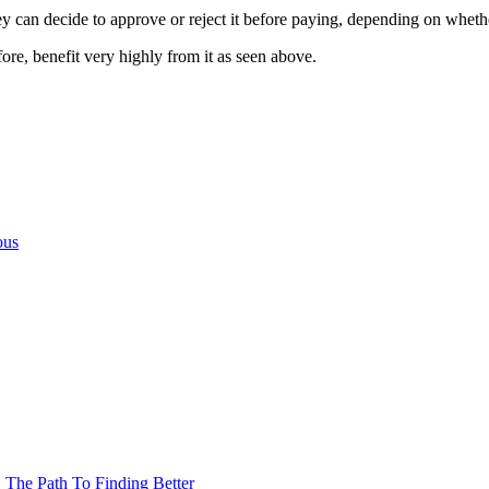
they can decide to approve or reject it before paying, depending on wheth
fore, benefit very highly from it as seen above.
ous
The Path To Finding Better