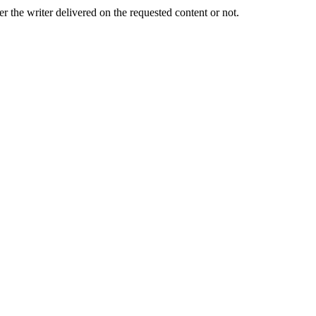
er the writer delivered on the requested content or not.