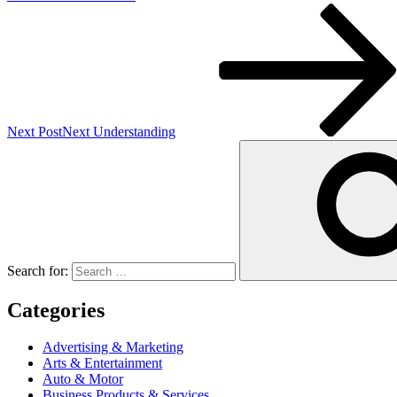
Next Post
Next
Understanding
Search for:
Categories
Advertising & Marketing
Arts & Entertainment
Auto & Motor
Business Products & Services