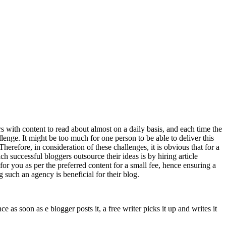
s with content to read about almost on a daily basis, and each time the
llenge. It might be too much for one person to be able to deliver this
herefore, in consideration of these challenges, it is obvious that for a
h successful bloggers outsource their ideas is by hiring article
for you as per the preferred content for a small fee, hence ensuring a
 such an agency is beneficial for their blog.
e as soon as e blogger posts it, a free writer picks it up and writes it