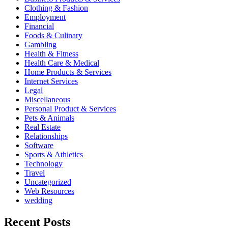
Clothing & Fashion
Employment
Financial
Foods & Culinary
Gambling
Health & Fitness
Health Care & Medical
Home Products & Services
Internet Services
Legal
Miscellaneous
Personal Product & Services
Pets & Animals
Real Estate
Relationships
Software
Sports & Athletics
Technology
Travel
Uncategorized
Web Resources
wedding
Recent Posts