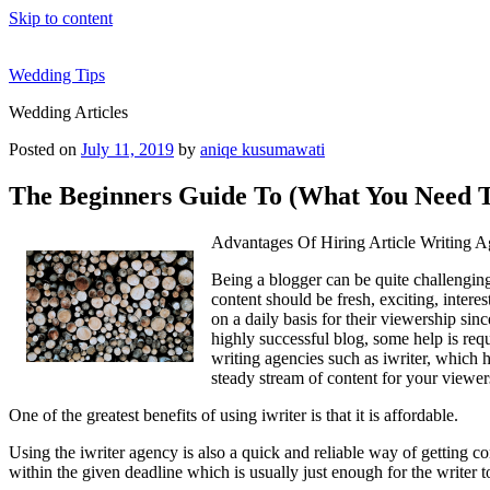
Skip to content
Wedding Tips
Wedding Articles
Posted on
July 11, 2019
by
aniqe kusumawati
The Beginners Guide To (What You Need T
Advantages Of Hiring Article Writing A
Being a blogger can be quite challenging 
content should be fresh, exciting, intere
on a daily basis for their viewership sin
highly successful blog, some help is requ
writing agencies such as iwriter, which h
steady stream of content for your viewe
One of the greatest benefits of using iwriter is that it is affordable.
Using the iwriter agency is also a quick and reliable way of getting cont
within the given deadline which is usually just enough for the writer t