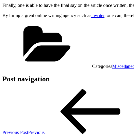
Finally, one is able to have the final say on the article once written, 
By hiring a great online writing agency such as
iwriter
, one can, there
Categories
Miscellane
Post navigation
Previous Post
Previous