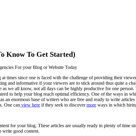
o Know To Get Started)
gencies For your Blog or Website Today
at times since one is faced with the challenge of providing their viewer
sting and informative if your viewers are to stick around thus quite a cha
ce as we all know, not all days can be highly productive for one person. T
ired to help your blog reach optimal efficiency. One of the ways in whic
as an enormous base of writers who are free and ready to write articles 
rs. One can
view here
if they seek to discover
more
ways in which hiring
ent for your blog. These articles are usually ready in plenty of time sinc
o write good content.