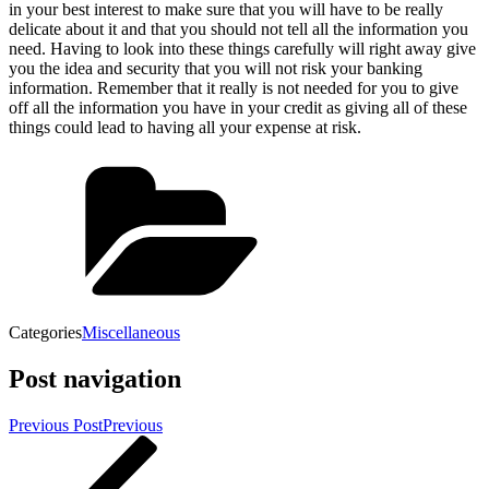
in your best interest to make sure that you will have to be really
delicate about it and that you should not tell all the information you
need. Having to look into these things carefully will right away give
you the idea and security that you will not risk your banking
information. Remember that it really is not needed for you to give
off all the information you have in your credit as giving all of these
things could lead to having all your expense at risk.
Categories
Miscellaneous
Post navigation
Previous Post
Previous