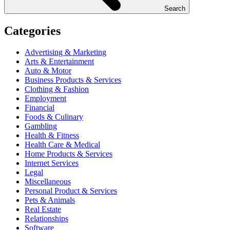
Search
Categories
Advertising & Marketing
Arts & Entertainment
Auto & Motor
Business Products & Services
Clothing & Fashion
Employment
Financial
Foods & Culinary
Gambling
Health & Fitness
Health Care & Medical
Home Products & Services
Internet Services
Legal
Miscellaneous
Personal Product & Services
Pets & Animals
Real Estate
Relationships
Software