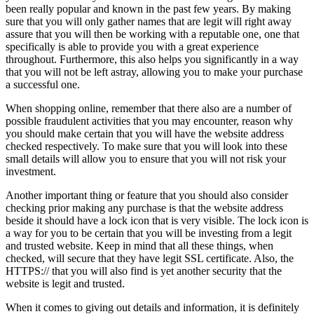
been really popular and known in the past few years. By making
sure that you will only gather names that are legit will right away
assure that you will then be working with a reputable one, one that
specifically is able to provide you with a great experience
throughout. Furthermore, this also helps you significantly in a way
that you will not be left astray, allowing you to make your purchase
a successful one.
When shopping online, remember that there also are a number of
possible fraudulent activities that you may encounter, reason why
you should make certain that you will have the website address
checked respectively. To make sure that you will look into these
small details will allow you to ensure that you will not risk your
investment.
Another important thing or feature that you should also consider
checking prior making any purchase is that the website address
beside it should have a lock icon that is very visible. The lock icon is
a way for you to be certain that you will be investing from a legit
and trusted website. Keep in mind that all these things, when
checked, will secure that they have legit SSL certificate. Also, the
HTTPS:// that you will also find is yet another security that the
website is legit and trusted.
When it comes to giving out details and information, it is definitely