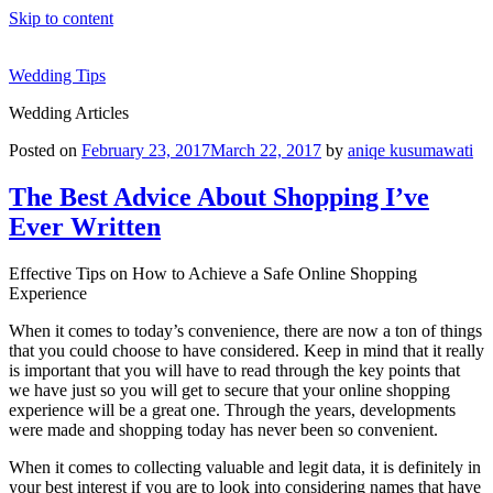
Skip to content
Wedding Tips
Wedding Articles
Posted on
February 23, 2017
March 22, 2017
by
aniqe kusumawati
The Best Advice About Shopping I’ve
Ever Written
Effective Tips on How to Achieve a Safe Online Shopping
Experience
When it comes to today’s convenience, there are now a ton of things
that you could choose to have considered. Keep in mind that it really
is important that you will have to read through the key points that
we have just so you will get to secure that your online shopping
experience will be a great one. Through the years, developments
were made and shopping today has never been so convenient.
When it comes to collecting valuable and legit data, it is definitely in
your best interest if you are to look into considering names that have