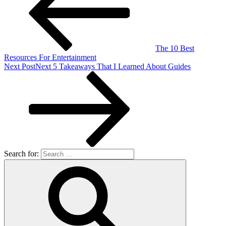
The 10 Best
Resources For Entertainment
Next Post
Next
5 Takeaways That I Learned About Guides
Search for: