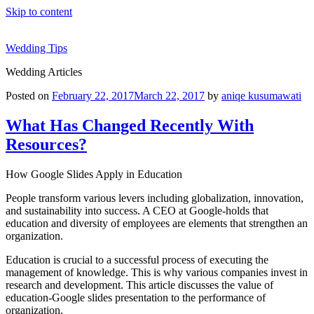
Skip to content
Wedding Tips
Wedding Articles
Posted on
February 22, 2017
March 22, 2017
by
aniqe kusumawati
What Has Changed Recently With
Resources?
How Google Slides Apply in Education
People transform various levers including globalization, innovation,
and sustainability into success. A CEO at Google-holds that
education and diversity of employees are elements that strengthen an
organization.
Education is crucial to a successful process of executing the
management of knowledge. This is why various companies invest in
research and development. This article discusses the value of
education-Google slides presentation to the performance of
organization.