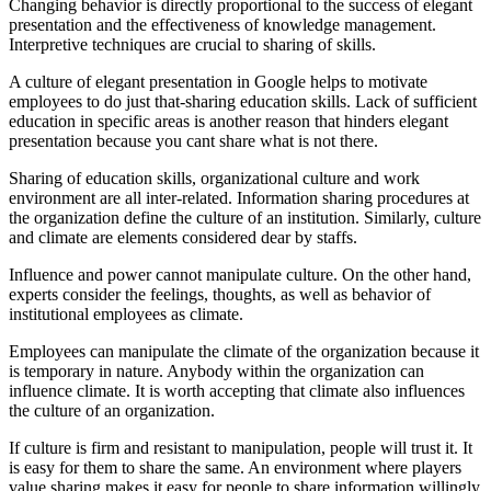
Changing behavior is directly proportional to the success of elegant
presentation and the effectiveness of knowledge management.
Interpretive techniques are crucial to sharing of skills.
A culture of elegant presentation in Google helps to motivate
employees to do just that-sharing education skills. Lack of sufficient
education in specific areas is another reason that hinders elegant
presentation because you cant share what is not there.
Sharing of education skills, organizational culture and work
environment are all inter-related. Information sharing procedures at
the organization define the culture of an institution. Similarly, culture
and climate are elements considered dear by staffs.
Influence and power cannot manipulate culture. On the other hand,
experts consider the feelings, thoughts, as well as behavior of
institutional employees as climate.
Employees can manipulate the climate of the organization because it
is temporary in nature. Anybody within the organization can
influence climate. It is worth accepting that climate also influences
the culture of an organization.
If culture is firm and resistant to manipulation, people will trust it. It
is easy for them to share the same. An environment where players
value sharing makes it easy for people to share information willingly