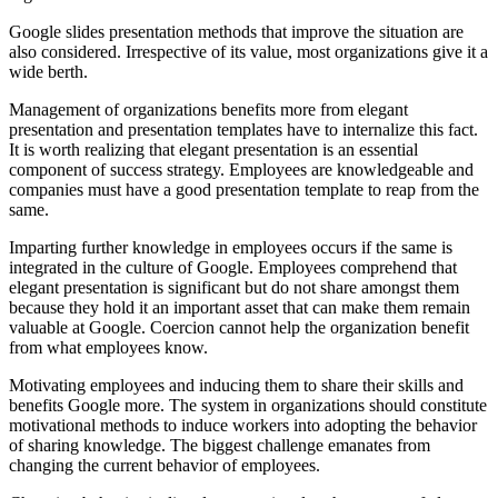
Google slides presentation methods that improve the situation are
also considered. Irrespective of its value, most organizations give it a
wide berth.
Management of organizations benefits more from elegant
presentation and presentation templates have to internalize this fact.
It is worth realizing that elegant presentation is an essential
component of success strategy. Employees are knowledgeable and
companies must have a good presentation template to reap from the
same.
Imparting further knowledge in employees occurs if the same is
integrated in the culture of Google. Employees comprehend that
elegant presentation is significant but do not share amongst them
because they hold it an important asset that can make them remain
valuable at Google. Coercion cannot help the organization benefit
from what employees know.
Motivating employees and inducing them to share their skills and
benefits Google more. The system in organizations should constitute
motivational methods to induce workers into adopting the behavior
of sharing knowledge. The biggest challenge emanates from
changing the current behavior of employees.