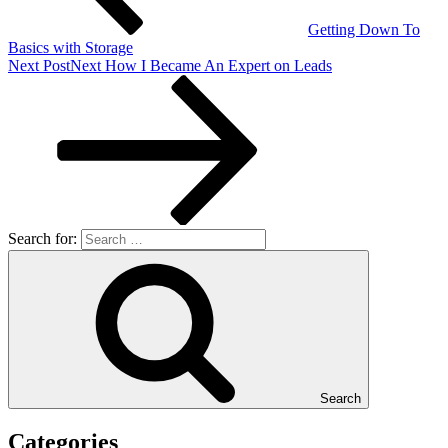
Getting Down To
Basics with Storage
Next Post
Next
How I Became An Expert on Leads
Search for:
Search
Categories