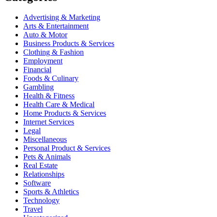
Advertising & Marketing
Arts & Entertainment
Auto & Motor
Business Products & Services
Clothing & Fashion
Employment
Financial
Foods & Culinary
Gambling
Health & Fitness
Health Care & Medical
Home Products & Services
Internet Services
Legal
Miscellaneous
Personal Product & Services
Pets & Animals
Real Estate
Relationships
Software
Sports & Athletics
Technology
Travel