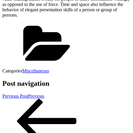
as opposed to the use of force. Time and space also influence the
behavior of elegant presentation skills of a person or group of
persons.
Categories
Miscellaneous
Post navigation
Previous Post
Previous